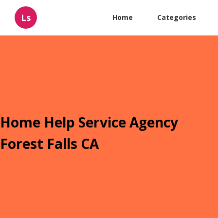
Ls
Home
Categories
Home Help Service Agency
Forest Falls CA