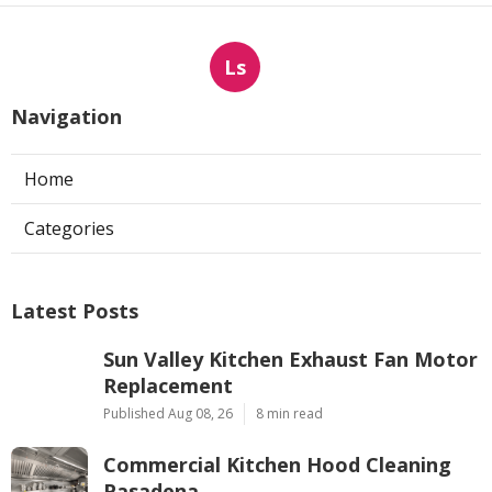
Ls
Navigation
Home
Categories
Latest Posts
Sun Valley Kitchen Exhaust Fan Motor
Replacement
Published Aug 08, 26
8 min read
Commercial Kitchen Hood Cleaning
Pasadena