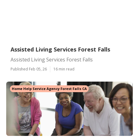
Assisted Living Services Forest Falls
Assisted Living Services Forest Falls
Published Feb 05, 26
16 min read
Home Help Service Agency Forest Falls CA