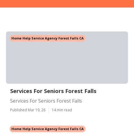
Home Help Service Agency Forest Falls CA
Services For Seniors Forest Falls
Services For Seniors Forest Falls
Published Mar 19, 26
14 min read
Home Help Service Agency Forest Falls CA