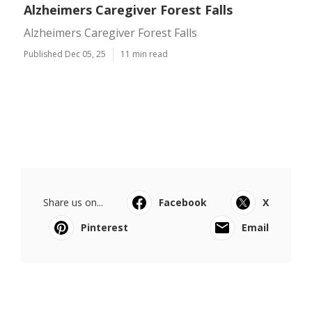
Alzheimers Caregiver Forest Falls
Alzheimers Caregiver Forest Falls
Published Dec 05, 25
11 min read
Share us on...
Facebook
X
Pinterest
Email