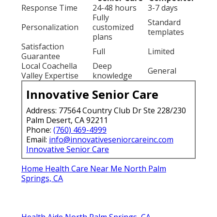
Response Time
24-48 hours
3-7 days
Fully
Standard
Personalization
customized
templates
plans
Satisfaction
Full
Limited
Guarantee
Local Coachella
Deep
General
Valley Expertise
knowledge
Innovative Senior Care
Address: 77564 Country Club Dr Ste 228/230
Palm Desert, CA 92211
Phone:
(760) 469-4999
Email:
info@innovativeseniorcareinc.com
Innovative Senior Care
Home Health Care Near Me North Palm
Springs, CA
Health Aide North Palm Springs, CA