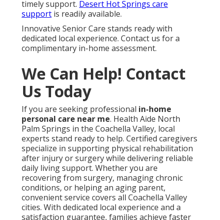
timely support.
Desert Hot Springs care
support
is readily available.
Innovative Senior Care stands ready with
dedicated local experience. Contact us for a
complimentary in-home assessment.
We Can Help! Contact
Us Today
If you are seeking professional
in-home
personal care near me
. Health Aide North
Palm Springs in the Coachella Valley, local
experts stand ready to help. Certified caregivers
specialize in supporting physical rehabilitation
after injury or surgery while delivering reliable
daily living support. Whether you are
recovering from surgery, managing chronic
conditions, or helping an aging parent,
convenient service covers all Coachella Valley
cities. With dedicated local experience and a
satisfaction guarantee, families achieve faster