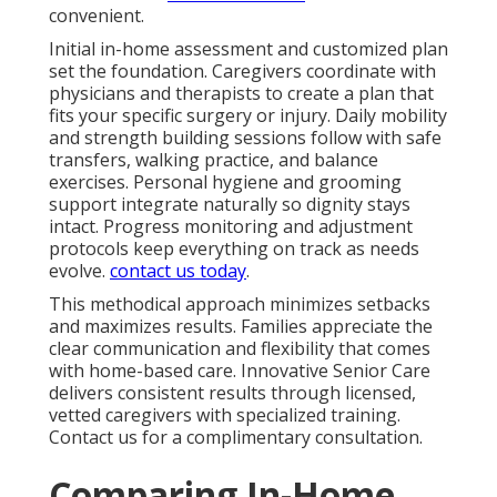
convenient.
Initial in-home assessment and customized plan
set the foundation. Caregivers coordinate with
physicians and therapists to create a plan that
fits your specific surgery or injury. Daily mobility
and strength building sessions follow with safe
transfers, walking practice, and balance
exercises. Personal hygiene and grooming
support integrate naturally so dignity stays
intact. Progress monitoring and adjustment
protocols keep everything on track as needs
evolve.
contact us today
.
This methodical approach minimizes setbacks
and maximizes results. Families appreciate the
clear communication and flexibility that comes
with home-based care. Innovative Senior Care
delivers consistent results through licensed,
vetted caregivers with specialized training.
Contact us for a complimentary consultation.
Comparing In-Home