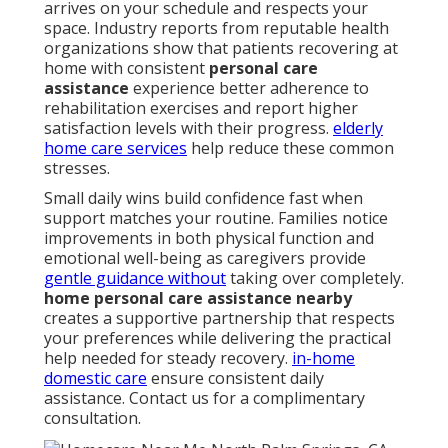
arrives on your schedule and respects your
space. Industry reports from reputable health
organizations show that patients recovering at
home with consistent
personal care
assistance
experience better adherence to
rehabilitation exercises and report higher
satisfaction levels with their progress.
elderly
home care services
help reduce these common
stresses.
Small daily wins build confidence fast when
support matches your routine. Families notice
improvements in both physical function and
emotional well-being as caregivers provide
gentle guidance without
taking over completely.
home personal care assistance nearby
creates a supportive partnership that respects
your preferences while delivering the practical
help needed for steady recovery.
in-home
domestic care
ensure consistent daily
assistance. Contact us for a complimentary
consultation.