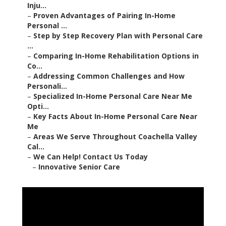
Inju...
–
Proven Advantages of Pairing In-Home
Personal ...
–
Step by Step Recovery Plan with Personal Care
...
–
Comparing In-Home Rehabilitation Options in
Co...
–
Addressing Common Challenges and How
Personali...
–
Specialized In-Home Personal Care Near Me
Opti...
–
Key Facts About In-Home Personal Care Near
Me
–
Areas We Serve Throughout Coachella Valley
Cal...
–
We Can Help! Contact Us Today
–
Innovative Senior Care