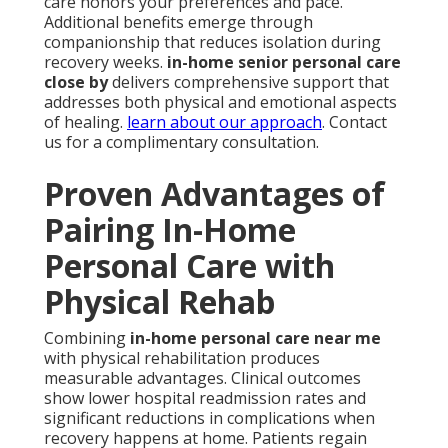
care honors your preferences and pace.
Additional benefits emerge through
companionship that reduces isolation during
recovery weeks.
in-home senior personal care
close by
delivers comprehensive support that
addresses both physical and emotional aspects
of healing.
learn about our approach
. Contact
us for a complimentary consultation.
Proven Advantages of
Pairing In-Home
Personal Care with
Physical Rehab
Combining
in-home personal care near me
with physical rehabilitation produces
measurable advantages. Clinical outcomes
show lower hospital readmission rates and
significant reductions in complications when
recovery happens at home. Patients regain