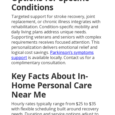
Conditions
Targeted support for stroke recovery, joint
replacement, or chronic illness integrates with
rehabilitation. Condition-specific mobility and
daily living plans address unique needs.
Supporting veterans and seniors with complex
requirements receives focused attention. This
personalization delivers emotional relief and
logical cost savings.
Parkinson’s symptoms
support
is available locally. Contact us for a
complimentary consultation.
Key Facts About In-
Home Personal Care
Near Me
Hourly rates typically range from $25 to $35
with flexible scheduling built around recovery
needs. Duration and service options adjust to