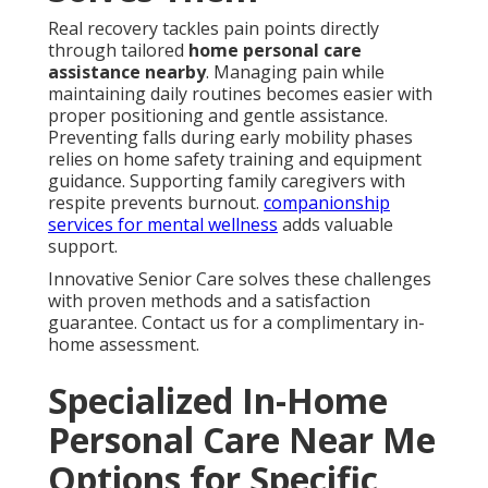
Real recovery tackles pain points directly
through tailored
home personal care
assistance nearby
. Managing pain while
maintaining daily routines becomes easier with
proper positioning and gentle assistance.
Preventing falls during early mobility phases
relies on home safety training and equipment
guidance. Supporting family caregivers with
respite prevents burnout.
companionship
services for mental wellness
adds valuable
support.
Innovative Senior Care solves these challenges
with proven methods and a satisfaction
guarantee. Contact us for a complimentary in-
home assessment.
Specialized In-Home
Personal Care Near Me
Options for Specific