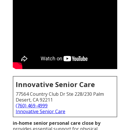
Innovative Senior Care
77564 Country Club Dr Ste 228/230 Palm
Desert, CA 92211
(760) 469-4999
Innovative Senior Care
in-home senior personal care close by
provides essential support for physical