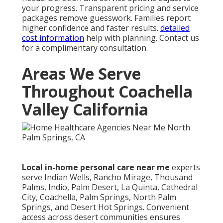
your progress. Transparent pricing and service
packages remove guesswork. Families report
higher confidence and faster results.
detailed
cost information
help with planning. Contact us
for a complimentary consultation.
Areas We Serve
Throughout Coachella
Valley California
Local in-home personal care near me
experts
serve Indian Wells, Rancho Mirage, Thousand
Palms, Indio, Palm Desert, La Quinta, Cathedral
City, Coachella, Palm Springs, North Palm
Springs, and Desert Hot Springs. Convenient
access across desert communities ensures