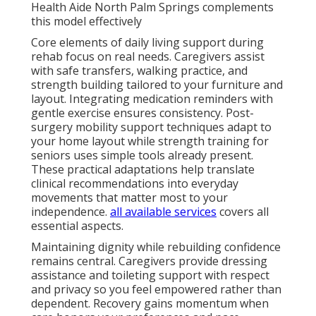
Health Aide North Palm Springs complements
this model effectively
Core elements of daily living support during
rehab focus on real needs. Caregivers assist
with safe transfers, walking practice, and
strength building tailored to your furniture and
layout. Integrating medication reminders with
gentle exercise ensures consistency. Post-
surgery mobility support techniques adapt to
your home layout while strength training for
seniors uses simple tools already present.
These practical adaptations help translate
clinical recommendations into everyday
movements that matter most to your
independence.
all available services
covers all
essential aspects.
Maintaining dignity while rebuilding confidence
remains central. Caregivers provide dressing
assistance and toileting support with respect
and privacy so you feel empowered rather than
dependent. Recovery gains momentum when