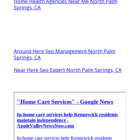
Home Health Agencies Near Me North Palm
Springs, CA
Around Here Seo Management North Palm
Springs, CA
Near Here Seo Expert North Palm Springs, CA