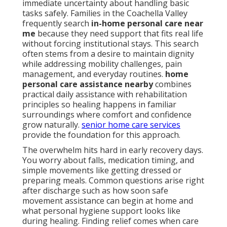
immediate uncertainty about handling basic
tasks safely. Families in the Coachella Valley
frequently search
in-home personal care near
me
because they need support that fits real life
without forcing institutional stays. This search
often stems from a desire to maintain dignity
while addressing mobility challenges, pain
management, and everyday routines.
home
personal care assistance nearby
combines
practical daily assistance with rehabilitation
principles so healing happens in familiar
surroundings where comfort and confidence
grow naturally.
senior home care services
provide the foundation for this approach.
The overwhelm hits hard in early recovery days.
You worry about falls, medication timing, and
simple movements like getting dressed or
preparing meals. Common questions arise right
after discharge such as how soon safe
movement assistance can begin at home and
what personal hygiene support looks like
during healing. Finding relief comes when care