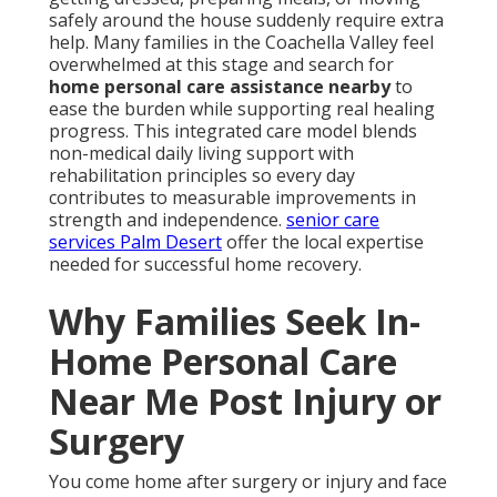
safely around the house suddenly require extra
help. Many families in the Coachella Valley feel
overwhelmed at this stage and search for
home personal care assistance nearby
to
ease the burden while supporting real healing
progress. This integrated care model blends
non-medical daily living support with
rehabilitation principles so every day
contributes to measurable improvements in
strength and independence.
senior care
services Palm Desert
offer the local expertise
needed for successful home recovery.
Why Families Seek In-
Home Personal Care
Near Me Post Injury or
Surgery
You come home after surgery or injury and face