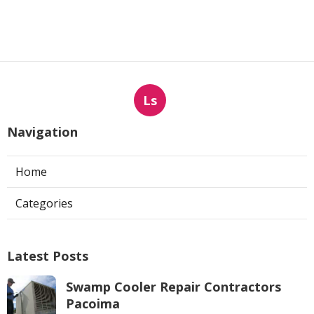
Ls
Navigation
Home
Categories
Latest Posts
Swamp Cooler Repair Contractors
Pacoima