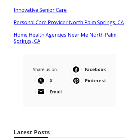
Innovative Senior Care
Personal Care Provider North Palm Springs, CA
Home Health Agencies Near Me North Palm
Springs, CA
Share us on...
Facebook
X
Pinterest
Email
Latest Posts