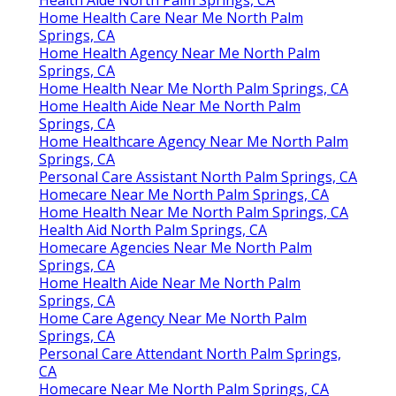
Home Health Care Near Me North Palm
Springs, CA
Home Health Agency Near Me North Palm
Springs, CA
Home Health Near Me North Palm Springs, CA
Home Health Aide Near Me North Palm
Springs, CA
Home Healthcare Agency Near Me North Palm
Springs, CA
Personal Care Assistant North Palm Springs, CA
Homecare Near Me North Palm Springs, CA
Home Health Near Me North Palm Springs, CA
Health Aid North Palm Springs, CA
Homecare Agencies Near Me North Palm
Springs, CA
Home Health Aide Near Me North Palm
Springs, CA
Home Care Agency Near Me North Palm
Springs, CA
Personal Care Attendant North Palm Springs,
CA
Homecare Near Me North Palm Springs, CA