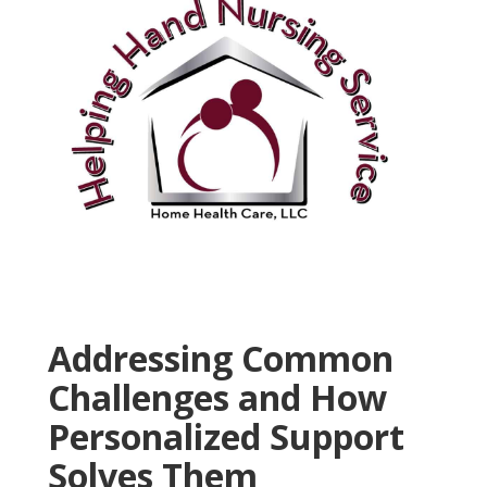
Addressing Common
Challenges and How
Personalized Support
Solves Them