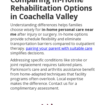
Rehabilitation Options
in Coachella Valley
Understanding differences helps families
choose wisely for
in-home personal care near
me
after injury or surgery. In-home options
provide schedule flexibility and eliminate
transportation barriers compared to outpatient
therapy.
pairing your parent with suitable care
simplifies decisions.
Addressing specific conditions like stroke or
joint replacement requires tailored plans.
Parkinson’s care and arthritis assistance benefit
from home-adapted techniques that facility
programs often overlook. Local expertise
makes the difference. Contact us for a
complimentary assessment.