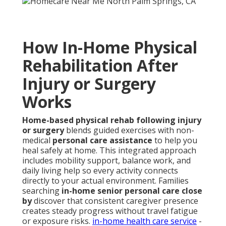
How In-Home Physical
Rehabilitation After
Injury or Surgery
Works
Home-based physical rehab following injury
or surgery
blends guided exercises with non-
medical
personal care assistance
to help you
heal safely at home. This integrated approach
includes mobility support, balance work, and
daily living help so every activity connects
directly to your actual environment. Families
searching
in-home senior personal care close
by
discover that consistent caregiver presence
creates steady progress without travel fatigue
or exposure risks.
in-home health care service
-