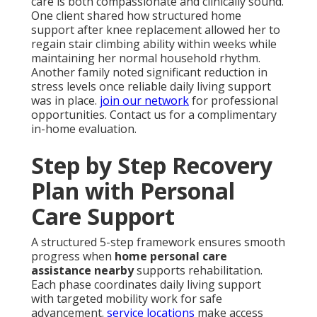
care is both compassionate and clinically sound.
One client shared how structured home
support after knee replacement allowed her to
regain stair climbing ability within weeks while
maintaining her normal household rhythm.
Another family noted significant reduction in
stress levels once reliable daily living support
was in place.
join our network
for professional
opportunities. Contact us for a complimentary
in-home evaluation.
Step by Step Recovery
Plan with Personal
Care Support
A structured 5-step framework ensures smooth
progress when
home personal care
assistance nearby
supports rehabilitation.
Each phase coordinates daily living support
with targeted mobility work for safe
advancement.
service locations
make access