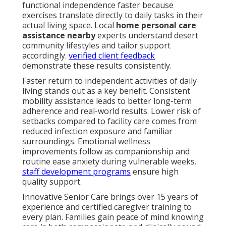
functional independence faster because
exercises translate directly to daily tasks in their
actual living space. Local
home personal care
assistance nearby
experts understand desert
community lifestyles and tailor support
accordingly.
verified client feedback
demonstrate these results consistently.
Faster return to independent activities of daily
living stands out as a key benefit. Consistent
mobility assistance leads to better long-term
adherence and real-world results. Lower risk of
setbacks compared to facility care comes from
reduced infection exposure and familiar
surroundings. Emotional wellness
improvements follow as companionship and
routine ease anxiety during vulnerable weeks.
staff development programs
ensure high
quality support.
Innovative Senior Care brings over 15 years of
experience and certified caregiver training to
every plan. Families gain peace of mind knowing