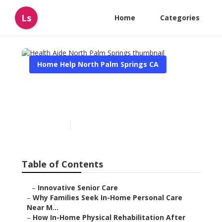
Ls
Home
Categories
Home Help North Palm Springs CA
Health Aide North Palm
Springs
Published en
7 min read
Table of Contents
–
Innovative Senior Care
–
Why Families Seek In-Home Personal Care
Near M...
–
How In-Home Physical Rehabilitation After