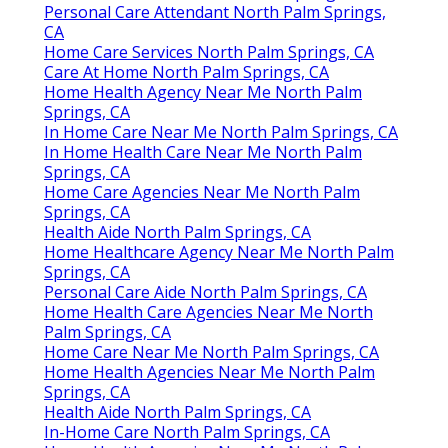
Personal Care Attendant North Palm Springs,
CA
Home Care Services North Palm Springs, CA
Care At Home North Palm Springs, CA
Home Health Agency Near Me North Palm
Springs, CA
In Home Care Near Me North Palm Springs, CA
In Home Health Care Near Me North Palm
Springs, CA
Home Care Agencies Near Me North Palm
Springs, CA
Health Aide North Palm Springs, CA
Home Healthcare Agency Near Me North Palm
Springs, CA
Personal Care Aide North Palm Springs, CA
Home Health Care Agencies Near Me North
Palm Springs, CA
Home Care Near Me North Palm Springs, CA
Home Health Agencies Near Me North Palm
Springs, CA
Health Aide North Palm Springs, CA
In-Home Care North Palm Springs, CA