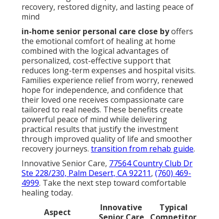
recovery, restored dignity, and lasting peace of
mind
in-home senior personal care close by
offers
the emotional comfort of healing at home
combined with the logical advantages of
personalized, cost-effective support that
reduces long-term expenses and hospital visits.
Families experience relief from worry, renewed
hope for independence, and confidence that
their loved one receives compassionate care
tailored to real needs. These benefits create
powerful peace of mind while delivering
practical results that justify the investment
through improved quality of life and smoother
recovery journeys.
transition from rehab guide
.
Innovative Senior Care,
77564 Country Club Dr
Ste 228/230, Palm Desert, CA 92211
,
(760) 469-
4999
. Take the next step toward comfortable
healing today.
Innovative
Typical
Aspect
Senior Care
Competitor