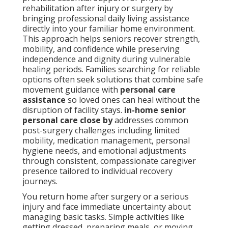
rehabilitation after injury or surgery by
bringing professional daily living assistance
directly into your familiar home environment.
This approach helps seniors recover strength,
mobility, and confidence while preserving
independence and dignity during vulnerable
healing periods. Families searching for reliable
options often seek solutions that combine safe
movement guidance with
personal care
assistance
so loved ones can heal without the
disruption of facility stays.
in-home senior
personal care close by
addresses common
post-surgery challenges including limited
mobility, medication management, personal
hygiene needs, and emotional adjustments
through consistent, compassionate caregiver
presence tailored to individual recovery
journeys.
You return home after surgery or a serious
injury and face immediate uncertainty about
managing basic tasks. Simple activities like
getting dressed, preparing meals, or moving