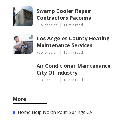
Swamp Cooler Repair
Contractors Pacoima
Published en
11 min read
Los Angeles County Heating
Maintenance Services
Published en
10 min read
Air Conditioner Maintenance
City Of Industry
Published en
10 min read
More
Home Help North Palm Springs CA