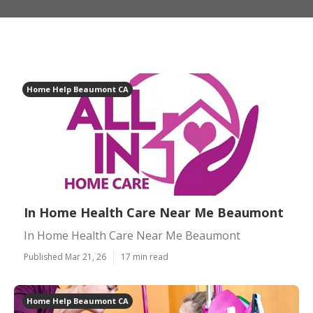
Home Help Beaumont CA
In Home Health Care Near Me Beaumont
In Home Health Care Near Me Beaumont
Published Mar 21, 26
17 min read
Home Help Beaumont CA