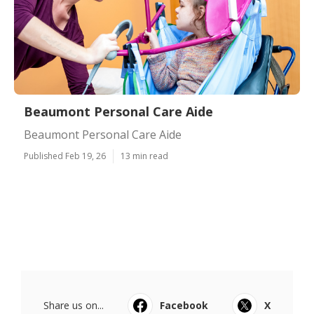
Beaumont Personal Care Aide
Beaumont Personal Care Aide
Published Feb 19, 26
13 min read
Share us on...
Facebook
X