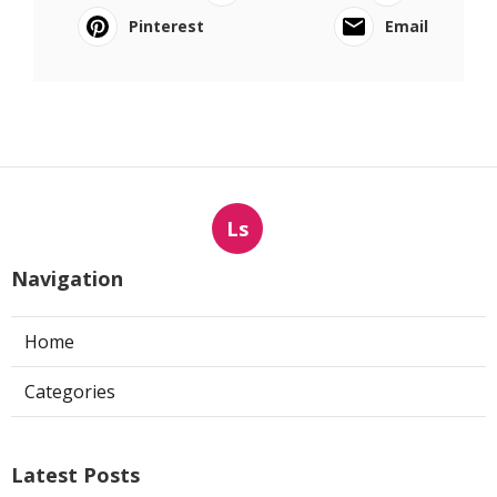
Pinterest
Email
Ls
Navigation
Home
Categories
Latest Posts