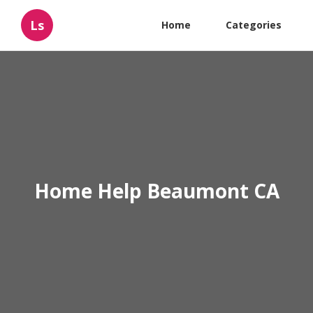
Ls
Home
Categories
Home Help Beaumont CA