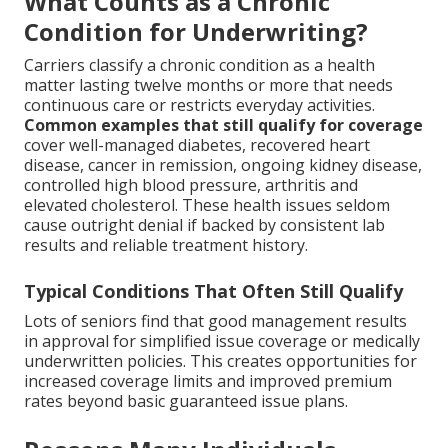
What Counts as a Chronic
Condition for Underwriting?
Carriers classify a chronic condition as a health
matter lasting twelve months or more that needs
continuous care or restricts everyday activities.
Common examples that still qualify for coverage
cover well-managed diabetes, recovered heart
disease, cancer in remission, ongoing kidney disease,
controlled high blood pressure, arthritis and
elevated cholesterol. These health issues seldom
cause outright denial if backed by consistent lab
results and reliable treatment history.
Typical Conditions That Often Still Qualify
Lots of seniors find that good management results
in approval for simplified issue coverage or medically
underwritten policies. This creates opportunities for
increased coverage limits and improved premium
rates beyond basic guaranteed issue plans.