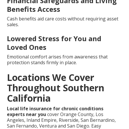
Financial Safeguards and Living
Benefits Access
Cash benefits aid care costs without requiring asset
sales.
Lowered Stress for You and
Loved Ones
Emotional comfort arises from awareness that
protection stands firmly in place.
Locations We Cover
Throughout Southern
California
Local life insurance for chronic conditions
experts near you
cover Orange County, Los
Angeles, Inland Empire, Riverside, San Bernardino,
San Fernando, Ventura and San Diego. Easy