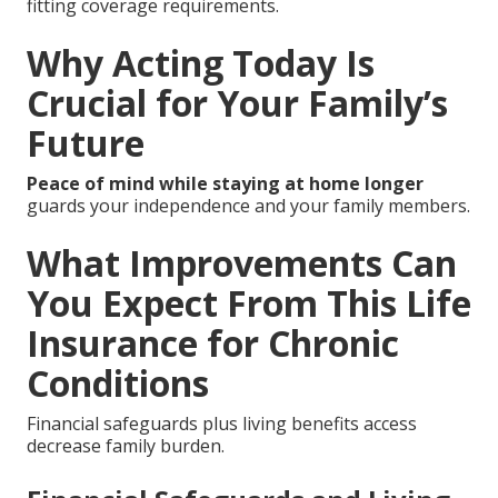
fitting coverage requirements.
Why Acting Today Is
Crucial for Your Family’s
Future
Peace of mind while staying at home longer
guards your independence and your family members.
What Improvements Can
You Expect From This Life
Insurance for Chronic
Conditions
Financial safeguards plus living benefits access
decrease family burden.