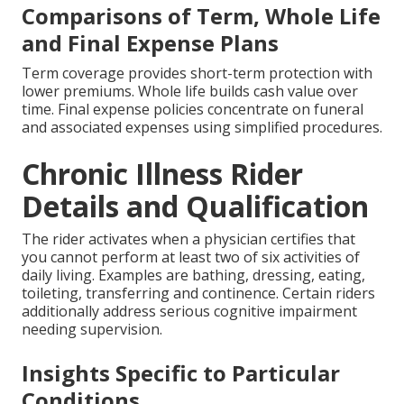
Comparisons of Term, Whole Life
and Final Expense Plans
Term coverage provides short-term protection with
lower premiums. Whole life builds cash value over
time. Final expense policies concentrate on funeral
and associated expenses using simplified procedures.
Chronic Illness Rider
Details and Qualification
The rider activates when a physician certifies that
you cannot perform at least two of six activities of
daily living. Examples are bathing, dressing, eating,
toileting, transferring and continence. Certain riders
additionally address serious cognitive impairment
needing supervision.
Insights Specific to Particular
Conditions