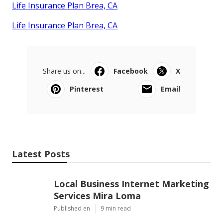
Life Insurance Plan Brea, CA
Life Insurance Plan Brea, CA
Share us on...
Facebook
X
Pinterest
Email
Latest Posts
Local Business Internet Marketing
Services Mira Loma
Published en
9 min read