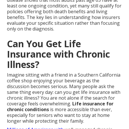
disease shows that most adults past age 65 have at
least one ongoing condition, yet many still qualify for
policies offering both death benefits and living
benefits. The key lies in understanding how insurers
evaluate your specific situation rather than focusing
only on the diagnosis.
Can You Get Life
Insurance with Chronic
Illness?
Imagine sitting with a friend in a Southern California
coffee shop enjoying your beverage as the
discussion becomes serious. Many people ask the
same thing every day: can you get life insurance with
chronic illness? You are not alone if the search for
coverage feels overwhelming.
Life insurance for
chronic conditions
is more accessible than ever,
especially for seniors who want to stay at home
longer while protecting their family.