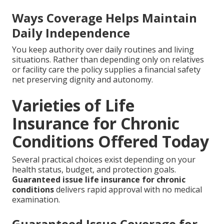
Ways Coverage Helps Maintain
Daily Independence
You keep authority over daily routines and living
situations. Rather than depending only on relatives
or facility care the policy supplies a financial safety
net preserving dignity and autonomy.
Varieties of Life
Insurance for Chronic
Conditions Offered Today
Several practical choices exist depending on your
health status, budget, and protection goals.
Guaranteed issue life insurance for chronic
conditions
delivers rapid approval with no medical
examination.
Guaranteed Issue Coverage for