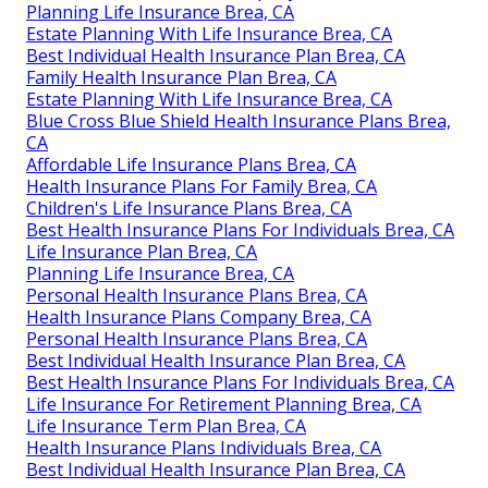
Planning Life Insurance Brea, CA
Estate Planning With Life Insurance Brea, CA
Best Individual Health Insurance Plan Brea, CA
Family Health Insurance Plan Brea, CA
Estate Planning With Life Insurance Brea, CA
Blue Cross Blue Shield Health Insurance Plans Brea,
CA
Affordable Life Insurance Plans Brea, CA
Health Insurance Plans For Family Brea, CA
Children's Life Insurance Plans Brea, CA
Best Health Insurance Plans For Individuals Brea, CA
Life Insurance Plan Brea, CA
Planning Life Insurance Brea, CA
Personal Health Insurance Plans Brea, CA
Health Insurance Plans Company Brea, CA
Personal Health Insurance Plans Brea, CA
Best Individual Health Insurance Plan Brea, CA
Best Health Insurance Plans For Individuals Brea, CA
Life Insurance For Retirement Planning Brea, CA
Life Insurance Term Plan Brea, CA
Health Insurance Plans Individuals Brea, CA
Best Individual Health Insurance Plan Brea, CA