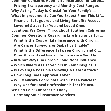
–
Common Concerns About Life Insurance for Chron...
–
Pricing Transparency and Monthly Cost Ranges
–
Why Acting Today Is Crucial for Your Family’s ...
–
What Improvements Can You Expect From This Lif...
–
Financial Safeguards and Living Benefits Access
–
Lowered Stress for You and Loved Ones
–
Locations We Cover Throughout Southern California
–
Common Questions Regarding Life Insurance for ...
–
What Is the Cost of Life Insurance with Chron...
–
Are Cancer Survivors or Diabetics Eligible?
–
What Is the Difference Between Chronic and Cr...
–
Does Guaranteed Issue Life Insurance Suit My ...
–
In What Ways Do Chronic Conditions Influence ...
–
Which Riders Assist Seniors in Remaining at H...
–
Is Coverage Possible Following a Heart Attack?
–
How Long Does Approval Take?
–
Will Medicare Coordinate with These Policies?
–
Why Opt for Local Professionals for Life Insu...
–
We Can Help! Contact Us Today
–
Harmony SoCal Insurance Services