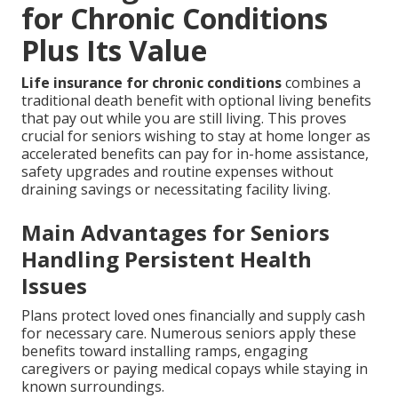
for Chronic Conditions
Plus Its Value
Life insurance for chronic conditions
combines a
traditional death benefit with optional living benefits
that pay out while you are still living. This proves
crucial for seniors wishing to stay at home longer as
accelerated benefits can pay for in-home assistance,
safety upgrades and routine expenses without
draining savings or necessitating facility living.
Main Advantages for Seniors
Handling Persistent Health
Issues
Plans protect loved ones financially and supply cash
for necessary care. Numerous seniors apply these
benefits toward installing ramps, engaging
caregivers or paying medical copays while staying in
known surroundings.