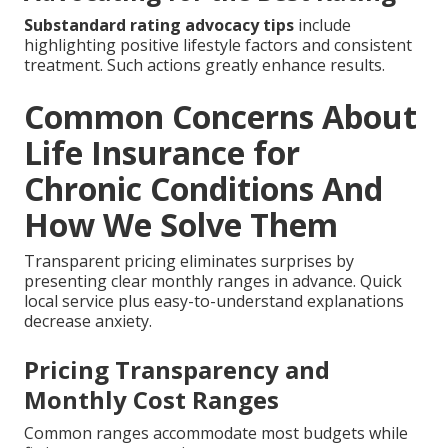
Substandard rating advocacy tips
include
highlighting positive lifestyle factors and consistent
treatment. Such actions greatly enhance results.
Common Concerns About
Life Insurance for
Chronic Conditions And
How We Solve Them
Transparent pricing eliminates surprises by
presenting clear monthly ranges in advance. Quick
local service plus easy-to-understand explanations
decrease anxiety.
Pricing Transparency and
Monthly Cost Ranges
Common ranges accommodate most budgets while