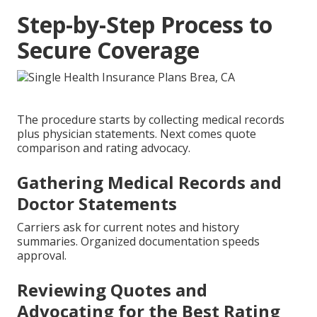
Step-by-Step Process to
Secure Coverage
The procedure starts by collecting medical records
plus physician statements. Next comes quote
comparison and rating advocacy.
Gathering Medical Records and
Doctor Statements
Carriers ask for current notes and history
summaries. Organized documentation speeds
approval.
Reviewing Quotes and
Advocating for the Best Rating