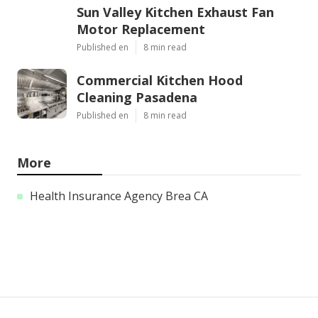
Sun Valley Kitchen Exhaust Fan
Motor Replacement
Published en
8 min read
Commercial Kitchen Hood
Cleaning Pasadena
Published en
8 min read
More
Health Insurance Agency Brea CA