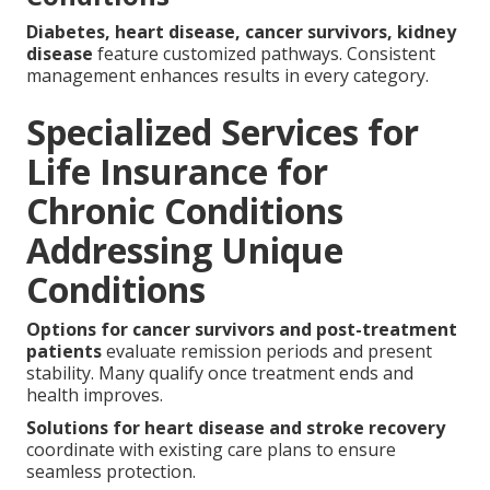
Diabetes, heart disease, cancer survivors, kidney
disease
feature customized pathways. Consistent
management enhances results in every category.
Specialized Services for
Life Insurance for
Chronic Conditions
Addressing Unique
Conditions
Options for cancer survivors and post-treatment
patients
evaluate remission periods and present
stability. Many qualify once treatment ends and
health improves.
Solutions for heart disease and stroke recovery
coordinate with existing care plans to ensure
seamless protection.