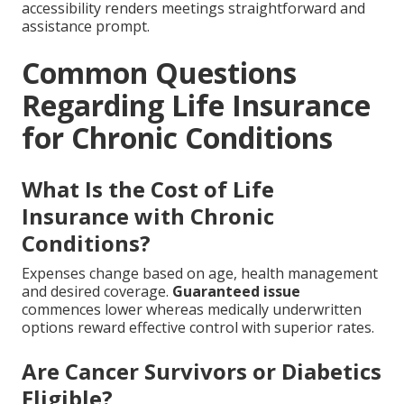
accessibility renders meetings straightforward and
assistance prompt.
Common Questions
Regarding Life Insurance
for Chronic Conditions
What Is the Cost of Life
Insurance with Chronic
Conditions?
Expenses change based on age, health management
and desired coverage.
Guaranteed issue
commences lower whereas medically underwritten
options reward effective control with superior rates.
Are Cancer Survivors or Diabetics
Eligible?