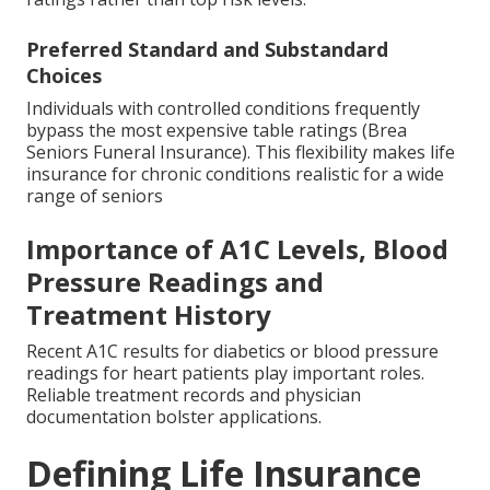
Preferred Standard and Substandard
Choices
Individuals with controlled conditions frequently
bypass the most expensive table ratings (Brea
Seniors Funeral Insurance). This flexibility makes life
insurance for chronic conditions realistic for a wide
range of seniors
Importance of A1C Levels, Blood
Pressure Readings and
Treatment History
Recent A1C results for diabetics or blood pressure
readings for heart patients play important roles.
Reliable treatment records and physician
documentation bolster applications.
Defining Life Insurance