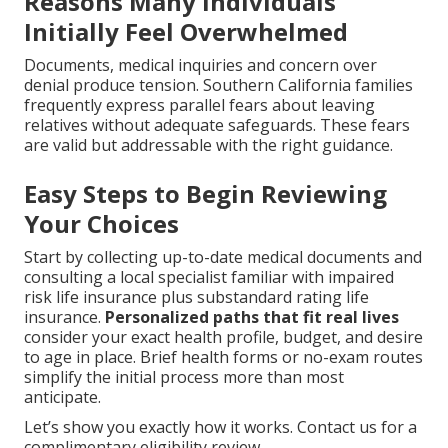
Reasons Many Individuals
Initially Feel Overwhelmed
Documents, medical inquiries and concern over
denial produce tension. Southern California families
frequently express parallel fears about leaving
relatives without adequate safeguards. These fears
are valid but addressable with the right guidance.
Easy Steps to Begin Reviewing
Your Choices
Start by collecting up-to-date medical documents and
consulting a local specialist familiar with impaired
risk life insurance plus substandard rating life
insurance.
Personalized paths that fit real lives
consider your exact health profile, budget, and desire
to age in place. Brief health forms or no-exam routes
simplify the initial process more than most
anticipate.
Let’s show you exactly how it works. Contact us for a
complimentary eligibility review.