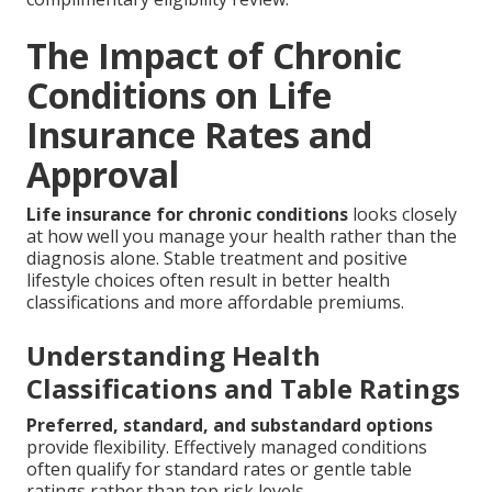
The Impact of Chronic
Conditions on Life
Insurance Rates and
Approval
Life insurance for chronic conditions
looks closely
at how well you manage your health rather than the
diagnosis alone. Stable treatment and positive
lifestyle choices often result in better health
classifications and more affordable premiums.
Understanding Health
Classifications and Table Ratings
Preferred, standard, and substandard options
provide flexibility. Effectively managed conditions
often qualify for standard rates or gentle table
ratings rather than top risk levels.