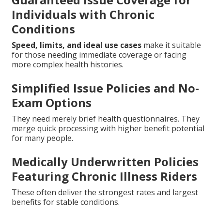
Individuals with Chronic
Conditions
Speed, limits, and ideal use cases
make it suitable
for those needing immediate coverage or facing
more complex health histories.
Simplified Issue Policies and No-
Exam Options
They need merely brief health questionnaires. They
merge quick processing with higher benefit potential
for many people.
Medically Underwritten Policies
Featuring Chronic Illness Riders
These often deliver the strongest rates and largest
benefits for stable conditions.