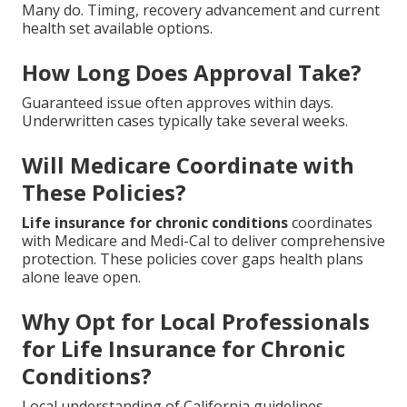
Many do. Timing, recovery advancement and current
health set available options.
How Long Does Approval Take?
Guaranteed issue often approves within days.
Underwritten cases typically take several weeks.
Will Medicare Coordinate with
These Policies?
Life insurance for chronic conditions
coordinates
with Medicare and Medi-Cal to deliver comprehensive
protection. These policies cover gaps health plans
alone leave open.
Why Opt for Local Professionals
for Life Insurance for Chronic
Conditions?
Local understanding of California guidelines