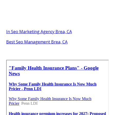
In Seo Marketing Agency Brea, CA
Best Seo Management Brea, CA