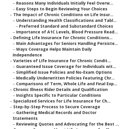
–
Reasons Many Individuals Initially Feel Overw...
–
Easy Steps to Begin Reviewing Your Choices
–
The Impact of Chronic Conditions on Life Insur...
–
Understanding Health Classifications and Tabl...
–
Preferred Standard and Substandard Choices
–
Importance of A1C Levels, Blood Pressure Read...
–
Defining Life Insurance for Chronic Conditions...
–
Main Advantages for Seniors Handling Persiste...
–
Ways Coverage Helps Maintain Daily
Independence
–
Varieties of Life Insurance for Chronic Condit...
–
Guaranteed Issue Coverage for Individuals wit...
–
Simplified Issue Policies and No-Exam Options
–
Medically Underwritten Policies Featuring Chr...
–
Comparisons of Term, Whole Life and Final Exp...
–
Chronic Illness Rider Details and Qualification
–
Insights Specific to Particular Conditions
–
Specialized Services for Life Insurance for Ch...
–
Step-by-Step Process to Secure Coverage
–
Gathering Medical Records and Doctor
Statements
–
Reviewing Quotes and Advocating for the Best ...