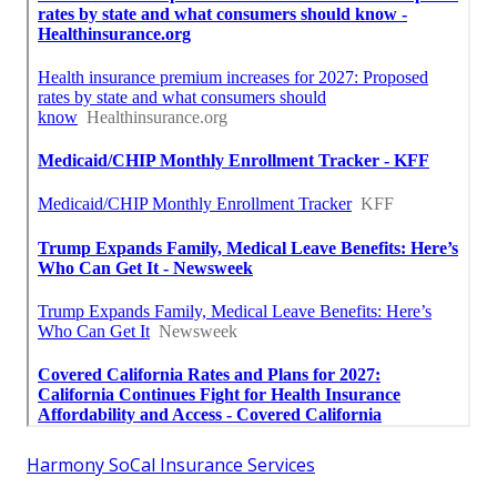
Harmony SoCal Insurance Services