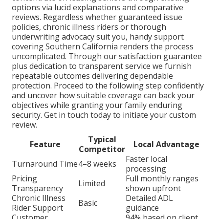
options via lucid explanations and comparative
reviews. Regardless whether guaranteed issue
policies, chronic illness riders or thorough
underwriting advocacy suit you, handy support
covering Southern California renders the process
uncomplicated. Through our satisfaction guarantee
plus dedication to transparent service we furnish
repeatable outcomes delivering dependable
protection. Proceed to the following step confidently
and uncover how suitable coverage can back your
objectives while granting your family enduring
security. Get in touch today to initiate your custom
review.
Typical
Feature
Local Advantage
Competitor
Faster local
Turnaround Time
4–8 weeks
processing
Pricing
Full monthly ranges
Limited
Transparency
shown upfront
Chronic Illness
Detailed ADL
Basic
Rider Support
guidance
Customer
94% based on client