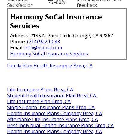
75–80%
Satisfaction
feedback
Harmony SoCal Insurance
Services
Address: 2135 N Pami Circle Orange, CA 92867
Phone:
(714) 922-0043
Email:
info@hsocal.com
Harmony SoCal Insurance Services
Family Plan Health Insurance Brea, CA
Life Insurance Plans Brea, CA
Student Health Insurance Plan Brea, CA
Life Insurance Plan Brea, CA
Single Health Insurance Plans Brea, CA
Health Insurance Plans Company Brea, CA
Affordable Life Insurance Plans Brea, CA
Best Individual Health Insurance Plans Brea, CA
Health Insurance Plans Company Brea, CA