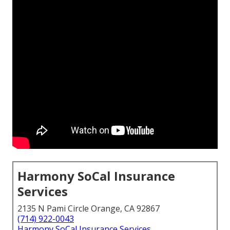
Harmony SoCal Insurance
Services
2135 N Pami Circle Orange, CA 92867
(714) 922-0043
Harmony SoCal Insurance Services