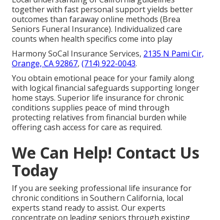
together with fast personal support yields better
outcomes than faraway online methods (Brea
Seniors Funeral Insurance). Individualized care
counts when health specifics come into play
Harmony SoCal Insurance Services,
2135 N Pami Cir,
Orange, CA 92867
,
(714) 922-0043
.
You obtain emotional peace for your family along
with logical financial safeguards supporting longer
home stays. Superior life insurance for chronic
conditions supplies peace of mind through
protecting relatives from financial burden while
offering cash access for care as required.
We Can Help! Contact Us
Today
If you are seeking professional life insurance for
chronic conditions in Southern California, local
experts stand ready to assist. Our experts
concentrate on leading seniors through existing