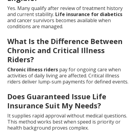
Yes. Many qualify after review of treatment history
and current stability.
Life insurance for diabetics
and cancer survivors becomes available when
conditions are managed.
What Is the Difference Between
Chronic and Critical Illness
Riders?
Chronic illness riders
pay for ongoing care when
activities of daily living are affected. Critical illness
riders deliver lump-sum payments for defined events.
Does Guaranteed Issue Life
Insurance Suit My Needs?
It supplies rapid approval without medical questions.
This method works best when speed is priority or
health background proves complex.