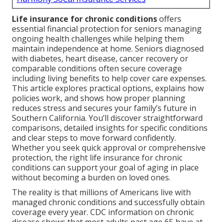
Life insurance for chronic conditions
offers
essential financial protection for seniors managing
ongoing health challenges while helping them
maintain independence at home. Seniors diagnosed
with diabetes, heart disease, cancer recovery or
comparable conditions often secure coverage
including living benefits to help cover care expenses.
This article explores practical options, explains how
policies work, and shows how proper planning
reduces stress and secures your family’s future in
Southern California. You’ll discover straightforward
comparisons, detailed insights for specific conditions
and clear steps to move forward confidently.
Whether you seek quick approval or comprehensive
protection, the right life insurance for chronic
conditions can support your goal of aging in place
without becoming a burden on loved ones.
The reality is that millions of Americans live with
managed chronic conditions and successfully obtain
coverage every year. CDC information on chronic