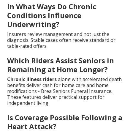
In What Ways Do Chronic
Conditions Influence
Underwriting?
Insurers review management and not just the
diagnosis. Stable cases often receive standard or
table-rated offers.
Which Riders Assist Seniors in
Remaining at Home Longer?
Chronic illness riders
along with accelerated death
benefits deliver cash for home care and home
modifications - Brea Seniors Funeral Insurance.
These features deliver practical support for
independent living
Is Coverage Possible Following a
Heart Attack?