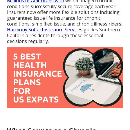
Millions of Americans with
well-managed chronic
conditions successfully secure coverage each year.
Insurers now offer more flexible solutions including
guaranteed issue life insurance for chronic
conditions, simplified issue, and chronic illness riders.
Harmony SoCal Insurance Services
guides Southern
California residents through these essential
decisions regularly.