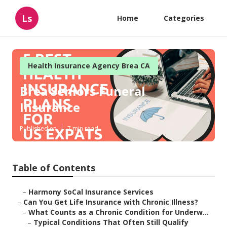
Ls
Home
Categories
Health Insurance Agency Brea CA
Brea Seniors Funeral
Insurance
Published en
7 min read
Table of Contents
–
Harmony SoCal Insurance Services
–
Can You Get Life Insurance with Chronic Illness?
–
What Counts as a Chronic Condition for Underw...
–
Typical Conditions That Often Still Qualify