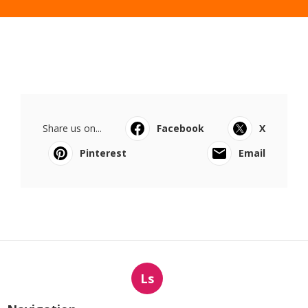
Share us on...
Facebook
X
Pinterest
Email
Ls