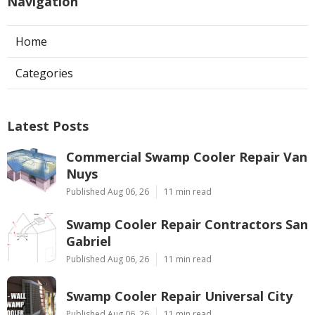
Navigation
Home
Categories
Latest Posts
Commercial Swamp Cooler Repair Van
Nuys
Published Aug 06, 26
11 min read
Swamp Cooler Repair Contractors San
Gabriel
Published Aug 06, 26
11 min read
Swamp Cooler Repair Universal City
Published Aug 06, 26
11 min read