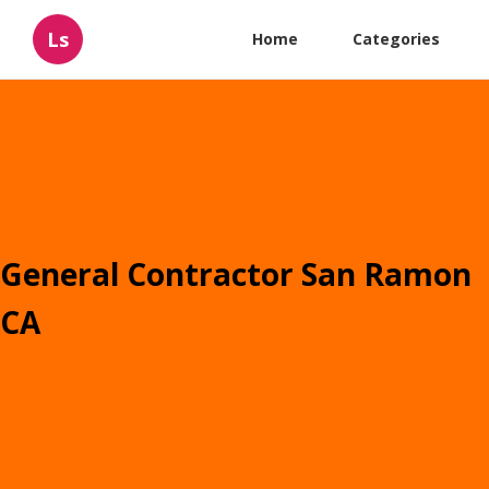
Ls
Home
Categories
General Contractor San Ramon
CA