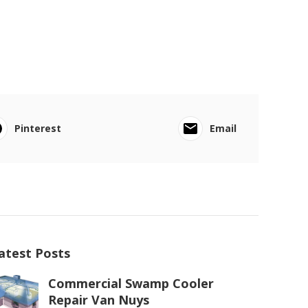
Pinterest
Email
atest Posts
Commercial Swamp Cooler
Repair Van Nuys