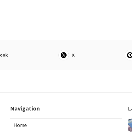
book
X
Navigation
L
Home