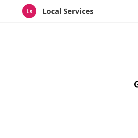
Local Services
Ls