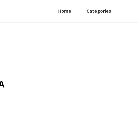
Home
Categories
A