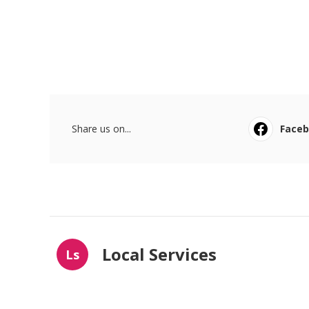
Share us on...
Face
Local Services
Ls