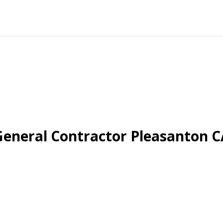
General Contractor Pleasanton C