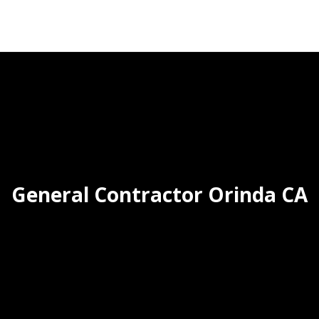
General Contractor Orinda CA