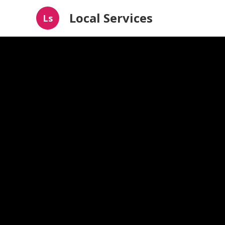
Local Services
Ls