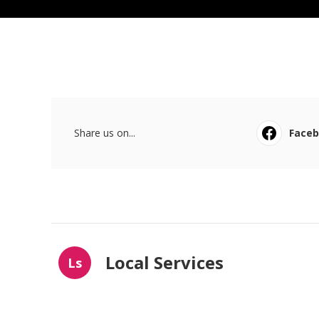
Share us on...
Face
Local Services
Ls