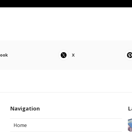
book
X
Navigation
L
Home