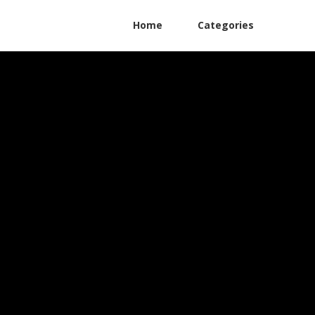
Home
Categories