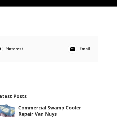
Pinterest
Email
atest Posts
Commercial Swamp Cooler
Repair Van Nuys