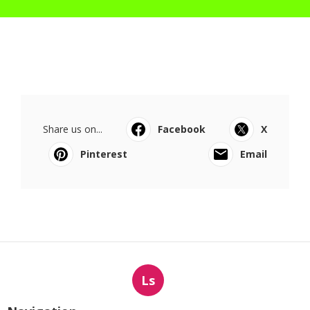
Share us on...
Facebook
X
Pinterest
Email
Ls