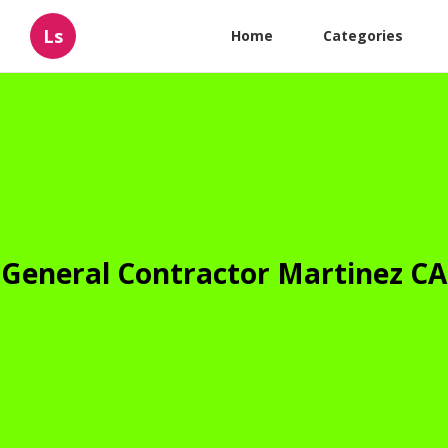
Ls
Home
Categories
General Contractor Martinez CA