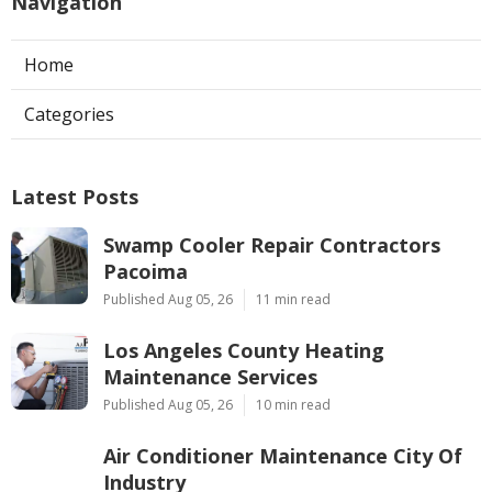
Navigation
Home
Categories
Latest Posts
Swamp Cooler Repair Contractors
Pacoima
Published Aug 05, 26
11 min read
Los Angeles County Heating
Maintenance Services
Published Aug 05, 26
10 min read
Air Conditioner Maintenance City Of
Industry