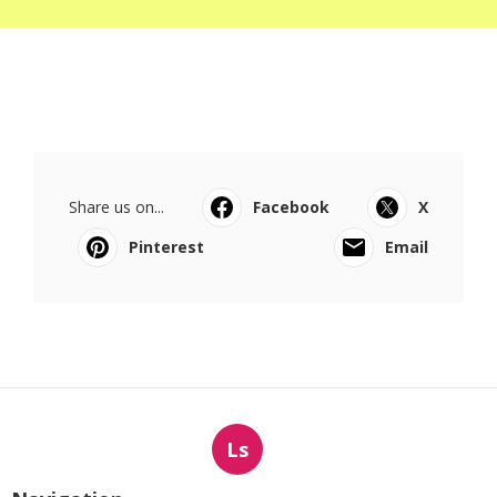
Share us on...
Facebook
X
Pinterest
Email
Ls