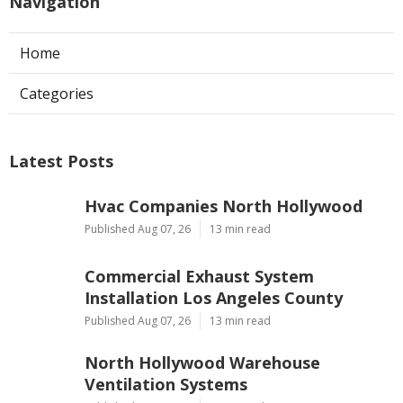
Navigation
Home
Categories
Latest Posts
Hvac Companies North Hollywood
Published Aug 07, 26
13 min read
Commercial Exhaust System
Installation Los Angeles County
Published Aug 07, 26
13 min read
North Hollywood Warehouse
Ventilation Systems