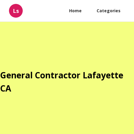
Ls
Home
Categories
General Contractor Lafayette
CA