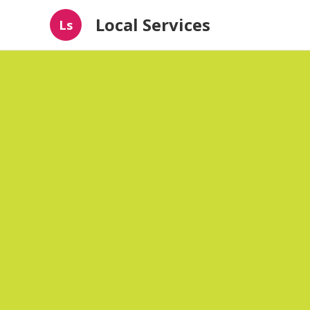
Local Services
Ls