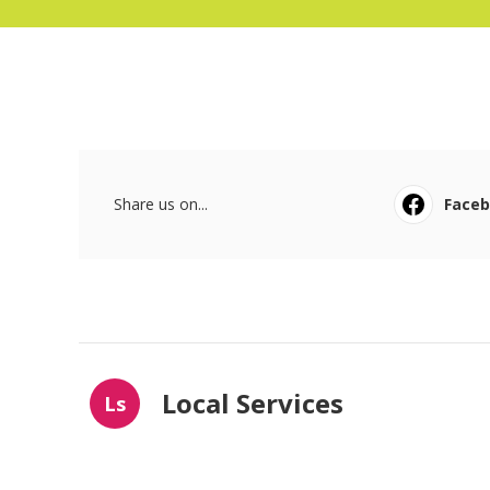
Share us on...
Face
Local Services
Ls