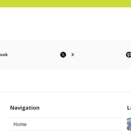
book
X
Navigation
L
Home