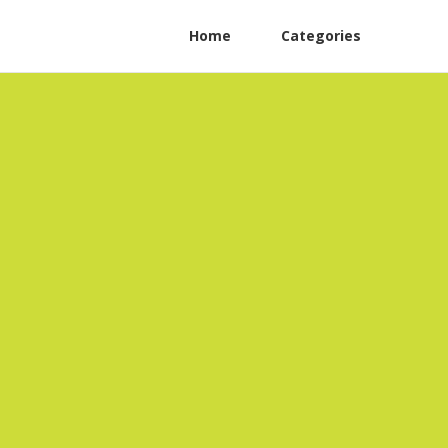
Home
Categories