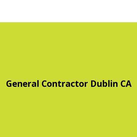
General Contractor Dublin CA