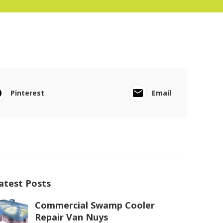
Pinterest
Email
atest Posts
Commercial Swamp Cooler
Repair Van Nuys