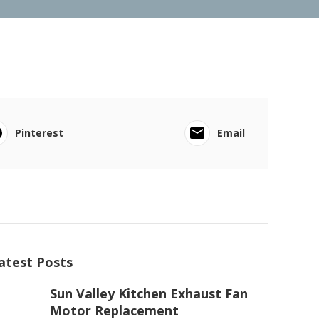
Pinterest
Email
atest Posts
Sun Valley Kitchen Exhaust Fan
Motor Replacement