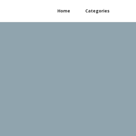
Home
Categories