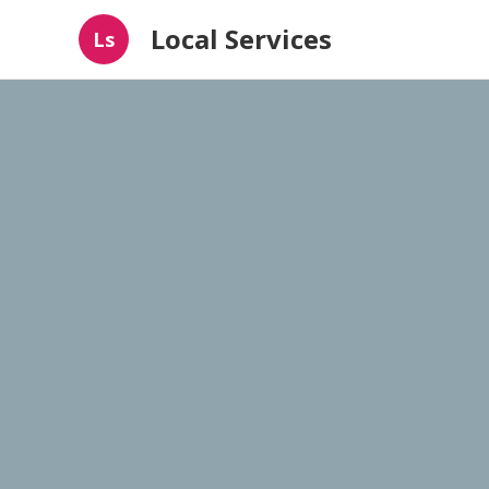
Local Services
Ls