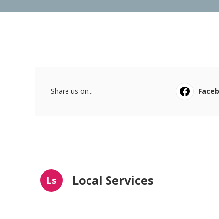
Share us on...
Face
Local Services
Ls