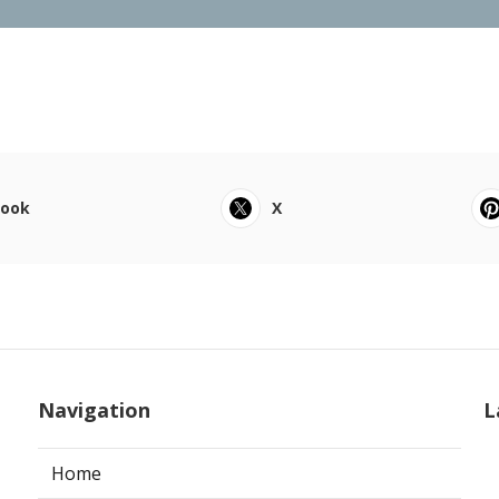
book
X
Navigation
L
Home