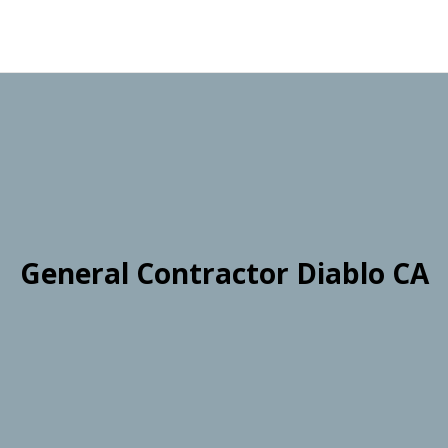
General Contractor Diablo CA