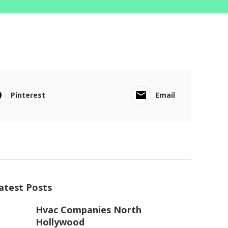
Pinterest
Email
atest Posts
Hvac Companies North
Hollywood