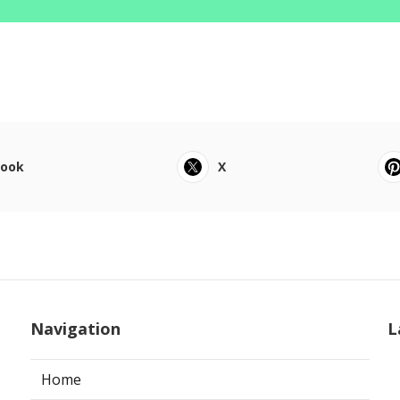
book
X
Navigation
L
Home