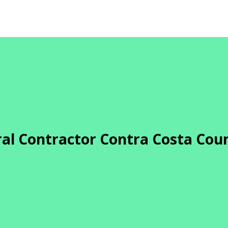
al Contractor Contra Costa Cou