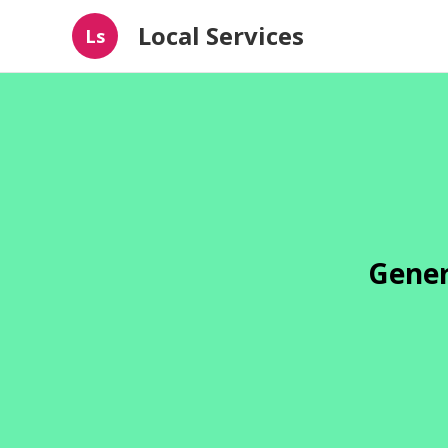
Local Services
Ls
Gener