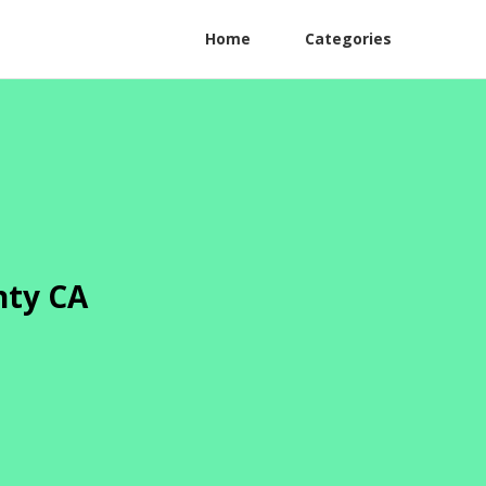
Home
Categories
nty CA