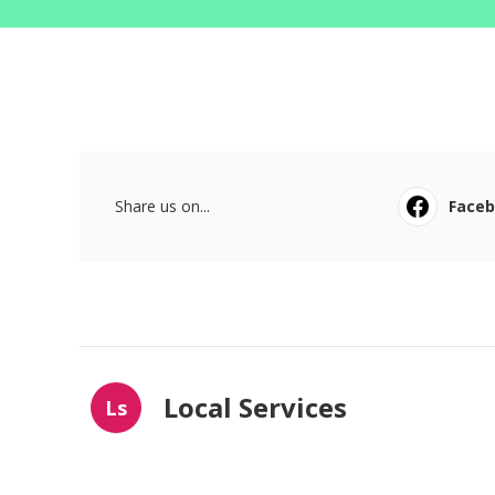
Share us on...
Face
Local Services
Ls