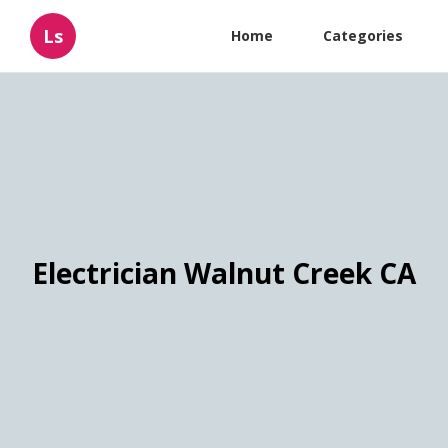
Ls
Home
Categories
Electrician Walnut Creek CA