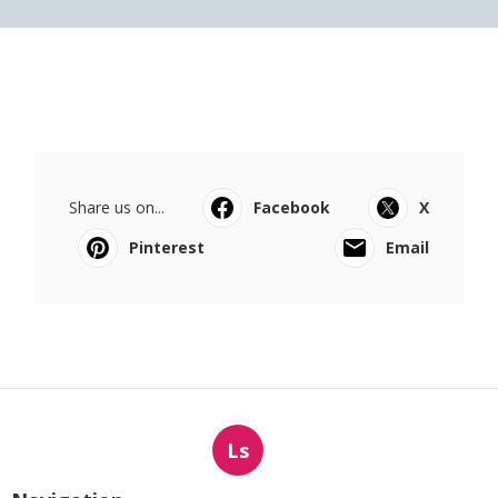
Share us on...
Facebook
X
Pinterest
Email
Ls