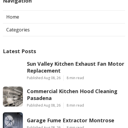
Navigation
Home
Categories
Latest Posts
Sun Valley Kitchen Exhaust Fan Motor
Replacement
Published Aug 08, 26
8 min read
Commercial Kitchen Hood Cleaning
Pasadena
Published Aug 08, 26
8 min read
Garage Fume Extractor Montrose
Published Aug 08, 26
8 min read