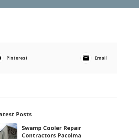
Pinterest
Email
atest Posts
Swamp Cooler Repair
Contractors Pacoima