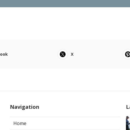
book
X
Navigation
L
Home