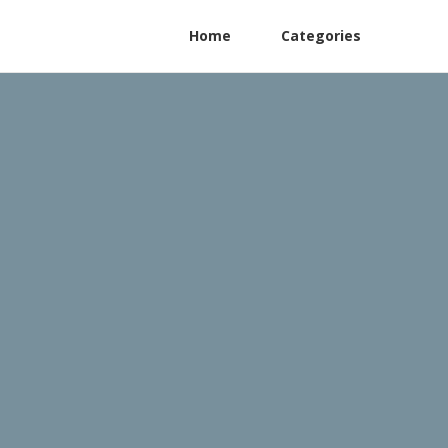
Home
Categories