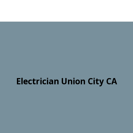
Electrician Union City CA