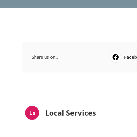
Share us on...
Face
Local Services
Ls