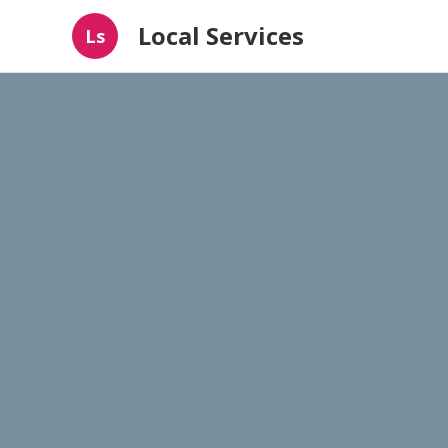
Local Services
Ls