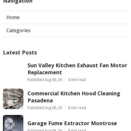
Navigation
Home
Categories
Latest Posts
Sun Valley Kitchen Exhaust Fan Motor
Replacement
Published Aug 08, 26
8 min read
Commercial Kitchen Hood Cleaning
Pasadena
Published Aug 08, 26
8 min read
Garage Fume Extractor Montrose
Published Aug 08, 26
8 min read