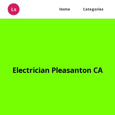
Ls
Home
Categories
Electrician Pleasanton CA