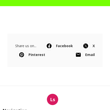
Share us on...
Facebook
X
Pinterest
Email
Ls