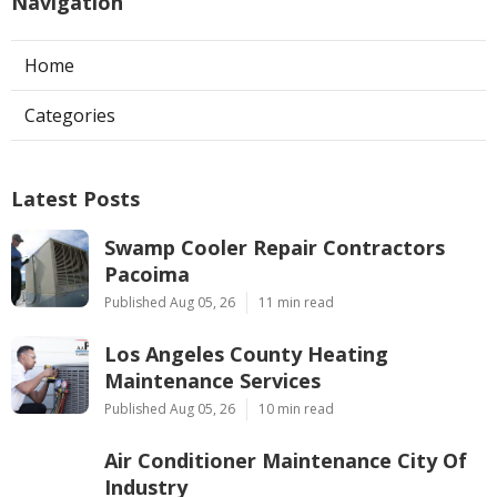
Navigation
Home
Categories
Latest Posts
Swamp Cooler Repair Contractors
Pacoima
Published Aug 05, 26
11 min read
Los Angeles County Heating
Maintenance Services
Published Aug 05, 26
10 min read
Air Conditioner Maintenance City Of
Industry