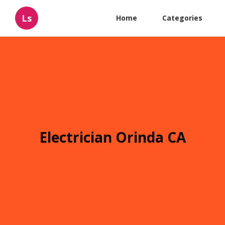
Ls
Home
Categories
Electrician Orinda CA