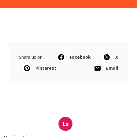
Share us on...
Facebook
X
Pinterest
Email
Ls