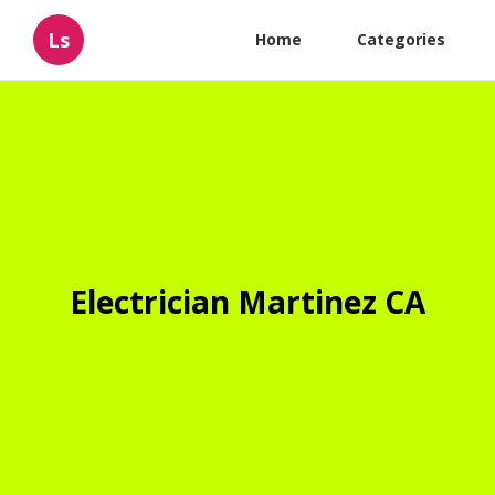
Ls
Home
Categories
Electrician Martinez CA