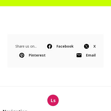
Share us on...
Facebook
X
Pinterest
Email
Ls