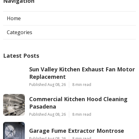
Navigation
Home
Categories
Latest Posts
Sun Valley Kitchen Exhaust Fan Motor
Replacement
Published Aug 08, 26
8 min read
Commercial Kitchen Hood Cleaning
Pasadena
Published Aug 08, 26
8 min read
Garage Fume Extractor Montrose
Published Aug 08, 26
8 min read