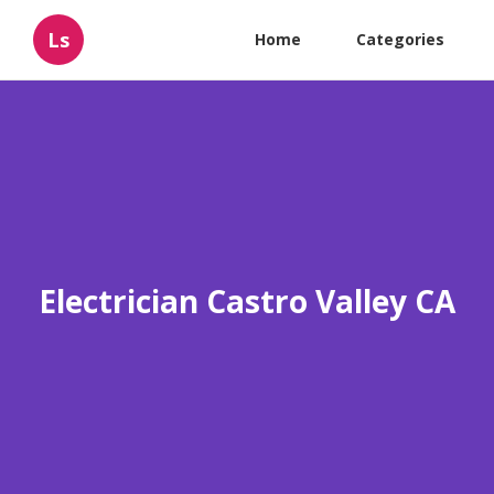
Ls
Home
Categories
Electrician Castro Valley CA