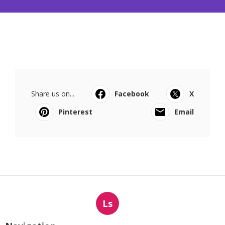
Share us on...
Facebook
X
Pinterest
Email
Ls