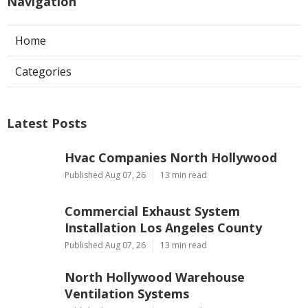
Navigation
Home
Categories
Latest Posts
Hvac Companies North Hollywood
Published Aug 07, 26
13 min read
Commercial Exhaust System
Installation Los Angeles County
Published Aug 07, 26
13 min read
North Hollywood Warehouse
Ventilation Systems