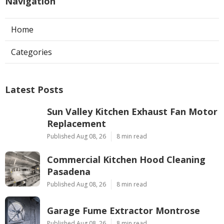
Navigation
Home
Categories
Latest Posts
Sun Valley Kitchen Exhaust Fan Motor
Replacement
Published Aug 08, 26
8 min read
Commercial Kitchen Hood Cleaning
Pasadena
Published Aug 08, 26
8 min read
Garage Fume Extractor Montrose
Published Aug 08, 26
8 min read