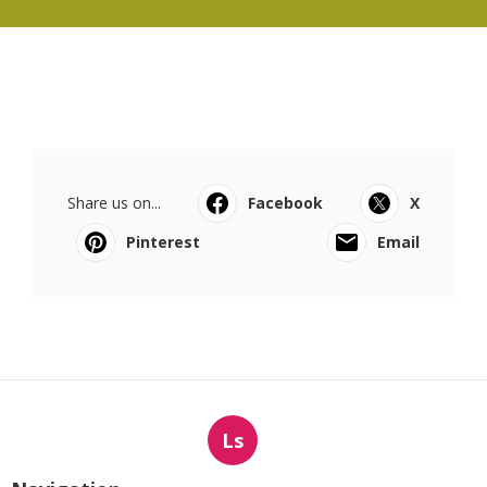
Share us on...
Facebook
X
Pinterest
Email
Ls