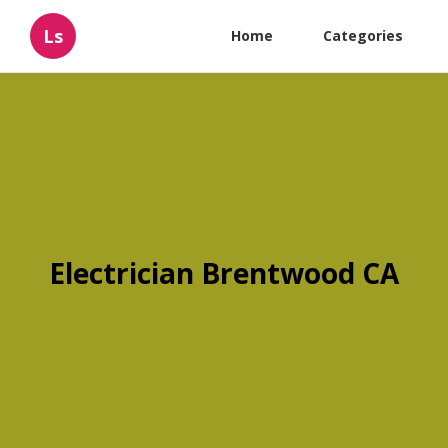
Ls
Home
Categories
Electrician Brentwood CA