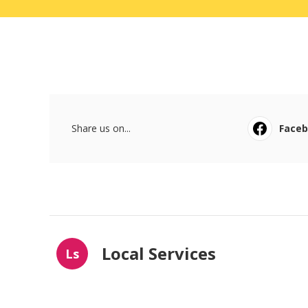
Share us on...
Face
Local Services
Ls