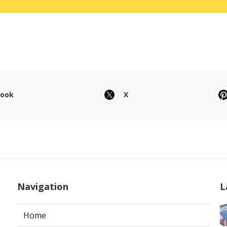
book
X
Navigation
L
Home