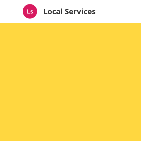
Local Services
Ls