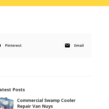
Pinterest
Email
atest Posts
Commercial Swamp Cooler
Repair Van Nuys