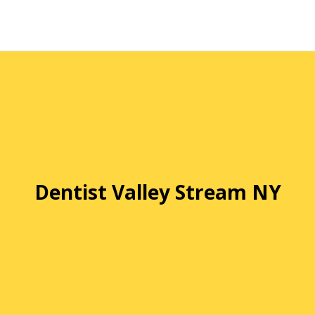
Dentist Valley Stream NY