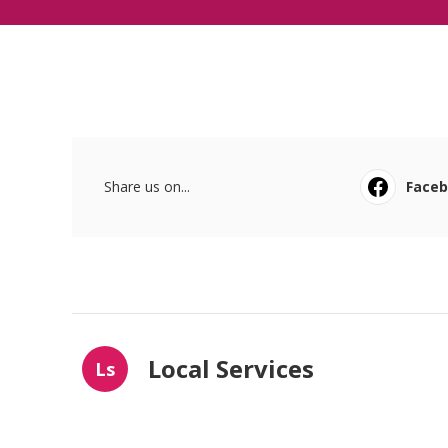
Share us on...
Face
Local Services
Ls