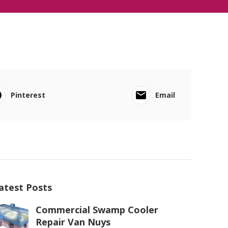
Pinterest
Email
atest Posts
Commercial Swamp Cooler
Repair Van Nuys