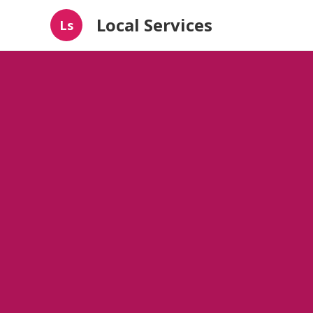
Local Services
Ls