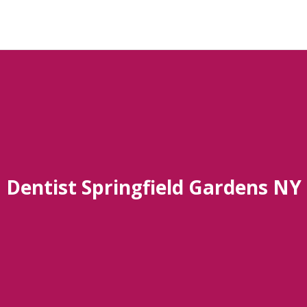
Dentist Springfield Gardens NY