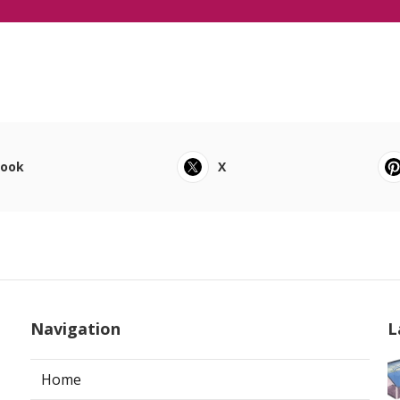
book
X
Navigation
L
Home