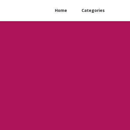
Home
Categories