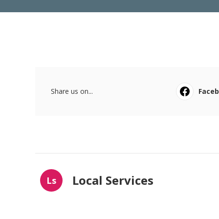
Share us on...
Face
Local Services
Ls