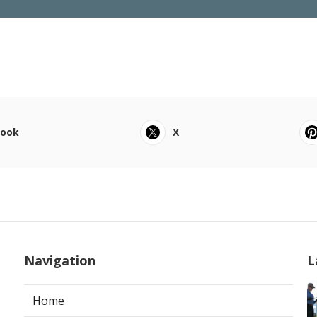
book
X
Navigation
L
Home