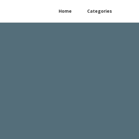
Home
Categories