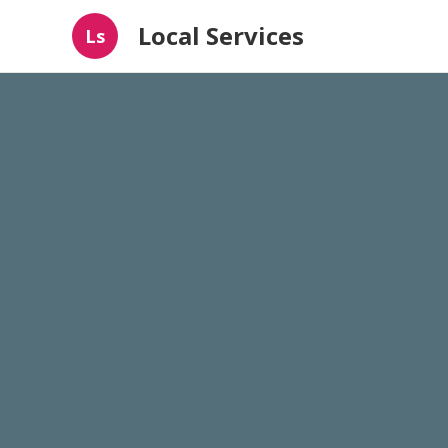
Local Services
Ls