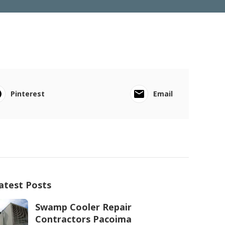
Pinterest
Email
atest Posts
Swamp Cooler Repair
Contractors Pacoima