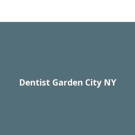
Dentist Garden City NY