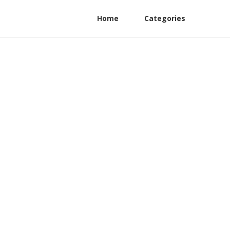
Home
Categories