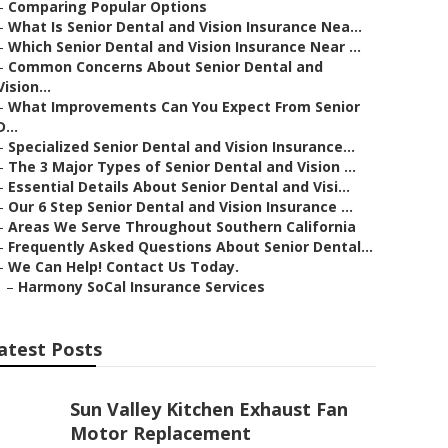
–
Comparing Popular Options
–
What Is Senior Dental and Vision Insurance Nea...
–
Which Senior Dental and Vision Insurance Near ...
–
Common Concerns About Senior Dental and
Vision...
–
What Improvements Can You Expect From Senior
D...
–
Specialized Senior Dental and Vision Insurance...
–
The 3 Major Types of Senior Dental and Vision ...
–
Essential Details About Senior Dental and Visi...
–
Our 6 Step Senior Dental and Vision Insurance ...
–
Areas We Serve Throughout Southern California
–
Frequently Asked Questions About Senior Dental...
–
We Can Help! Contact Us Today.
–
Harmony SoCal Insurance Services
atest Posts
Sun Valley Kitchen Exhaust Fan
Motor Replacement