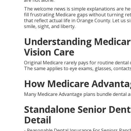
are not alone.
The welcome news is simple explanations are her
fill frustrating Medicare gaps without turning re
that reflect actual life in Orange County. Let us s
smile, sight, and liberty.
Understanding Medicar
Vision Care
Original Medicare rarely pays for routine dental c
The same applies to eye exams, glasses, contacts,
How Medicare Advantag
Many Medicare Advantage plans bundle dental and
Standalone Senior Denta
Detail
- Reasonable Dental Insurance For Seniors Ranc