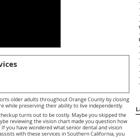
vices
ports older adults throughout Orange County by closing
 while preserving their ability to live independently.
L
 checkup turns out to be costly. Maybe you skipped the
maybe reviewing the vision chart made you question how
 If you have wondered what senior dental and vision
assists with these services in Southern California, you