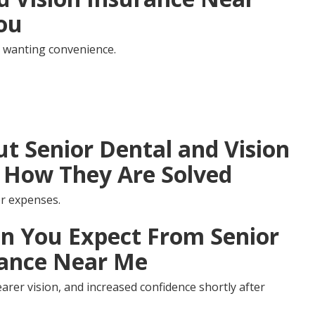
You
 wanting convenience.
 Senior Dental and Vision
 How They Are Solved
r expenses.
 You Expect From Senior
rance Near Me
arer vision, and increased confidence shortly after