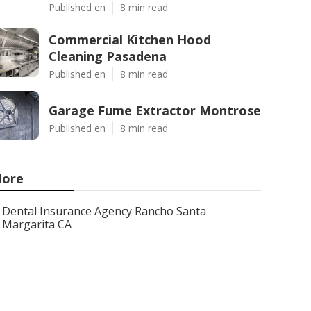
Published en
8 min read
Commercial Kitchen Hood
Cleaning Pasadena
Published en
8 min read
Garage Fume Extractor Montrose
Published en
8 min read
ore
Dental Insurance Agency Rancho Santa
Margarita CA