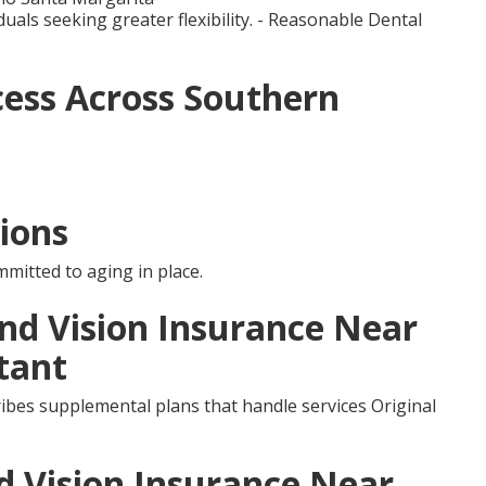
duals seeking greater flexibility. - Reasonable Dental
ess Across Southern
ions
mmitted to aging in place.
and Vision Insurance Near
tant
ibes supplemental plans that handle services Original
d Vision Insurance Near