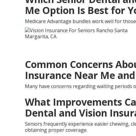
Me Option Is Best for 
Medicare Advantage bundles work well for those
Common Concerns About
Insurance Near Me and
Many have concerns regarding waiting periods o
What Improvements Can
Dental and Vision Insu
Seniors frequently experience easier chewing, cle
obtaining proper coverage.