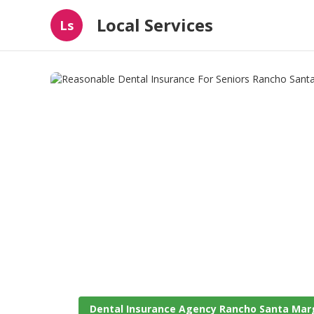
Local Services
Ls
Dental Insurance Agency Rancho Santa Mar