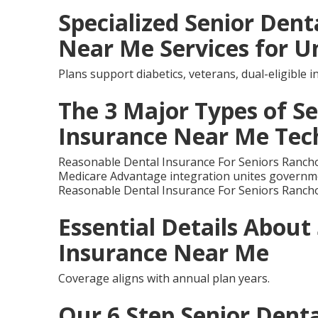
Specialized Senior Dent
Near Me Services for U
Plans support diabetics, veterans, dual-eligible 
The 3 Major Types of Se
Insurance Near Me Tec
Reasonable Dental Insurance For Seniors Rancho
Medicare Advantage integration unites governme
Reasonable Dental Insurance For Seniors Rancho
Essential Details About
Insurance Near Me
Coverage aligns with annual plan years.
Our 6 Step Senior Denta