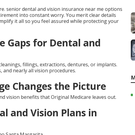
e. senior dental and vision insurance near me options
tirement into constant worry. You merit clear details
implify it all so you feel assured while protecting your
e Gaps for Dental and
leanings, fillings, extractions, dentures, or implants.
 and nearly all vision procedures.
M
e Changes the Picture
 vision benefits that Original Medicare leaves out.
l and Vision Plans in
ho Santa Margarita