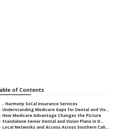
 Seniors
able of Contents
–
Harmony SoCal Insurance Services
–
Understanding Medicare Gaps for Dental and Vis...
–
How Medicare Advantage Changes the Picture
–
Standalone Senior Dental and Vision Plans in D...
–
Local Networks and Access Across Southern Cali...