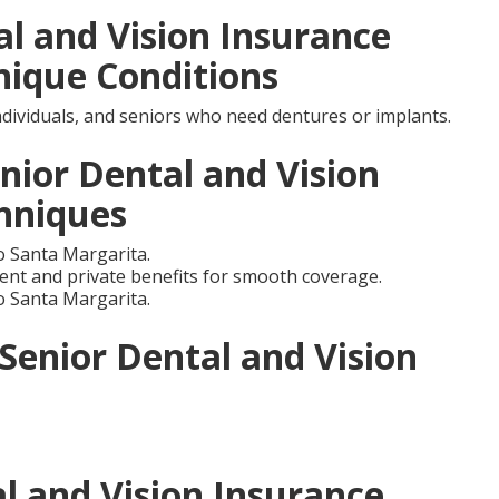
al and Vision Insurance
nique Conditions
individuals, and seniors who need dentures or implants.
nior Dental and Vision
hniques
 Santa Margarita.
nt and private benefits for smooth coverage.
 Santa Margarita.
 Senior Dental and Vision
l and Vision Insurance