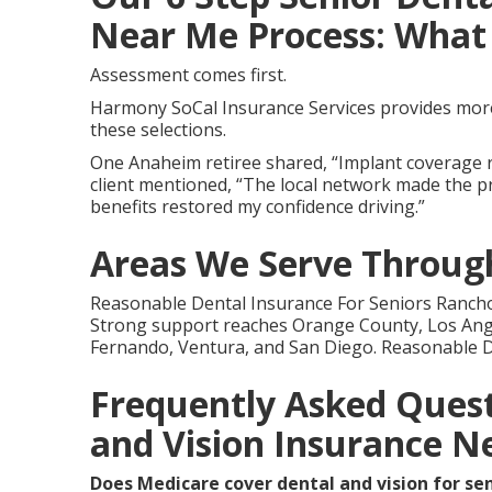
Near Me Process: What 
Assessment comes first.
Harmony SoCal Insurance Services provides more 
these selections.
One Anaheim retiree shared, “Implant coverage r
client mentioned, “The local network made the pr
benefits restored my confidence driving.”
Areas We Serve Through
Reasonable Dental Insurance For Seniors Rancho
Strong support reaches Orange County, Los Ange
Fernando, Ventura, and San Diego. Reasonable D
Frequently Asked Quest
and Vision Insurance N
Does Medicare cover dental and vision for se