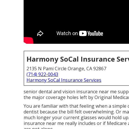
Harmony SoCal Insurance Ser
2135 N Pami Circle Orange, CA 92867
(714) 922-0043
Harmony SoCal Insurance Services
senior dental and vision insurance near me sup
the major coverage holes left by Original Medicare
You are familiar with that feeling when a simple
dentist because the bill felt overwhelming. Or 
much longer your current glasses would hold up.
insurance near me really includes or if Medicare 