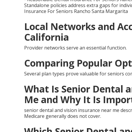
Standalone policies address extra gaps for indivi
Insurance For Seniors Rancho Santa Margarita
Local Networks and Acc
California
Provider networks serve an essential function.
Comparing Popular Opt
Several plan types prove valuable for seniors co
What Is Senior Dental 
Me and Why It Is Impor
senior dental and vision insurance near me descr
Medicare generally does not cover.
Which Senior Dental an