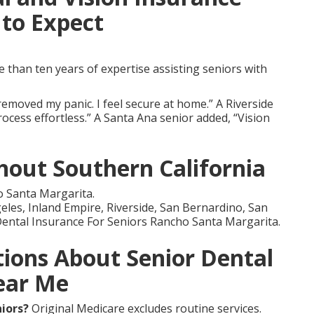
to Expect
than ten years of expertise assisting seniors with
emoved my panic. I feel secure at home.” A Riverside
ocess effortless.” A Santa Ana senior added, “Vision
out Southern California
 Santa Margarita.
les, Inland Empire, Riverside, San Bernardino, San
ental Insurance For Seniors Rancho Santa Margarita.
ions About Senior Dental
ear Me
niors?
Original Medicare excludes routine services.