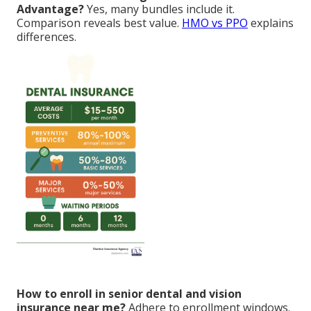
Advantage?
Yes, many bundles include it.
Comparison reveals best value.
HMO vs PPO
explains
differences.
How to enroll in senior dental and vision
insurance near me?
Adhere to enrollment windows.