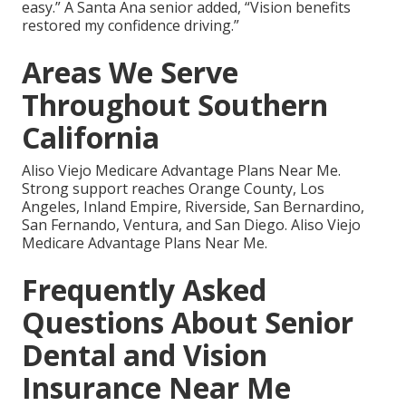
easy.” A Santa Ana senior added, “Vision benefits
restored my confidence driving.”
Areas We Serve
Throughout Southern
California
Aliso Viejo Medicare Advantage Plans Near Me.
Strong support reaches Orange County, Los
Angeles, Inland Empire, Riverside, San Bernardino,
San Fernando, Ventura, and San Diego. Aliso Viejo
Medicare Advantage Plans Near Me.
Frequently Asked
Questions About Senior
Dental and Vision
Insurance Near Me