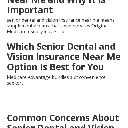
Important
senior dental and vision insurance near me means
supplemental plans that cover services Original
Medicare usually leaves out.
Which Senior Dental and
Vision Insurance Near Me
Option Is Best for You
Medicare Advantage bundles suit convenience
seekers.
Common Concerns About
Senior Dental and Vision