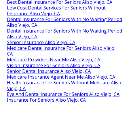
Best Dental Insurance For Seniors Aliso Viejo, CA
Low Cost Dental Services For Seniors Without
Insurance Aliso Viejo, CA
Dental Insurance For Seniors With No Waiting Period
Aliso Viejo, CA
Dental Insurance For Seniors With No Waiting Period
Aliso Viejo, CA
Senior Insurance Aliso Viejo, CA
Medicare Dental Insurance For Seniors Aliso Viejo,
CA
Medicare Providers Near Me Aliso Viejo, CA
Vision Insurance For Seniors Aliso Viejo, CA
Senior Dental Insurance Aliso Viejo, CA
Medicare Insurance Agent Near Me Aliso Viejo, CA
Health Insurance For Seniors Without Medicare Aliso
Viejo, CA
Eye And Dental Insurance For Seniors Aliso Viejo, CA
Insurance For Seniors Aliso Viejo, CA