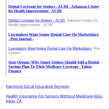
Harmony SoCal Insurance Services
Health Insurance For Seniors Without Medicare Aliso
Viejo, CA