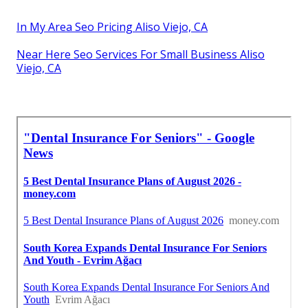
In My Area Seo Pricing Aliso Viejo, CA
Near Here Seo Services For Small Business Aliso
Viejo, CA