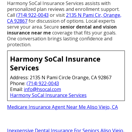
Harmony SoCal Insurance Services assists with
personalized plan reviews and enrollment support.
Call
(714) 922-0043
or visit
2135 N Pami Cir, Orange,
CA 92867
for discussion of options. Local experts
serve your area. Secure
senior dental and vision
insurance near me
coverage that fits your goals.
One conversation brings lasting confidence and
protection.
Harmony SoCal Insurance
Services
Address: 2135 N Pami Circle Orange, CA 92867
Phone:
(714) 922-0043
Email:
info@hsocal.com
Harmony SoCal Insurance Services
Medicare Insurance Agent Near Me Aliso Viejo, CA
Inexpensive Dental Insurance For Seniors Aliso Viejo,