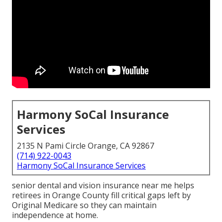
Harmony SoCal Insurance
Services
2135 N Pami Circle Orange, CA 92867
(714) 922-0043
Harmony SoCal Insurance Services
senior dental and vision insurance near me helps
retirees in Orange County fill critical gaps left by
Original Medicare so they can maintain
independence at home.