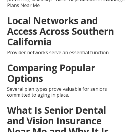
Plans Near Me
Local Networks and
Access Across Southern
California
Provider networks serve an essential function.
Comparing Popular
Options
Several plan types prove valuable for seniors
committed to aging in place.
What Is Senior Dental
and Vision Insurance
Near Me and Why It Is