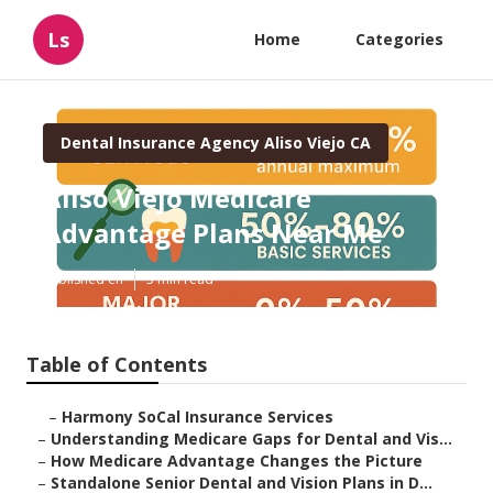
Ls
Home
Categories
Dental Insurance Agency Aliso Viejo CA
Aliso Viejo Medicare
Advantage Plans Near Me
Published en
3 min read
Table of Contents
–
Harmony SoCal Insurance Services
–
Understanding Medicare Gaps for Dental and Vis...
–
How Medicare Advantage Changes the Picture
–
Standalone Senior Dental and Vision Plans in D...