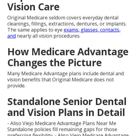
Vision Care
Original Medicare seldom covers everyday dental
cleanings, fillings, extractions, dentures, or implants.
The same applies to eye
exams, glasses, contacts,
and
nearly all vision procedures.
How Medicare Advantage
Changes the Picture
Many Medicare Advantage plans include dental and
vision benefits that Original Medicare does not
provide.
Standalone Senior Dental
and Vision Plans in Detail
- Aliso Viejo Medicare Advantage Plans Near Me
Standalone policies fill remaining gaps for those
preferring flexibility. - Aliso Viejo Medicare Advantage