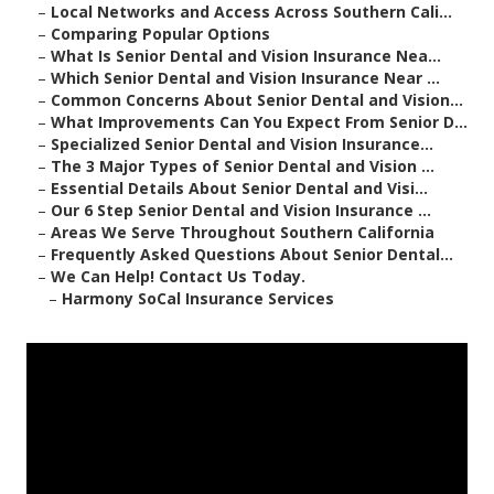
–
Local Networks and Access Across Southern Cali...
–
Comparing Popular Options
–
What Is Senior Dental and Vision Insurance Nea...
–
Which Senior Dental and Vision Insurance Near ...
–
Common Concerns About Senior Dental and Vision...
–
What Improvements Can You Expect From Senior D...
–
Specialized Senior Dental and Vision Insurance...
–
The 3 Major Types of Senior Dental and Vision ...
–
Essential Details About Senior Dental and Visi...
–
Our 6 Step Senior Dental and Vision Insurance ...
–
Areas We Serve Throughout Southern California
–
Frequently Asked Questions About Senior Dental...
–
We Can Help! Contact Us Today.
–
Harmony SoCal Insurance Services