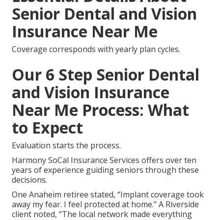
Senior Dental and Vision
Insurance Near Me
Coverage corresponds with yearly plan cycles.
Our 6 Step Senior Dental
and Vision Insurance
Near Me Process: What
to Expect
Evaluation starts the process.
Harmony SoCal Insurance Services offers over ten
years of experience guiding seniors through these
decisions.
One Anaheim retiree stated, “Implant coverage took
away my fear. I feel protected at home.” A Riverside
client noted, “The local network made everything