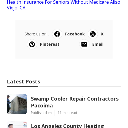
Health Insurance For Seniors Without Medicare Aliso
Viejo, CA
Share us on...
Facebook
X
Pinterest
Email
Latest Posts
Swamp Cooler Repair Contractors
Pacoima
Published en
11 min read
Los Angeles County Heating