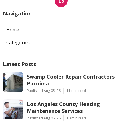
Ls
Navigation
Home
Categories
Latest Posts
Swamp Cooler Repair Contractors
Pacoima
Published Aug 05, 26
11 min read
Los Angeles County Heating
Maintenance Services
Published Aug 05, 26
10 min read