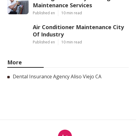
Maintenance Services
Published en
10 min read
Air Conditioner Maintenance City
Of Industry
Published en
10 min read
More
Dental Insurance Agency Aliso Viejo CA