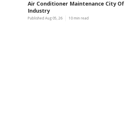
Air Conditioner Maintenance City Of
Industry
Published Aug 05, 26
10 min read