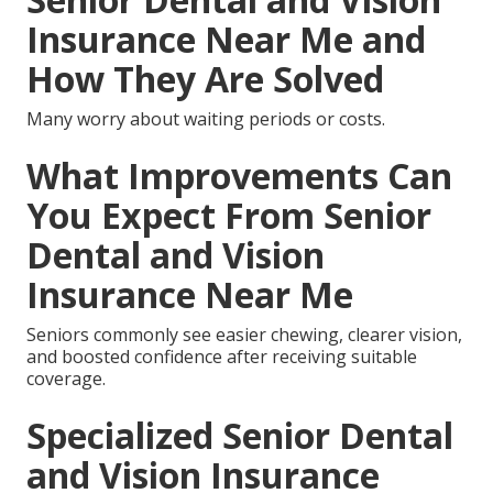
Insurance Near Me and
How They Are Solved
Many worry about waiting periods or costs.
What Improvements Can
You Expect From Senior
Dental and Vision
Insurance Near Me
Seniors commonly see easier chewing, clearer vision,
and boosted confidence after receiving suitable
coverage.
Specialized Senior Dental
and Vision Insurance