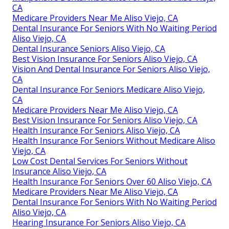
CA
Medicare Providers Near Me Aliso Viejo, CA
Dental Insurance For Seniors With No Waiting Period
Aliso Viejo, CA
Dental Insurance Seniors Aliso Viejo, CA
Best Vision Insurance For Seniors Aliso Viejo, CA
Vision And Dental Insurance For Seniors Aliso Viejo,
CA
Dental Insurance For Seniors Medicare Aliso Viejo,
CA
Medicare Providers Near Me Aliso Viejo, CA
Best Vision Insurance For Seniors Aliso Viejo, CA
Health Insurance For Seniors Aliso Viejo, CA
Health Insurance For Seniors Without Medicare Aliso
Viejo, CA
Low Cost Dental Services For Seniors Without
Insurance Aliso Viejo, CA
Health Insurance For Seniors Over 60 Aliso Viejo, CA
Medicare Providers Near Me Aliso Viejo, CA
Dental Insurance For Seniors With No Waiting Period
Aliso Viejo, CA
Hearing Insurance For Seniors Aliso Viejo, CA