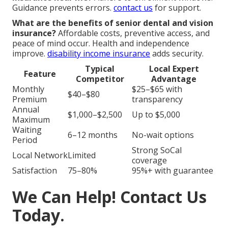
Guidance prevents errors.
contact us
for support.
What are the benefits of senior dental and vision
insurance?
Affordable costs, preventive access, and
peace of mind occur. Health and independence
improve.
disability income insurance
adds security.
Typical
Local Expert
Feature
Competitor
Advantage
Monthly
$25–$65 with
$40–$80
Premium
transparency
Annual
$1,000–$2,500
Up to $5,000
Maximum
Waiting
6–12 months
No-wait options
Period
Strong SoCal
Local Network
Limited
coverage
Satisfaction
75–80%
95%+ with guarantee
We Can Help! Contact Us
Today.