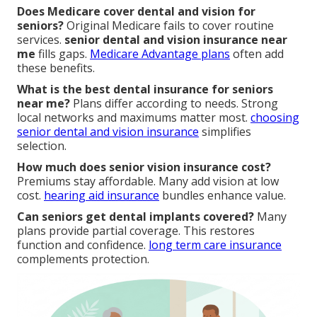
Does Medicare cover dental and vision for
seniors?
Original Medicare fails to cover routine
services.
senior dental and vision insurance near
me
fills gaps.
Medicare Advantage plans
often add
these benefits.
What is the best dental insurance for seniors
near me?
Plans differ according to needs. Strong
local networks and maximums matter most.
choosing
senior dental and vision insurance
simplifies
selection.
How much does senior vision insurance cost?
Premiums stay affordable. Many add vision at low
cost.
hearing aid insurance
bundles enhance value.
Can seniors get dental implants covered?
Many
plans provide partial coverage. This restores
function and confidence.
long term care insurance
complements protection.