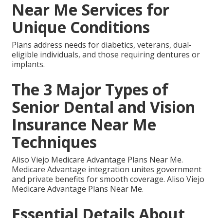
Near Me Services for
Unique Conditions
Plans address needs for diabetics, veterans, dual-
eligible individuals, and those requiring dentures or
implants.
The 3 Major Types of
Senior Dental and Vision
Insurance Near Me
Techniques
Aliso Viejo Medicare Advantage Plans Near Me.
Medicare Advantage integration unites government
and private benefits for smooth coverage. Aliso Viejo
Medicare Advantage Plans Near Me.
Essential Details About