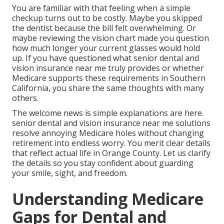
You are familiar with that feeling when a simple
checkup turns out to be costly. Maybe you skipped
the dentist because the bill felt overwhelming. Or
maybe reviewing the vision chart made you question
how much longer your current glasses would hold
up. If you have questioned what senior dental and
vision insurance near me truly provides or whether
Medicare supports these requirements in Southern
California, you share the same thoughts with many
others.
The welcome news is simple explanations are here.
senior dental and vision insurance near me solutions
resolve annoying Medicare holes without changing
retirement into endless worry. You merit clear details
that reflect actual life in Orange County. Let us clarify
the details so you stay confident about guarding
your smile, sight, and freedom.
Understanding Medicare
Gaps for Dental and