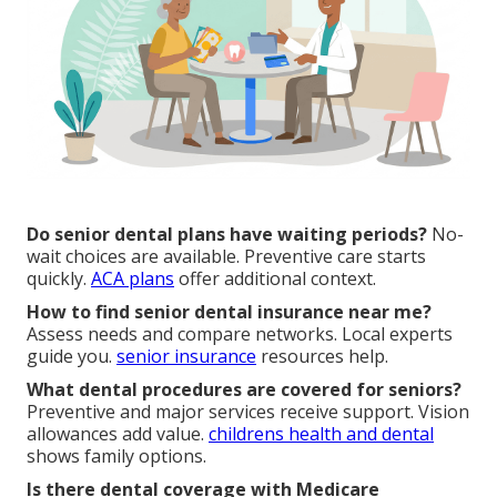
Do senior dental plans have waiting periods?
No-
wait choices are available. Preventive care starts
quickly.
ACA plans
offer additional context.
How to find senior dental insurance near me?
Assess needs and compare networks. Local experts
guide you.
senior insurance
resources help.
What dental procedures are covered for seniors?
Preventive and major services receive support. Vision
allowances add value.
childrens health and dental
shows family options.
Is there dental coverage with Medicare