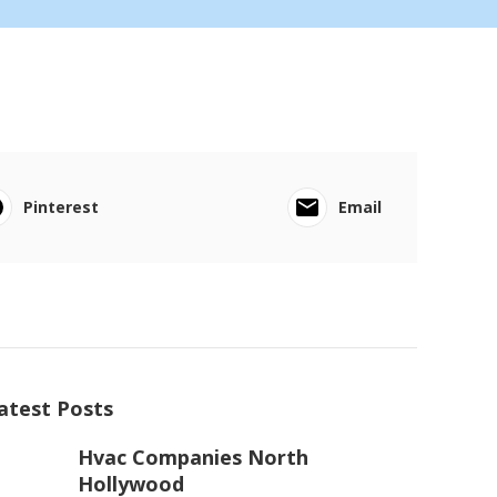
Pinterest
Email
atest Posts
Hvac Companies North
Hollywood