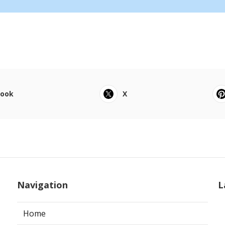
book
X
Navigation
L
Home