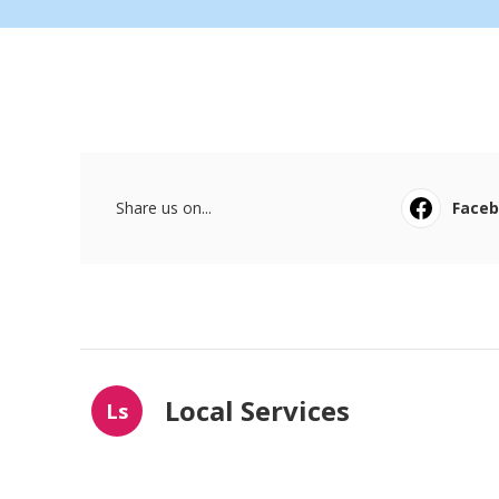
Share us on...
Face
Local Services
Ls