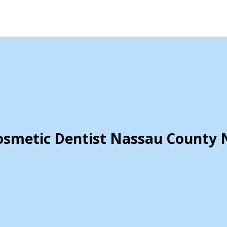
osmetic Dentist Nassau County 