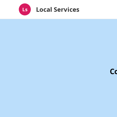
Local Services
Ls
C