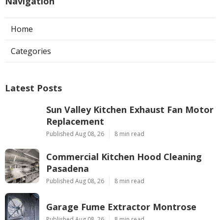
Navigation
Home
Categories
Latest Posts
Sun Valley Kitchen Exhaust Fan Motor
Replacement
Published Aug 08, 26
8 min read
Commercial Kitchen Hood Cleaning
Pasadena
Published Aug 08, 26
8 min read
Garage Fume Extractor Montrose
Published Aug 08, 26
8 min read