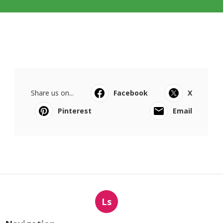
Share us on...
Facebook
X
Pinterest
Email
Ls