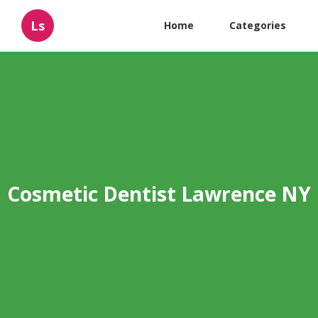
Ls
Home
Categories
Cosmetic Dentist Lawrence NY