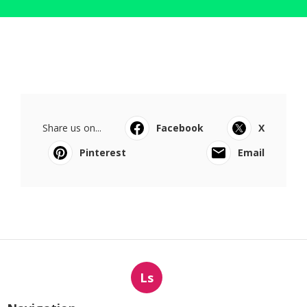
Share us on...
Facebook
X
Pinterest
Email
Ls