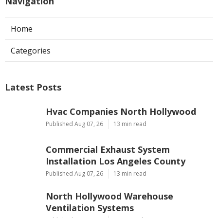
Navigation
Home
Categories
Latest Posts
Hvac Companies North Hollywood
Published Aug 07, 26
13 min read
Commercial Exhaust System
Installation Los Angeles County
Published Aug 07, 26
13 min read
North Hollywood Warehouse
Ventilation Systems