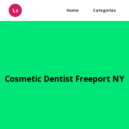
Ls
Home
Categories
Cosmetic Dentist Freeport NY