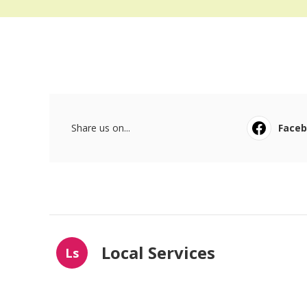
Share us on...
Face
Local Services
Ls