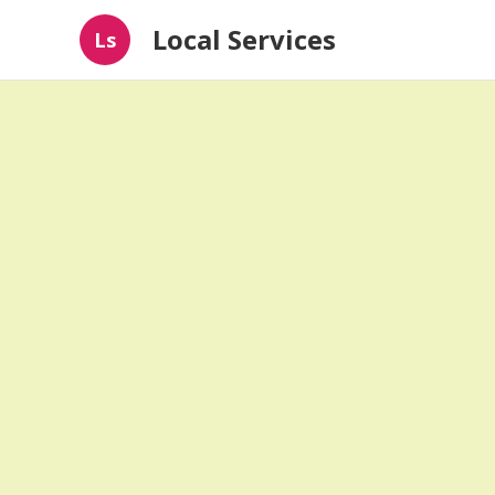
Local Services
Ls