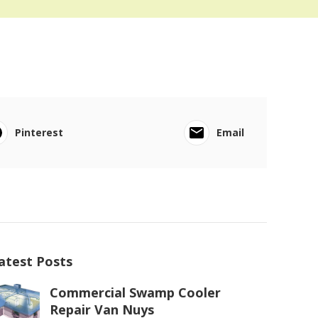
Pinterest
Email
atest Posts
Commercial Swamp Cooler
Repair Van Nuys