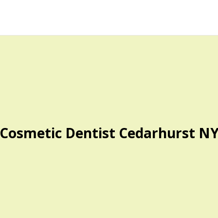
Cosmetic Dentist Cedarhurst N