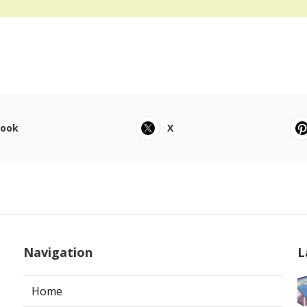
book
X
Navigation
L
Home