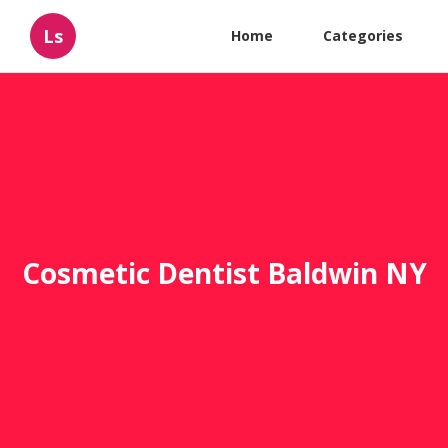
Ls
Home
Categories
Cosmetic Dentist Baldwin NY