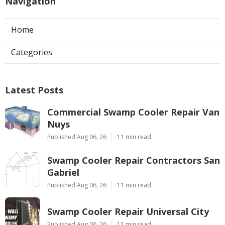
Navigation
Home
Categories
Latest Posts
Commercial Swamp Cooler Repair Van
Nuys
Published Aug 06, 26
11 min read
Swamp Cooler Repair Contractors San
Gabriel
Published Aug 06, 26
11 min read
Swamp Cooler Repair Universal City
Published Aug 06, 26
11 min read