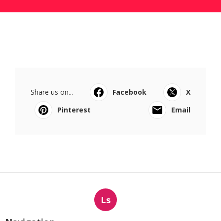
Share us on...
Facebook
X
Pinterest
Email
Ls