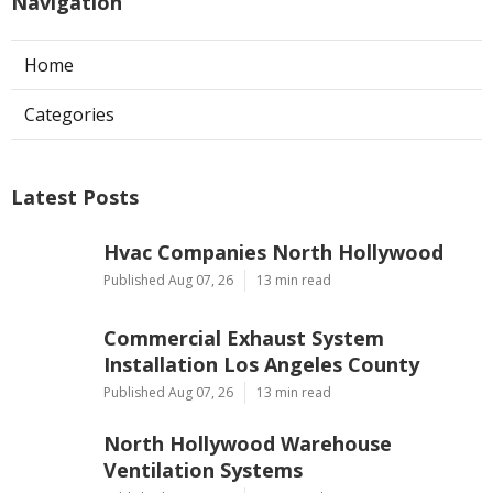
Navigation
Home
Categories
Latest Posts
Hvac Companies North Hollywood
Published Aug 07, 26
13 min read
Commercial Exhaust System
Installation Los Angeles County
Published Aug 07, 26
13 min read
North Hollywood Warehouse
Ventilation Systems