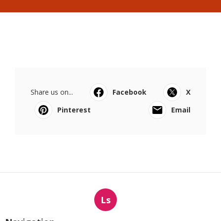
Share us on...
Facebook
X
Pinterest
Email
Ls