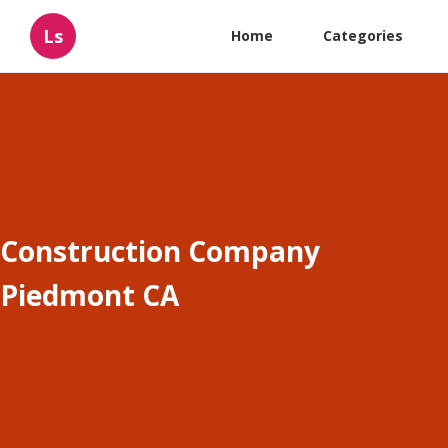
Ls
Home
Categories
Construction Company
Piedmont CA