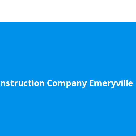
nstruction Company Emeryville