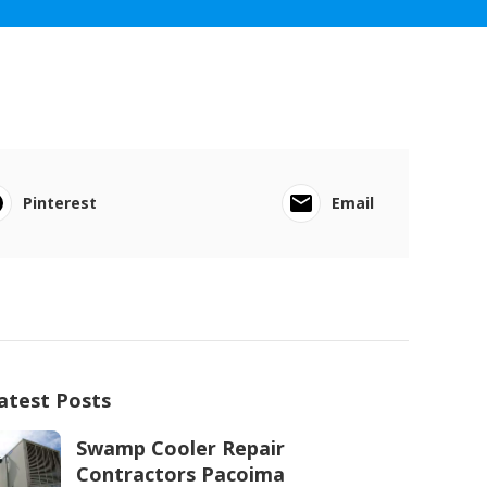
Pinterest
Email
atest Posts
Swamp Cooler Repair
Contractors Pacoima