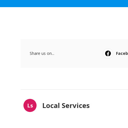
Share us on...
Face
Local Services
Ls