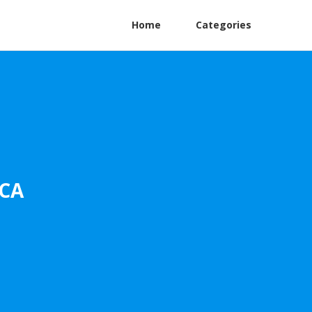
Home
Categories
 CA