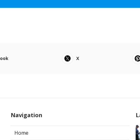
book
X
Navigation
L
Home