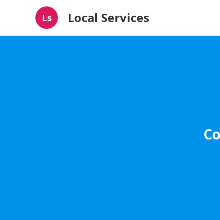
Local Services
Ls
Co