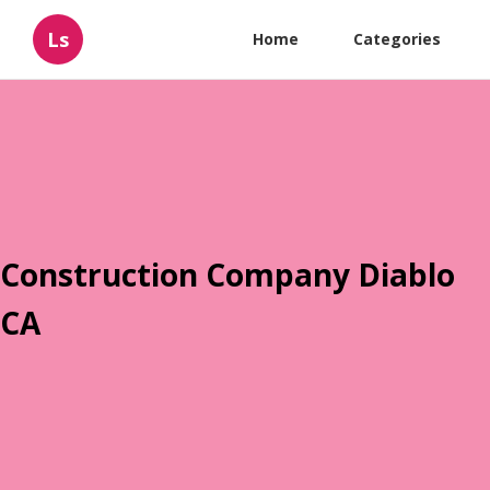
Ls
Home
Categories
Construction Company Diablo
CA