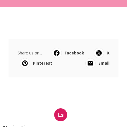
Share us on...
Facebook
X
Pinterest
Email
Ls