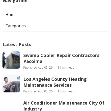
Navigation
Home
Categories
Latest Posts
Swamp Cooler Repair Contractors
Pacoima
Published Aug 05, 26
11 min read
Los Angeles County Heating
Maintenance Services
Published Aug 05, 26
10 min read
Air Conditioner Maintenance City Of
Industry