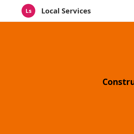
Local Services
Ls
Constr