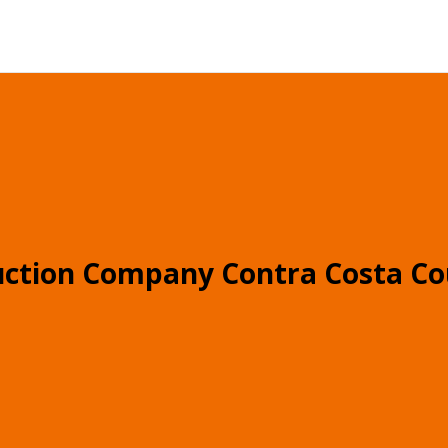
uction Company Contra Costa Co