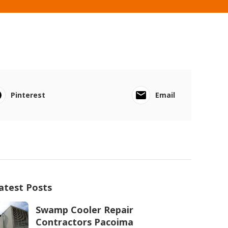
Pinterest
Email
atest Posts
Swamp Cooler Repair
Contractors Pacoima