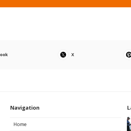
book
X
Navigation
L
Home