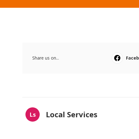
Share us on...
Face
Local Services
Ls