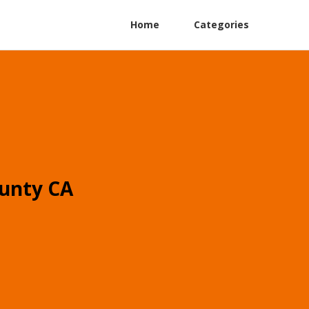
Home
Categories
unty CA