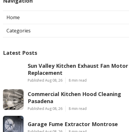
Navigation
Home
Categories
Latest Posts
Sun Valley Kitchen Exhaust Fan Motor
Replacement
Published Aug 08, 26
8 min read
Commercial Kitchen Hood Cleaning
Pasadena
Published Aug 08, 26
8 min read
Garage Fume Extractor Montrose
Published Aug 08, 26
8 min read