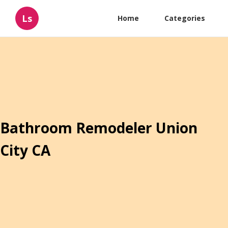
Ls
Home
Categories
Bathroom Remodeler Union
City CA