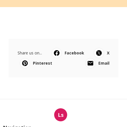
Share us on...
Facebook
X
Pinterest
Email
Ls