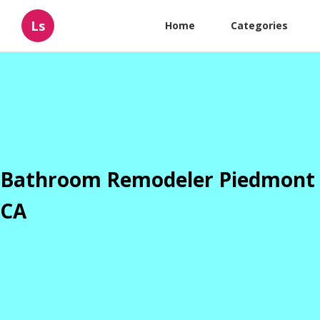
Ls
Home
Categories
Bathroom Remodeler Piedmont
CA