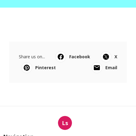
Share us on...
Facebook
X
Pinterest
Email
Ls