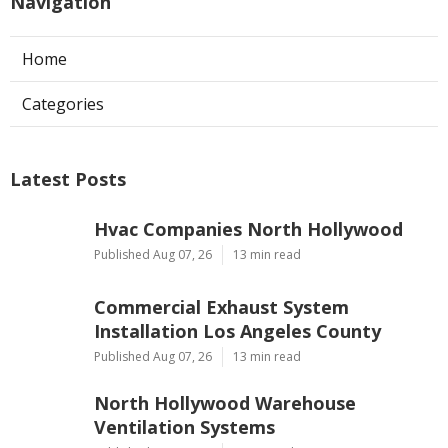
Navigation
Home
Categories
Latest Posts
Hvac Companies North Hollywood
Published Aug 07, 26
13 min read
Commercial Exhaust System
Installation Los Angeles County
Published Aug 07, 26
13 min read
North Hollywood Warehouse
Ventilation Systems