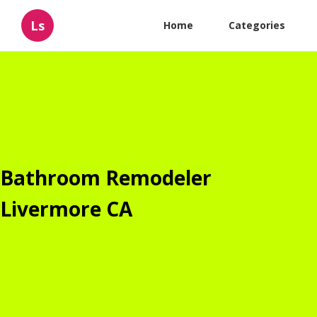
Ls
Home
Categories
Bathroom Remodeler
Livermore CA