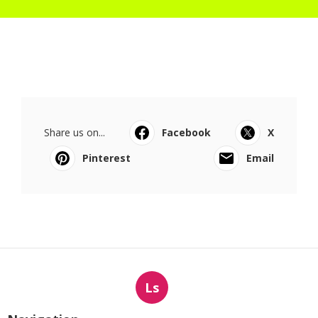
Share us on...
Facebook
X
Pinterest
Email
Ls