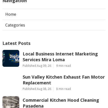
Navigation
Home
Categories
Latest Posts
Local Business Internet Marketing
Services Mira Loma
Published Aug 09, 26
9 min read
Sun Valley Kitchen Exhaust Fan Motor
Replacement
Published Aug 08, 26
8 min read
Commercial Kitchen Hood Cleaning
Pasadena