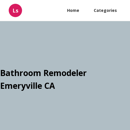
Ls
Home
Categories
Bathroom Remodeler
Emeryville CA