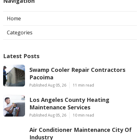
Navigation
Home
Categories
Latest Posts
Swamp Cooler Repair Contractors
Pacoima
Published Aug 05, 26
11 min read
Los Angeles County Heating
Maintenance Services
Published Aug 05, 26
10 min read
Air Conditioner Maintenance City Of
Industry