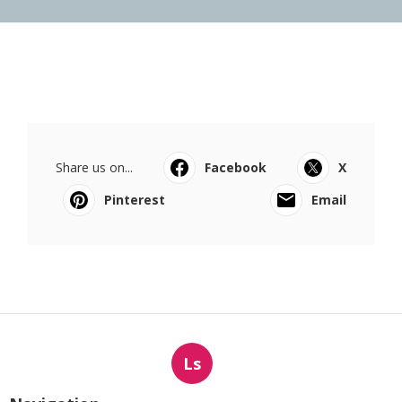
Share us on...
Facebook
X
Pinterest
Email
Ls