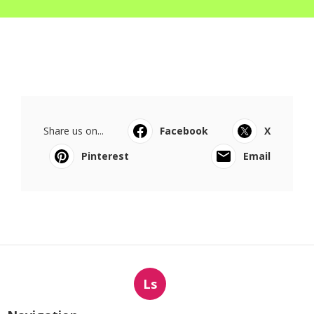
Share us on...
Facebook
X
Pinterest
Email
Ls