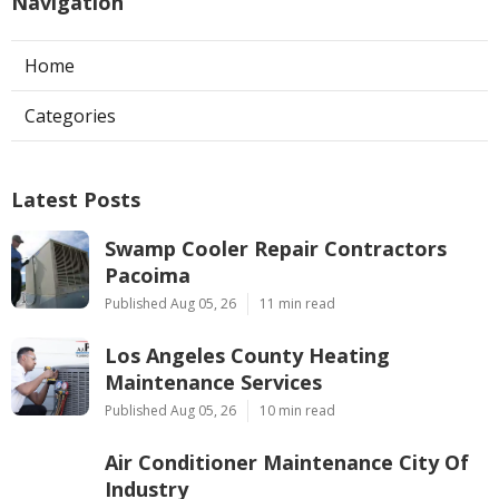
Navigation
Home
Categories
Latest Posts
Swamp Cooler Repair Contractors
Pacoima
Published Aug 05, 26
11 min read
Los Angeles County Heating
Maintenance Services
Published Aug 05, 26
10 min read
Air Conditioner Maintenance City Of
Industry