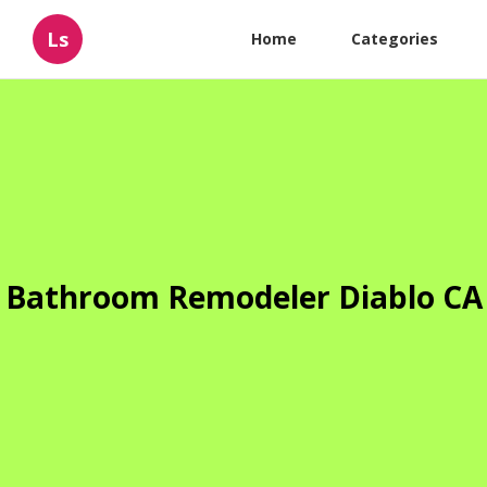
Ls
Home
Categories
Bathroom Remodeler Diablo CA