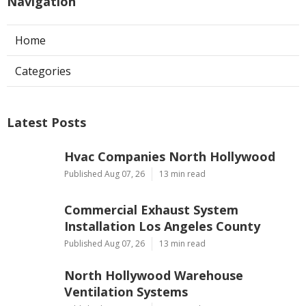
Navigation
Home
Categories
Latest Posts
Hvac Companies North Hollywood
Published Aug 07, 26
13 min read
Commercial Exhaust System
Installation Los Angeles County
Published Aug 07, 26
13 min read
North Hollywood Warehouse
Ventilation Systems