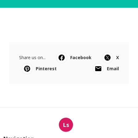
Share us on...
Facebook
X
Pinterest
Email
Ls