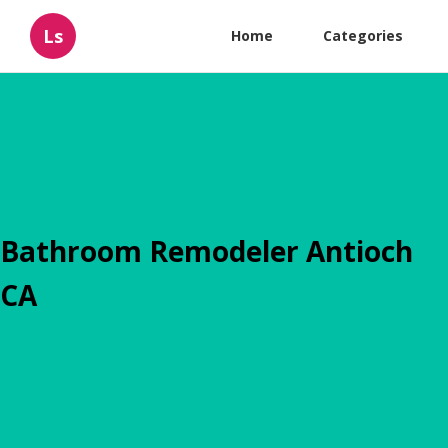
Ls
Home
Categories
Bathroom Remodeler Antioch
CA