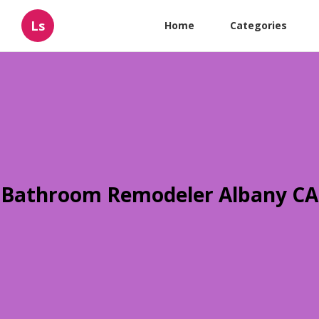
Ls
Home
Categories
Bathroom Remodeler Albany CA