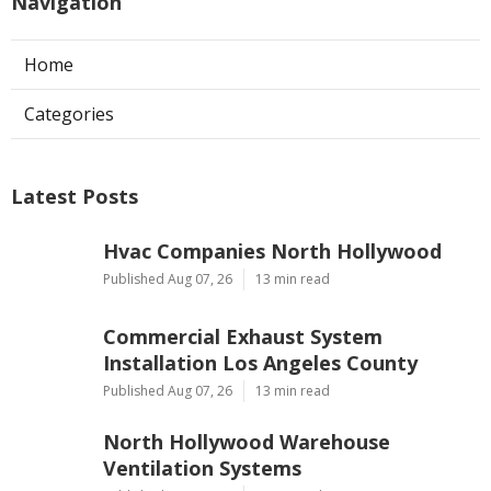
Navigation
Home
Categories
Latest Posts
Hvac Companies North Hollywood
Published Aug 07, 26
13 min read
Commercial Exhaust System
Installation Los Angeles County
Published Aug 07, 26
13 min read
North Hollywood Warehouse
Ventilation Systems