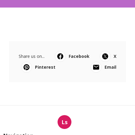
Share us on...
Facebook
X
Pinterest
Email
Ls