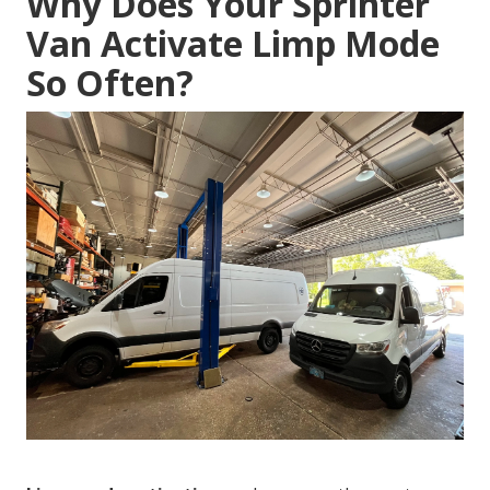
Why Does Your Sprinter
Van Activate Limp Mode
So Often?