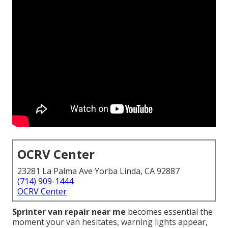
OCRV Center
23281 La Palma Ave Yorba Linda, CA 92887
(714) 909-1444
OCRV Center
Sprinter van repair near me
becomes essential the
moment your van hesitates, warning lights appear,