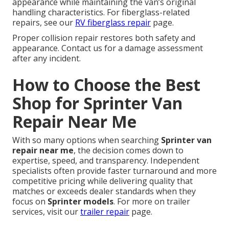
appearance while maintaining the van’s original
handling characteristics. For fiberglass-related
repairs, see our
RV fiberglass repair
page.
Proper collision repair restores both safety and
appearance. Contact us for a damage assessment
after any incident.
How to Choose the Best
Shop for Sprinter Van
Repair Near Me
With so many options when searching
Sprinter van
repair near me
, the decision comes down to
expertise, speed, and transparency. Independent
specialists often provide faster turnaround and more
competitive pricing while delivering quality that
matches or exceeds dealer standards when they
focus on
Sprinter models
. For more on trailer
services, visit our
trailer repair
page.