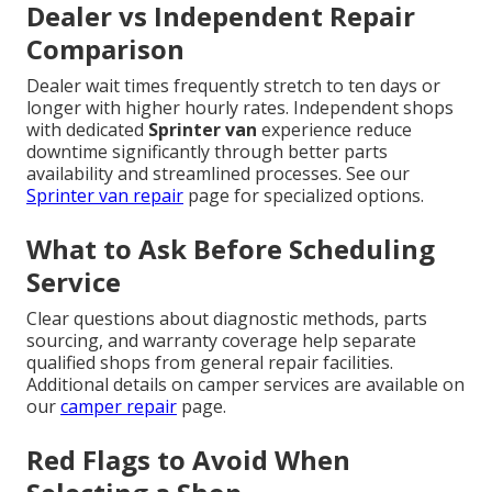
Dealer vs Independent Repair
Comparison
Dealer wait times frequently stretch to ten days or
longer with higher hourly rates. Independent shops
with dedicated
Sprinter van
experience reduce
downtime significantly through better parts
availability and streamlined processes. See our
Sprinter van repair
page for specialized options.
What to Ask Before Scheduling
Service
Clear questions about diagnostic methods, parts
sourcing, and warranty coverage help separate
qualified shops from general repair facilities.
Additional details on camper services are available on
our
camper repair
page.
Red Flags to Avoid When