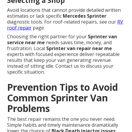
Selecting a Shop
Avoid locations that cannot provide detailed written
estimates or lack specific
Mercedes Sprinter
diagnostic tools. For roof-related repairs, see our
RV
roof repair
page.
Choosing the right partner for your
Sprinter van
service near me
needs saves time, money, and
frustration. Local
Sprinter van repair near me
experts with focused experience deliver repeatable
results that keep your van generating revenue
instead of sitting idle. Contact us to discuss your
specific situation.
Prevention Tips to Avoid
Common Sprinter Van
Problems
The best repair remains the one you never need.
Simple habits and timely maintenance dramatically
lower the chance of
Black Death injector issues
,