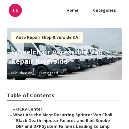
Ls
Home
Categories
Auto Repair Shop Riverside CA
Wheelchair Accessible Van
Repair Riverside
Published en
11 min read
Table of Contents
–
OCRV Center
–
What Are the Most Recurring Sprinter Van Chall...
–
Black Death Injector Failures and Blue Smoke
–
DEF and DPF System Failures Leading to Limp