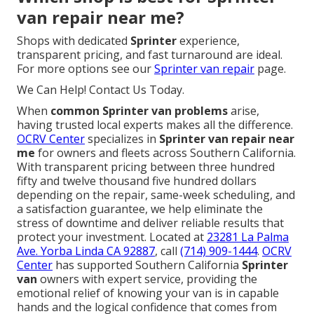
van repair near me?
Shops with dedicated
Sprinter
experience,
transparent pricing, and fast turnaround are ideal.
For more options see our
Sprinter van repair
page.
We Can Help! Contact Us Today.
When
common Sprinter van problems
arise,
having trusted local experts makes all the difference.
OCRV Center
specializes in
Sprinter van repair near
me
for owners and fleets across Southern California.
With transparent pricing between three hundred
fifty and twelve thousand five hundred dollars
depending on the repair, same-week scheduling, and
a satisfaction guarantee, we help eliminate the
stress of downtime and deliver reliable results that
protect your investment. Located at
23281 La Palma
Ave. Yorba Linda CA 92887
, call
(714) 909-1444
.
OCRV
Center
has supported Southern California
Sprinter
van
owners with expert service, providing the
emotional relief of knowing your van is in capable
hands and the logical confidence that comes from