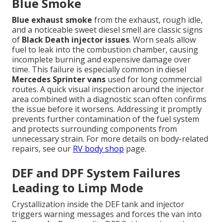
Blue Smoke
Blue exhaust smoke
from the exhaust, rough idle,
and a noticeable sweet diesel smell are classic signs
of
Black Death injector issues
. Worn seals allow
fuel to leak into the combustion chamber, causing
incomplete burning and expensive damage over
time. This failure is especially common in diesel
Mercedes Sprinter vans
used for long commercial
routes. A quick visual inspection around the injector
area combined with a diagnostic scan often confirms
the issue before it worsens. Addressing it promptly
prevents further contamination of the fuel system
and protects surrounding components from
unnecessary strain. For more details on body-related
repairs, see our
RV body shop
page.
DEF and DPF System Failures
Leading to Limp Mode
Crystallization inside the DEF tank and injector
triggers warning messages and forces the van into