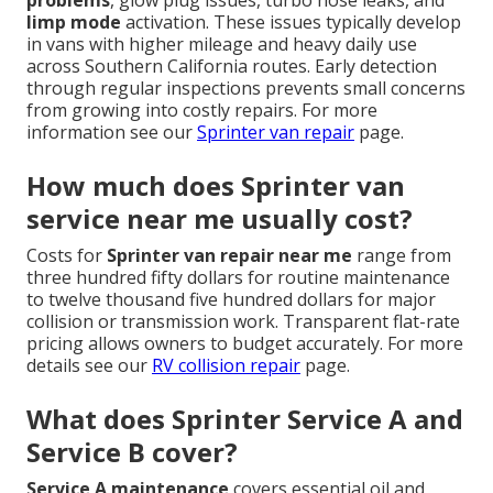
limp mode
activation. These issues typically develop
in vans with higher mileage and heavy daily use
across Southern California routes. Early detection
through regular inspections prevents small concerns
from growing into costly repairs. For more
information see our
Sprinter van repair
page.
How much does Sprinter van
service near me usually cost?
Costs for
Sprinter van repair near me
range from
three hundred fifty dollars for routine maintenance
to twelve thousand five hundred dollars for major
collision or transmission work. Transparent flat-rate
pricing allows owners to budget accurately. For more
details see our
RV collision repair
page.
What does Sprinter Service A and
Service B cover?
Service A maintenance
covers essential oil and