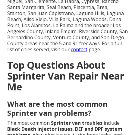
Niguel, San Clemente, La Habra, Cypress, Rancho
Santa Margarita, Seal Beach, Placentia, Brea,
Stanton, San Juan Capistrano, Laguna Hills, Laguna
Beach, Aliso Viejo, Villa Park, Laguna Woods, Dana
Point, Los Alamitos, La Palma and the broader Los
Angeles County, Inland Empire, Riverside County, San
Bernardino County, Ventura County, and San Diego
County areas near the 5 and 91 freeways. For a full
list of cities served, visit our
contact
page.
Top Questions About
Sprinter Van Repair Near
Me
What are the most common
Sprinter van problems?
The most common
Sprinter van troubles
include
Black Death injector issues
,
DEF and DPF system
problems
, glow plug issues, turbo hose leaks, and