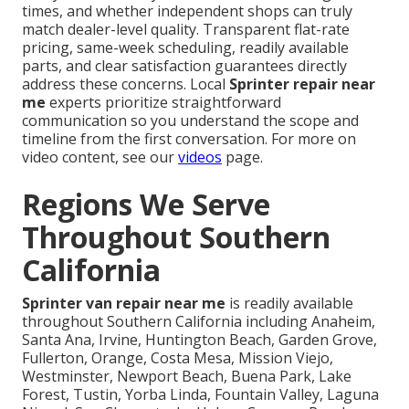
times, and whether independent shops can truly
match dealer-level quality. Transparent flat-rate
pricing, same-week scheduling, readily available
parts, and clear satisfaction guarantees directly
address these concerns. Local
Sprinter repair near
me
experts prioritize straightforward
communication so you understand the scope and
timeline from the first conversation. For more on
video content, see our
videos
page.
Regions We Serve
Throughout Southern
California
Sprinter van repair near me
is readily available
throughout Southern California including Anaheim,
Santa Ana, Irvine, Huntington Beach, Garden Grove,
Fullerton, Orange, Costa Mesa, Mission Viejo,
Westminster, Newport Beach, Buena Park, Lake
Forest, Tustin, Yorba Linda, Fountain Valley, Laguna