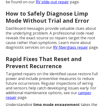
be found on our
RV slide-out repair
page.
How to Safely Diagnose Limp
Mode Without Trial and Error
Dashboard messages provide valuable clues about
the underlying problem. A professional code read
reveals the exact source so repairs target the root
cause rather than symptoms. Learn more about
diagnostic services on our
RV fiberglass repair
page.
Rapid Fixes That Reset and
Prevent Recurrence
Targeted repairs on the identified cause restore full
power and include preventive measures to reduce
future occurrences. Regular inspections of wiring
and sensors help catch developing issues early. For
additional maintenance options, see our
camper
repair
page.
Understanding
limp mode engagement
takes the