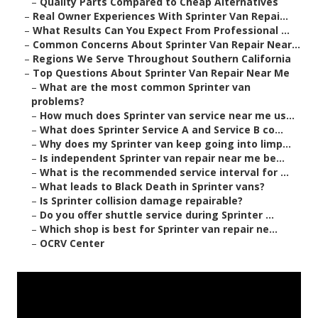
–
Quality Parts Compared to Cheap Alternatives
–
Real Owner Experiences With Sprinter Van Repai...
–
What Results Can You Expect From Professional ...
–
Common Concerns About Sprinter Van Repair Near...
–
Regions We Serve Throughout Southern California
–
Top Questions About Sprinter Van Repair Near Me
–
What are the most common Sprinter van
problems?
–
How much does Sprinter van service near me us...
–
What does Sprinter Service A and Service B co...
–
Why does my Sprinter van keep going into limp...
–
Is independent Sprinter van repair near me be...
–
What is the recommended service interval for ...
–
What leads to Black Death in Sprinter vans?
–
Is Sprinter collision damage repairable?
–
Do you offer shuttle service during Sprinter ...
–
Which shop is best for Sprinter van repair ne...
–
OCRV Center