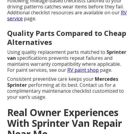
Following mileage-based checklists tailored to your
driving patterns catches wear items before they fail.
Additional checklist resources are available on our
RV
service
page.
Quality Parts Compared to Cheap
Alternatives
Using quality replacement parts matched to
Sprinter
van
specifications prevents repeat failures and
maintains warranty compatibility where applicable.
For paint services, see our
RV paint shop
page.
Consistent preventive care keeps your
Mercedes
Sprinter
performing at its best. Contact us for a
complimentary maintenance checklist customized to
your van’s usage.
Real Owner Experiences
With Sprinter Van Repair
Near Me