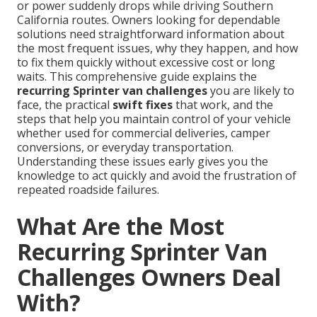
or power suddenly drops while driving Southern
California routes. Owners looking for dependable
solutions need straightforward information about
the most frequent issues, why they happen, and how
to fix them quickly without excessive cost or long
waits. This comprehensive guide explains the
recurring Sprinter van challenges
you are likely to
face, the practical
swift fixes
that work, and the
steps that help you maintain control of your vehicle
whether used for commercial deliveries, camper
conversions, or everyday transportation.
Understanding these issues early gives you the
knowledge to act quickly and avoid the frustration of
repeated roadside failures.
What Are the Most
Recurring Sprinter Van
Challenges Owners Deal
With?