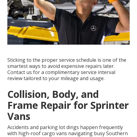
Sticking to the proper service schedule is one of the
smartest ways to avoid expensive repairs later.
Contact us for a complimentary service interval
review tailored to your mileage and usage.
Collision, Body, and
Frame Repair for Sprinter
Vans
Accidents and parking lot dings happen frequently
with high-roof cargo vans navigating busy Southern