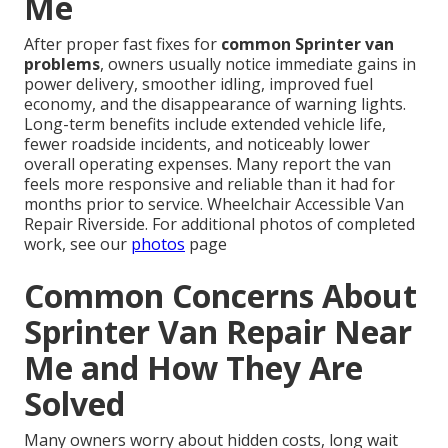
Me
After proper fast fixes for
common Sprinter van
problems
, owners usually notice immediate gains in
power delivery, smoother idling, improved fuel
economy, and the disappearance of warning lights.
Long-term benefits include extended vehicle life,
fewer roadside incidents, and noticeably lower
overall operating expenses. Many report the van
feels more responsive and reliable than it had for
months prior to service. Wheelchair Accessible Van
Repair Riverside. For additional photos of completed
work, see our
photos
page
Common Concerns About
Sprinter Van Repair Near
Me and How They Are
Solved
Many owners worry about hidden costs, long wait