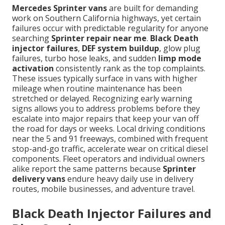
Mercedes Sprinter vans
are built for demanding
work on Southern California highways, yet certain
failures occur with predictable regularity for anyone
searching
Sprinter repair near me
.
Black Death
injector failures
,
DEF system buildup
, glow plug
failures, turbo hose leaks, and sudden
limp mode
activation
consistently rank as the top complaints.
These issues typically surface in vans with higher
mileage when routine maintenance has been
stretched or delayed. Recognizing early warning
signs allows you to address problems before they
escalate into major repairs that keep your van off
the road for days or weeks. Local driving conditions
near the 5 and 91 freeways, combined with frequent
stop-and-go traffic, accelerate wear on critical diesel
components. Fleet operators and individual owners
alike report the same patterns because
Sprinter
delivery vans
endure heavy daily use in delivery
routes, mobile businesses, and adventure travel.
Black Death Injector Failures and