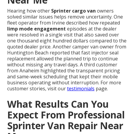
Hearing how other
Sprinter cargo van
owners
solved similar issues helps remove uncertainty. One
fleet operator from Irvine described how repeated
limp mode engagement
episodes at the dealer
were resolved in a single visit that also saved over
one thousand eight hundred dollars compared to the
quoted dealer price. Another camper van owner from
Huntington Beach reported that fast injector seal
replacement allowed the planned trip to continue
without missing any travel days. A third customer
from Anaheim highlighted the transparent pricing
and same-week scheduling that kept their mobile
business operating without interruption. For more
customer stories, visit our
testimonials
page.
What Results Can You
Expect From Professional
Sprinter Van Repair Near