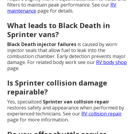
filters to maintain peak performance. See our
RV
maintenance
page for details.
What leads to Black Death in
Sprinter vans?
Black Death injector failures
is caused by worn
injector seals that allow fuel to leak into the
combustion chamber. Early detection prevents major
damage. For related body work see our
RV body shop
page.
Is Sprinter collision damage
repairable?
Yes, specialized
Sprinter van collision repair
restores safety and appearance when performed by
experienced technicians. See our
RV collision repair
page for more information.