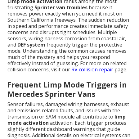
Limp mode activation
ranks among the most
frustrating
Sprinter van troubles
because it
removes power exactly when you need it most on
Southern California freeways. The sudden reduction
in speed and performance creates immediate safety
concerns and disrupts tight schedules. Multiple
sensors, wiring harness corrosion from coastal air,
and
DEF system
frequently trigger the protective
mode. Understanding the common causes removes
much of the mystery and helps you respond
effectively instead of guessing. For more on related
collision concerns, visit our
RV collision repair
page.
Frequent Limp Mode Triggers in
Mercedes Sprinter Vans
Sensor failures, damaged wiring harnesses, exhaust
and emissions related faults, and issues with the
transmission or SAM module all contribute to
limp
mode activation
activation. Each trigger produces
slightly different dashboard warnings that guide
diagnosis. Additional details on electrical systems can