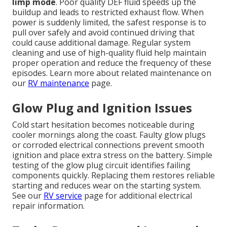
limp mode
. Poor quality DEF fluid speeds up the
buildup and leads to restricted exhaust flow. When
power is suddenly limited, the safest response is to
pull over safely and avoid continued driving that
could cause additional damage. Regular system
cleaning and use of high-quality fluid help maintain
proper operation and reduce the frequency of these
episodes. Learn more about related maintenance on
our
RV maintenance
page.
Glow Plug and Ignition Issues
Cold start hesitation becomes noticeable during
cooler mornings along the coast. Faulty glow plugs
or corroded electrical connections prevent smooth
ignition and place extra stress on the battery. Simple
testing of the glow plug circuit identifies failing
components quickly. Replacing them restores reliable
starting and reduces wear on the starting system.
See our
RV service
page for additional electrical
repair information.