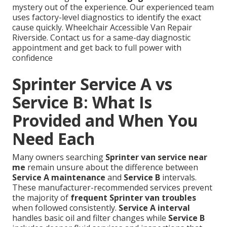
mystery out of the experience. Our experienced team
uses factory-level diagnostics to identify the exact
cause quickly. Wheelchair Accessible Van Repair
Riverside. Contact us for a same-day diagnostic
appointment and get back to full power with
confidence
Sprinter Service A vs
Service B: What Is
Provided and When You
Need Each
Many owners searching
Sprinter van service near
me
remain unsure about the difference between
Service A maintenance
and
Service B
intervals.
These manufacturer-recommended services prevent
the majority of
frequent Sprinter van troubles
when followed consistently.
Service A interval
handles basic oil and filter changes while
Service B