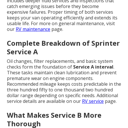
includes deeper fluid services and inspections that
catch emerging issues before they become
expensive failures. Proper timing of both services
keeps your van operating efficiently and extends its
usable life. For more on general maintenance, visit
our
RV maintenance
page.
Complete Breakdown of Sprinter
Service A
Oil changes, filter replacements, and basic system
checks form the foundation of
Service A interval
.
These tasks maintain clean lubrication and prevent
premature wear on engine components.
Recommended mileage keeps costs predictable in the
three hundred fifty to one thousand two hundred
dollar range depending on specific needs. Additional
service details are available on our
RV service
page.
What Makes Service B More
Thorough