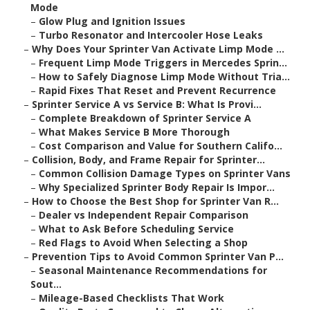
Mode
–
Glow Plug and Ignition Issues
–
Turbo Resonator and Intercooler Hose Leaks
–
Why Does Your Sprinter Van Activate Limp Mode ...
–
Frequent Limp Mode Triggers in Mercedes Sprin...
–
How to Safely Diagnose Limp Mode Without Tria...
–
Rapid Fixes That Reset and Prevent Recurrence
–
Sprinter Service A vs Service B: What Is Provi...
–
Complete Breakdown of Sprinter Service A
–
What Makes Service B More Thorough
–
Cost Comparison and Value for Southern Califo...
–
Collision, Body, and Frame Repair for Sprinter...
–
Common Collision Damage Types on Sprinter Vans
–
Why Specialized Sprinter Body Repair Is Impor...
–
How to Choose the Best Shop for Sprinter Van R...
–
Dealer vs Independent Repair Comparison
–
What to Ask Before Scheduling Service
–
Red Flags to Avoid When Selecting a Shop
–
Prevention Tips to Avoid Common Sprinter Van P...
–
Seasonal Maintenance Recommendations for
Sout...
–
Mileage-Based Checklists That Work