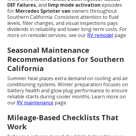
DEF failures
, and
limp mode activation
episodes
for
Mercedes Sprinter van
owners throughout
Southern California. Consistent attention to fluid
levels, filter changes, and visual inspections pays
dividends in reliability and lower long-term costs. For
more on remodel services, see our
RV remodel
page.
Seasonal Maintenance
Recommendations for Southern
California
Summer heat places extra demand on cooling and air
conditioning systems. Winter preparation focuses on
battery health and glow plug performance to ensure
reliable starts during cooler months. Learn more on
our
RV maintenance
page.
Mileage-Based Checklists That
Work