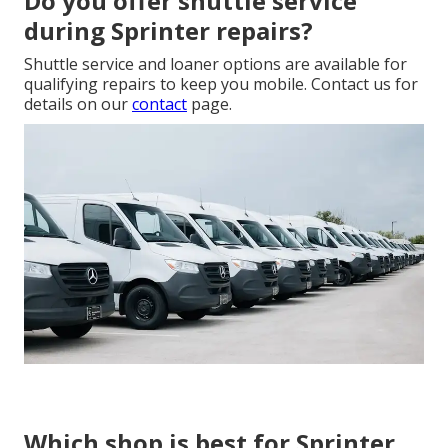
Do you offer shuttle service
during Sprinter repairs?
Shuttle service and loaner options are available for
qualifying repairs to keep you mobile. Contact us for
details on our
contact
page.
Which shop is best for Sprinter