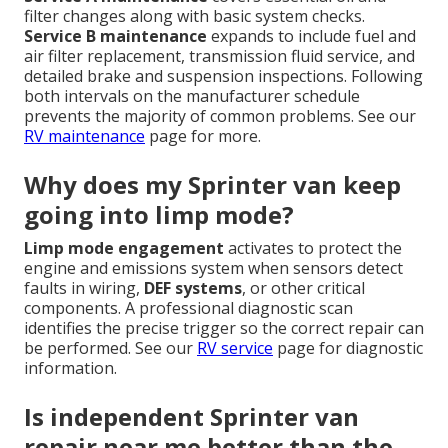
filter changes along with basic system checks.
Service B maintenance
expands to include fuel and
air filter replacement, transmission fluid service, and
detailed brake and suspension inspections. Following
both intervals on the manufacturer schedule
prevents the majority of common problems. See our
RV maintenance
page for more.
Why does my Sprinter van keep
going into limp mode?
Limp mode engagement
activates to protect the
engine and emissions system when sensors detect
faults in wiring,
DEF systems
, or other critical
components. A professional diagnostic scan
identifies the precise trigger so the correct repair can
be performed. See our
RV service
page for diagnostic
information.
Is independent Sprinter van
repair near me better than the