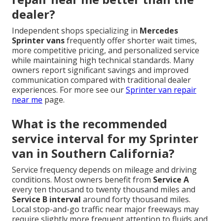
dealer?
Independent shops specializing in
Mercedes
Sprinter vans
frequently offer shorter wait times,
more competitive pricing, and personalized service
while maintaining high technical standards. Many
owners report significant savings and improved
communication compared with traditional dealer
experiences. For more see our
Sprinter van repair
near me
page.
What is the recommended
service interval for my Sprinter
van in Southern California?
Service frequency depends on mileage and driving
conditions. Most owners benefit from
Service A
every ten thousand to twenty thousand miles and
Service B interval
around forty thousand miles.
Local stop-and-go traffic near major freeways may
require slightly more frequent attention to fluids and