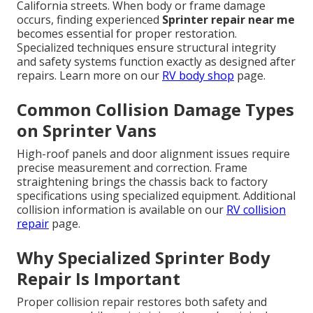
California streets. When body or frame damage
occurs, finding experienced
Sprinter repair near me
becomes essential for proper restoration.
Specialized techniques ensure structural integrity
and safety systems function exactly as designed after
repairs. Learn more on our
RV body shop
page.
Common Collision Damage Types
on Sprinter Vans
High-roof panels and door alignment issues require
precise measurement and correction. Frame
straightening brings the chassis back to factory
specifications using specialized equipment. Additional
collision information is available on our
RV collision
repair
page.
Why Specialized Sprinter Body
Repair Is Important
Proper collision repair restores both safety and