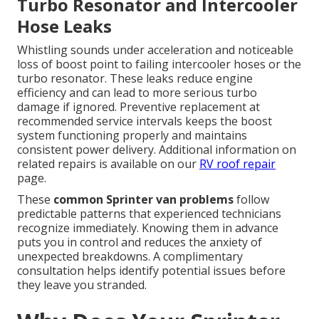
Turbo Resonator and Intercooler
Hose Leaks
Whistling sounds under acceleration and noticeable
loss of boost point to failing intercooler hoses or the
turbo resonator. These leaks reduce engine
efficiency and can lead to more serious turbo
damage if ignored. Preventive replacement at
recommended service intervals keeps the boost
system functioning properly and maintains
consistent power delivery. Additional information on
related repairs is available on our
RV roof repair
page.
These
common Sprinter van problems
follow
predictable patterns that experienced technicians
recognize immediately. Knowing them in advance
puts you in control and reduces the anxiety of
unexpected breakdowns. A complimentary
consultation helps identify potential issues before
they leave you stranded.