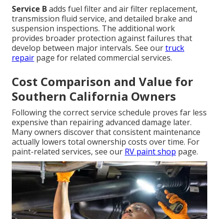
Service B
adds fuel filter and air filter replacement,
transmission fluid service, and detailed brake and
suspension inspections. The additional work
provides broader protection against failures that
develop between major intervals. See our
truck
repair
page for related commercial services.
Cost Comparison and Value for
Southern California Owners
Following the correct service schedule proves far less
expensive than repairing advanced damage later.
Many owners discover that consistent maintenance
actually lowers total ownership costs over time. For
paint-related services, see our
RV paint shop
page.