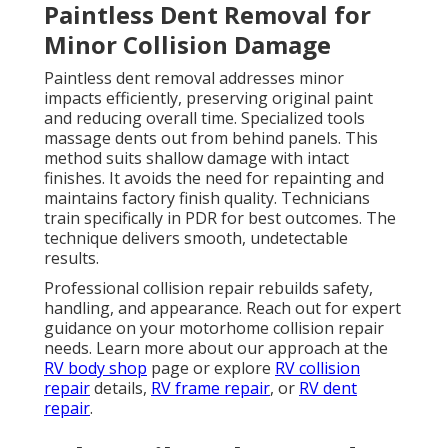
Paintless Dent Removal for
Minor Collision Damage
Paintless dent removal addresses minor
impacts efficiently, preserving original paint
and reducing overall time. Specialized tools
massage dents out from behind panels. This
method suits shallow damage with intact
finishes. It avoids the need for repainting and
maintains factory finish quality. Technicians
train specifically in PDR for best outcomes. The
technique delivers smooth, undetectable
results.
Professional collision repair rebuilds safety,
handling, and appearance. Reach out for expert
guidance on your motorhome collision repair
needs. Learn more about our approach at the
RV body shop
page or explore
RV collision
repair
details,
RV frame repair
, or
RV dent
repair
.