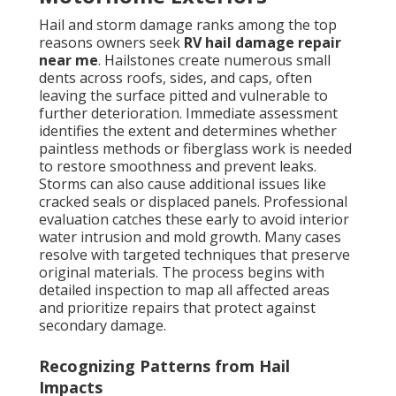
Hail and storm damage ranks among the top
reasons owners seek
RV hail damage repair
near me
. Hailstones create numerous small
dents across roofs, sides, and caps, often
leaving the surface pitted and vulnerable to
further deterioration. Immediate assessment
identifies the extent and determines whether
paintless methods or fiberglass work is needed
to restore smoothness and prevent leaks.
Storms can also cause additional issues like
cracked seals or displaced panels. Professional
evaluation catches these early to avoid interior
water intrusion and mold growth. Many cases
resolve with targeted techniques that preserve
original materials. The process begins with
detailed inspection to map all affected areas
and prioritize repairs that protect against
secondary damage.
Recognizing Patterns from Hail
Impacts