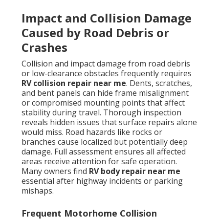
Impact and Collision Damage
Caused by Road Debris or
Crashes
Collision and impact damage from road debris
or low-clearance obstacles frequently requires
RV collision repair near me
. Dents, scratches,
and bent panels can hide frame misalignment
or compromised mounting points that affect
stability during travel. Thorough inspection
reveals hidden issues that surface repairs alone
would miss. Road hazards like rocks or
branches cause localized but potentially deep
damage. Full assessment ensures all affected
areas receive attention for safe operation.
Many owners find
RV body repair near me
essential after highway incidents or parking
mishaps.
Frequent Motorhome Collision