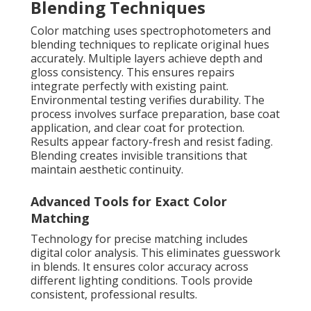
Blending Techniques
Color matching uses spectrophotometers and
blending techniques to replicate original hues
accurately. Multiple layers achieve depth and
gloss consistency. This ensures repairs
integrate perfectly with existing paint.
Environmental testing verifies durability. The
process involves surface preparation, base coat
application, and clear coat for protection.
Results appear factory-fresh and resist fading.
Blending creates invisible transitions that
maintain aesthetic continuity.
Advanced Tools for Exact Color
Matching
Technology for precise matching includes
digital color analysis. This eliminates guesswork
in blends. It ensures color accuracy across
different lighting conditions. Tools provide
consistent, professional results.