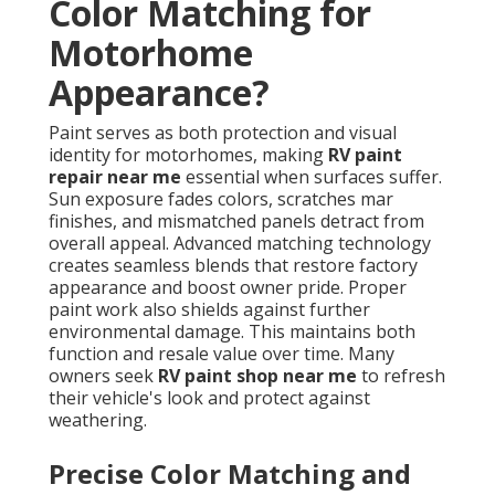
Color Matching for
Motorhome
Appearance?
Paint serves as both protection and visual
identity for motorhomes, making
RV paint
repair near me
essential when surfaces suffer.
Sun exposure fades colors, scratches mar
finishes, and mismatched panels detract from
overall appeal. Advanced matching technology
creates seamless blends that restore factory
appearance and boost owner pride. Proper
paint work also shields against further
environmental damage. This maintains both
function and resale value over time. Many
owners seek
RV paint shop near me
to refresh
their vehicle's look and protect against
weathering.
Precise Color Matching and