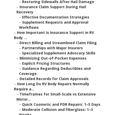
–
Restoring Sidewalls After Hail Damage
–
Insurance Claim Support During Hail
Recovery
–
Effective Documentation Strategies
–
Supplement Requests and Approval
Workflows
–
How Important Is Insurance Support in RV
Body ...
–
Direct Billing and Streamlined Claim Filing
–
Partnerships with Major Insurers
–
Specialized Supplement Advocacy Skills
–
Minimizing Out-of-Pocket Expenses
–
Explicit Pricing Structures
–
Guidance Regarding Deductibles and
Coverage
–
Detailed Records for Claim Approvals
–
How Long Do RV Body Repairs Normally
Require a...
–
Timeframes for Small-Scale vs Extensive
Motor...
–
Quick Cosmetic and PDR Repairs: 1–5 Days
–
Moderate Collision and Fiberglass: 1–3
Weeks