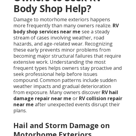
Body Shop Help?
Damage to motorhome exteriors happens
more frequently than many owners realize.
RV
body shop services near me
see a steady
stream of cases involving weather, road
hazards, and age-related wear. Recognizing
these early prevents minor problems from
becoming major structural failures that require
extensive work. Understanding the most
frequent types helps owners stay proactive and
seek professional help before issues
compound. Common patterns include sudden
weather impacts and gradual deterioration
from exposure. Many owners discover
RV hail
damage repair near me
or
RV collision repair
near me
after unexpected events disrupt their
plans.
Hail and Storm Damage on
Motorhome Exteriors