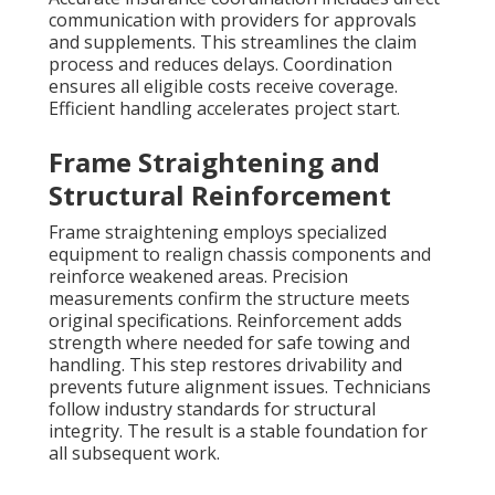
communication with providers for approvals
and supplements. This streamlines the claim
process and reduces delays. Coordination
ensures all eligible costs receive coverage.
Efficient handling accelerates project start.
Frame Straightening and
Structural Reinforcement
Frame straightening employs specialized
equipment to realign chassis components and
reinforce weakened areas. Precision
measurements confirm the structure meets
original specifications. Reinforcement adds
strength where needed for safe towing and
handling. This step restores drivability and
prevents future alignment issues. Technicians
follow industry standards for structural
integrity. The result is a stable foundation for
all subsequent work.