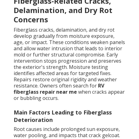
Fiberglass-Related Cracks,
Delamination, and Dry Rot
Concerns
Fiberglass cracks, delamination, and dry rot
develop gradually from moisture exposure,
age, or impact. These conditions weaken panels
and allow water intrusion that leads to interior
mold or further structural compromise. Early
intervention stops progression and preserves
the exterior's strength. Moisture testing
identifies affected areas for targeted fixes.
Repairs restore original rigidity and weather
resistance. Owners often search for
RV
fiberglass repair near me
when cracks appear
or bubbling occurs.
Main Factors Leading to Fiberglass
Deterioration
Root causes include prolonged sun exposure,
water pooling, and impacts that crack gelcoat.