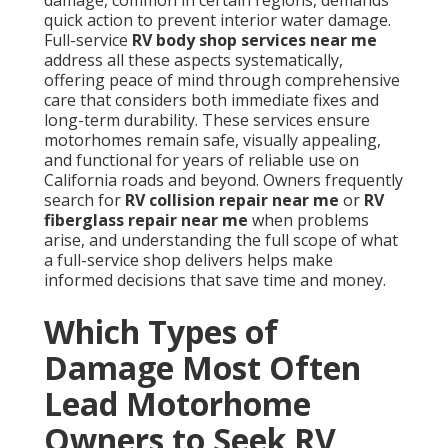
damage, common in certain regions, demands
quick action to prevent interior water damage.
Full-service
RV body shop services near me
address all these aspects systematically,
offering peace of mind through comprehensive
care that considers both immediate fixes and
long-term durability. These services ensure
motorhomes remain safe, visually appealing,
and functional for years of reliable use on
California roads and beyond. Owners frequently
search for
RV collision repair near me
or
RV
fiberglass repair near me
when problems
arise, and understanding the full scope of what
a full-service shop delivers helps make
informed decisions that save time and money.
Which Types of
Damage Most Often
Lead Motorhome
Owners to Seek RV