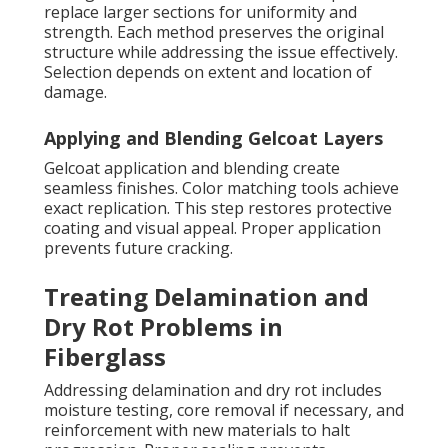
replace larger sections for uniformity and
strength. Each method preserves the original
structure while addressing the issue effectively.
Selection depends on extent and location of
damage.
Applying and Blending Gelcoat Layers
Gelcoat application and blending create
seamless finishes. Color matching tools achieve
exact replication. This step restores protective
coating and visual appeal. Proper application
prevents future cracking.
Treating Delamination and
Dry Rot Problems in
Fiberglass
Addressing delamination and dry rot includes
moisture testing, core removal if necessary, and
reinforcement with new materials to halt