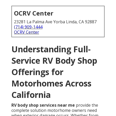
OCRV Center
23281 La Palma Ave Yorba Linda, CA 92887
(714) 909-1444
OCRV Center
Understanding Full-
Service RV Body Shop
Offerings for
Motorhomes Across
California
RV body shop services near me
provide the
complete solution motorhome owners need
when exterior damage occurs. Whether from