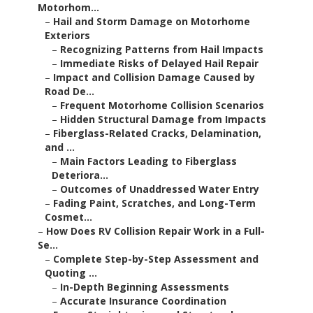
Motorhom...
–
Hail and Storm Damage on Motorhome
Exteriors
–
Recognizing Patterns from Hail Impacts
–
Immediate Risks of Delayed Hail Repair
–
Impact and Collision Damage Caused by
Road De...
–
Frequent Motorhome Collision Scenarios
–
Hidden Structural Damage from Impacts
–
Fiberglass-Related Cracks, Delamination,
and ...
–
Main Factors Leading to Fiberglass
Deteriora...
–
Outcomes of Unaddressed Water Entry
–
Fading Paint, Scratches, and Long-Term
Cosmet...
–
How Does RV Collision Repair Work in a Full-
Se...
–
Complete Step-by-Step Assessment and
Quoting ...
–
In-Depth Beginning Assessments
–
Accurate Insurance Coordination