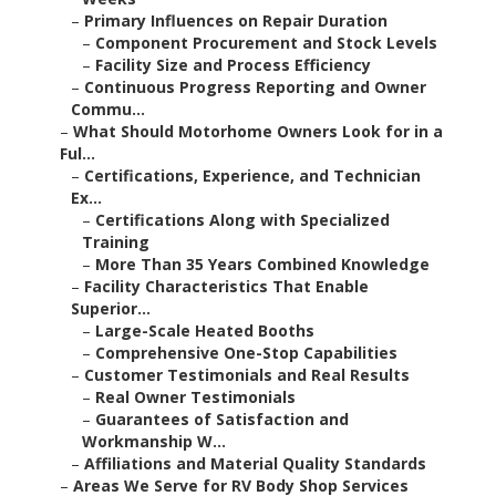
–
Primary Influences on Repair Duration
–
Component Procurement and Stock Levels
–
Facility Size and Process Efficiency
–
Continuous Progress Reporting and Owner
Commu...
–
What Should Motorhome Owners Look for in a
Ful...
–
Certifications, Experience, and Technician
Ex...
–
Certifications Along with Specialized
Training
–
More Than 35 Years Combined Knowledge
–
Facility Characteristics That Enable
Superior...
–
Large-Scale Heated Booths
–
Comprehensive One-Stop Capabilities
–
Customer Testimonials and Real Results
–
Real Owner Testimonials
–
Guarantees of Satisfaction and
Workmanship W...
–
Affiliations and Material Quality Standards
–
Areas We Serve for RV Body Shop Services