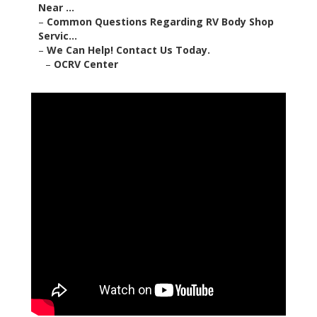
Near ...
–
Common Questions Regarding RV Body Shop
Servic...
–
We Can Help! Contact Us Today.
–
OCRV Center