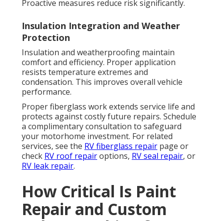
Proactive measures reduce risk significantly.
Insulation Integration and Weather
Protection
Insulation and weatherproofing maintain
comfort and efficiency. Proper application
resists temperature extremes and
condensation. This improves overall vehicle
performance.
Proper fiberglass work extends service life and
protects against costly future repairs. Schedule
a complimentary consultation to safeguard
your motorhome investment. For related
services, see the
RV fiberglass repair
page or
check
RV roof repair
options,
RV seal repair
, or
RV leak repair
.
How Critical Is Paint
Repair and Custom