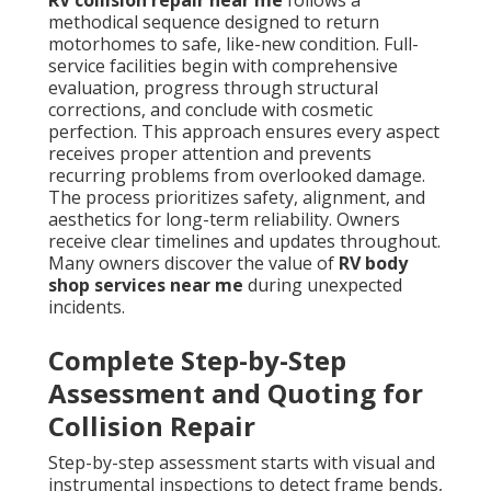
RV collision repair near me
follows a
methodical sequence designed to return
motorhomes to safe, like-new condition. Full-
service facilities begin with comprehensive
evaluation, progress through structural
corrections, and conclude with cosmetic
perfection. This approach ensures every aspect
receives proper attention and prevents
recurring problems from overlooked damage.
The process prioritizes safety, alignment, and
aesthetics for long-term reliability. Owners
receive clear timelines and updates throughout.
Many owners discover the value of
RV body
shop services near me
during unexpected
incidents.
Complete Step-by-Step
Assessment and Quoting for
Collision Repair
Step-by-step assessment starts with visual and
instrumental inspections to detect frame bends,