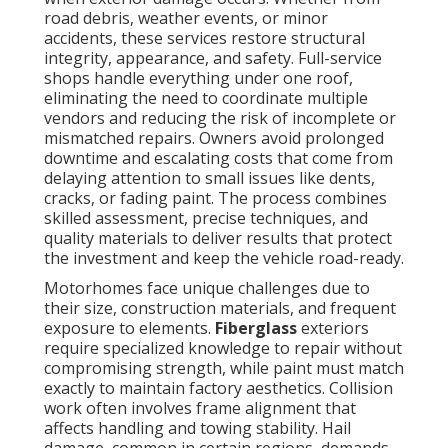
road debris, weather events, or minor
accidents, these services restore structural
integrity, appearance, and safety. Full-service
shops handle everything under one roof,
eliminating the need to coordinate multiple
vendors and reducing the risk of incomplete or
mismatched repairs. Owners avoid prolonged
downtime and escalating costs that come from
delaying attention to small issues like dents,
cracks, or fading paint. The process combines
skilled assessment, precise techniques, and
quality materials to deliver results that protect
the investment and keep the vehicle road-ready.
Motorhomes face unique challenges due to
their size, construction materials, and frequent
exposure to elements.
Fiberglass
exteriors
require specialized knowledge to repair without
compromising strength, while paint must match
exactly to maintain factory aesthetics. Collision
work often involves frame alignment that
affects handling and towing stability. Hail