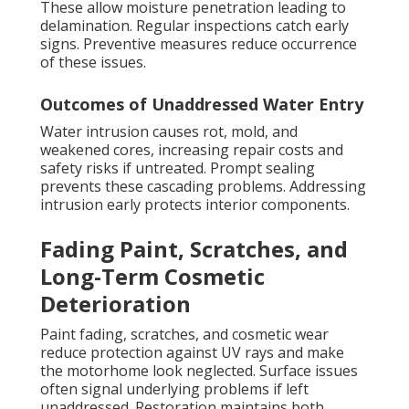
These allow moisture penetration leading to
delamination. Regular inspections catch early
signs. Preventive measures reduce occurrence
of these issues.
Outcomes of Unaddressed Water Entry
Water intrusion causes rot, mold, and
weakened cores, increasing repair costs and
safety risks if untreated. Prompt sealing
prevents these cascading problems. Addressing
intrusion early protects interior components.
Fading Paint, Scratches, and
Long-Term Cosmetic
Deterioration
Paint fading, scratches, and cosmetic wear
reduce protection against UV rays and make
the motorhome look neglected. Surface issues
often signal underlying problems if left
unaddressed. Restoration maintains both