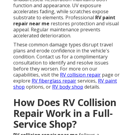
function and appearance. UV exposure
accelerates fading, while scratches expose
substrate to elements. Professional
RV paint
repair near me
restores protection and visual
appeal. Regular maintenance prevents
accelerated deterioration.
These common damage types disrupt travel
plans and erode confidence in the vehicle's
condition. Contact us for a complimentary
consultation to identify and resolve issues
before they worsen. For more on our
capabilities, visit the
RV collision repair
page or
explore
RV fiberglass repair
services,
RV paint
shop
options, or
RV body shop
details.
How Does RV Collision
Repair Work in a Full-
Service Shop?