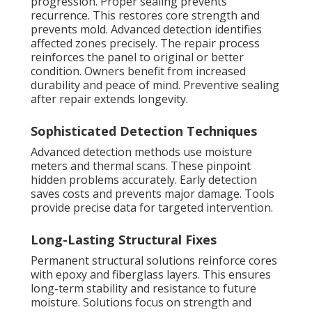
progression. Proper sealing prevents
recurrence. This restores core strength and
prevents mold. Advanced detection identifies
affected zones precisely. The repair process
reinforces the panel to original or better
condition. Owners benefit from increased
durability and peace of mind. Preventive sealing
after repair extends longevity.
Sophisticated Detection Techniques
Advanced detection methods use moisture
meters and thermal scans. These pinpoint
hidden problems accurately. Early detection
saves costs and prevents major damage. Tools
provide precise data for targeted intervention.
Long-Lasting Structural Fixes
Permanent structural solutions reinforce cores
with epoxy and fiberglass layers. This ensures
long-term stability and resistance to future
moisture. Solutions focus on strength and