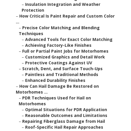
–
Insulation Integration and Weather
Protection
–
How Critical Is Paint Repair and Custom Color
...
–
Precise Color Matching and Blending
Techniques
–
Advanced Tools for Exact Color Matching
–
Achieving Factory-Like Finishes
–
Full or Partial Paint Jobs for Motorhomes
–
Customized Graphics and Detail Work
–
Protective Coatings Against UV
–
Scratch, Dent, and Surface Touch-Ups
–
Paintless and Traditional Methods
–
Enhanced Durability Finishes
–
How Can Hail Damage Be Restored on
Motorhomes ...
–
PDR Techniques Used for Hail on
Motorhomes
–
Optimal Situations for PDR Application
–
Reasonable Outcomes and Limitations
–
Repairing Fiberglass Damage from Hail
–
Roof-Specific Hail Repair Approaches