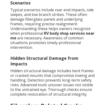
Scenarios
Typical scenarios include rear-end impacts, side
swipes, and low branch strikes. These often
damage fiberglass panels and underlying
frames, requiring precise realignment.
Understanding these helps owners recognize
when professional
RV body shop services near
me
are necessary. Awareness of common
situations promotes timely professional
intervention.
Hidden Structural Damage from
Impacts
Hidden structural damage includes bent frames
or cracked mounts that compromise towing and
handling. Detection prevents long-term safety
risks. Advanced tools uncover issues not visible
to the untrained eye. Thorough checks ensure
complete restoration of structural integrity.