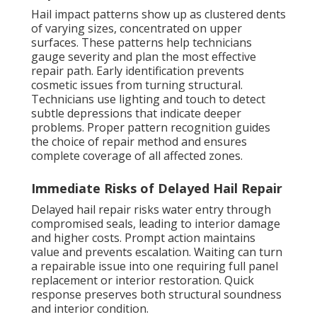
Hail impact patterns show up as clustered dents
of varying sizes, concentrated on upper
surfaces. These patterns help technicians
gauge severity and plan the most effective
repair path. Early identification prevents
cosmetic issues from turning structural.
Technicians use lighting and touch to detect
subtle depressions that indicate deeper
problems. Proper pattern recognition guides
the choice of repair method and ensures
complete coverage of all affected zones.
Immediate Risks of Delayed Hail Repair
Delayed hail repair risks water entry through
compromised seals, leading to interior damage
and higher costs. Prompt action maintains
value and prevents escalation. Waiting can turn
a repairable issue into one requiring full panel
replacement or interior restoration. Quick
response preserves both structural soundness
and interior condition.