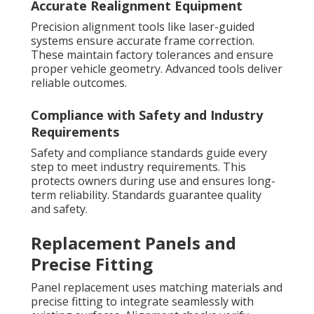
Accurate Realignment Equipment
Precision alignment tools like laser-guided
systems ensure accurate frame correction.
These maintain factory tolerances and ensure
proper vehicle geometry. Advanced tools deliver
reliable outcomes.
Compliance with Safety and Industry
Requirements
Safety and compliance standards guide every
step to meet industry requirements. This
protects owners during use and ensures long-
term reliability. Standards guarantee quality
and safety.
Replacement Panels and
Precise Fitting
Panel replacement uses matching materials and
precise fitting to integrate seamlessly with