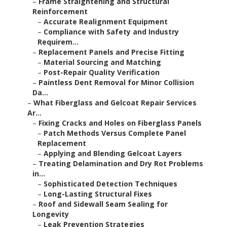
–
Frame Straightening and Structural
Reinforcement
–
Accurate Realignment Equipment
–
Compliance with Safety and Industry
Requirem...
–
Replacement Panels and Precise Fitting
–
Material Sourcing and Matching
–
Post-Repair Quality Verification
–
Paintless Dent Removal for Minor Collision
Da...
–
What Fiberglass and Gelcoat Repair Services
Ar...
–
Fixing Cracks and Holes on Fiberglass Panels
–
Patch Methods Versus Complete Panel
Replacement
–
Applying and Blending Gelcoat Layers
–
Treating Delamination and Dry Rot Problems
in...
–
Sophisticated Detection Techniques
–
Long-Lasting Structural Fixes
–
Roof and Sidewall Seam Sealing for
Longevity
–
Leak Prevention Strategies