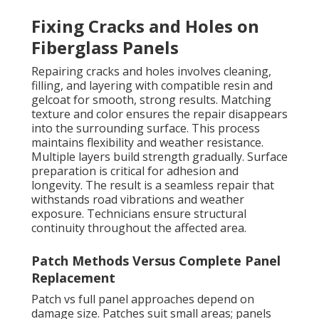
Fixing Cracks and Holes on
Fiberglass Panels
Repairing cracks and holes involves cleaning,
filling, and layering with compatible resin and
gelcoat for smooth, strong results. Matching
texture and color ensures the repair disappears
into the surrounding surface. This process
maintains flexibility and weather resistance.
Multiple layers build strength gradually. Surface
preparation is critical for adhesion and
longevity. The result is a seamless repair that
withstands road vibrations and weather
exposure. Technicians ensure structural
continuity throughout the affected area.
Patch Methods Versus Complete Panel
Replacement
Patch vs full panel approaches depend on
damage size. Patches suit small areas; panels