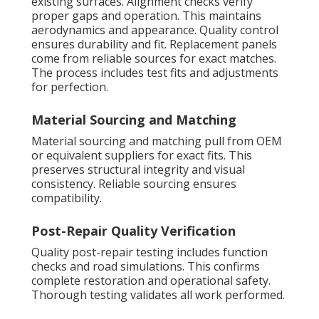
existing surfaces. Alignment checks verify
proper gaps and operation. This maintains
aerodynamics and appearance. Quality control
ensures durability and fit. Replacement panels
come from reliable sources for exact matches.
The process includes test fits and adjustments
for perfection.
Material Sourcing and Matching
Material sourcing and matching pull from OEM
or equivalent suppliers for exact fits. This
preserves structural integrity and visual
consistency. Reliable sourcing ensures
compatibility.
Post-Repair Quality Verification
Quality post-repair testing includes function
checks and road simulations. This confirms
complete restoration and operational safety.
Thorough testing validates all work performed.