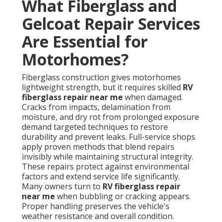
What Fiberglass and
Gelcoat Repair Services
Are Essential for
Motorhomes?
Fiberglass construction gives motorhomes
lightweight strength, but it requires skilled
RV
fiberglass repair near me
when damaged.
Cracks from impacts, delamination from
moisture, and dry rot from prolonged exposure
demand targeted techniques to restore
durability and prevent leaks. Full-service shops
apply proven methods that blend repairs
invisibly while maintaining structural integrity.
These repairs protect against environmental
factors and extend service life significantly.
Many owners turn to
RV fiberglass repair
near me
when bubbling or cracking appears.
Proper handling preserves the vehicle's
weather resistance and overall condition.