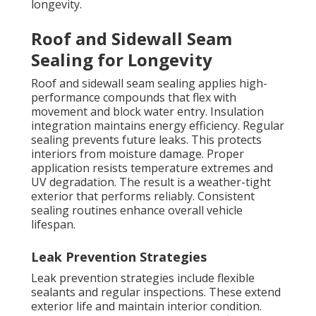
longevity.
Roof and Sidewall Seam
Sealing for Longevity
Roof and sidewall seam sealing applies high-
performance compounds that flex with
movement and block water entry. Insulation
integration maintains energy efficiency. Regular
sealing prevents future leaks. This protects
interiors from moisture damage. Proper
application resists temperature extremes and
UV degradation. The result is a weather-tight
exterior that performs reliably. Consistent
sealing routines enhance overall vehicle
lifespan.
Leak Prevention Strategies
Leak prevention strategies include flexible
sealants and regular inspections. These extend
exterior life and maintain interior condition.