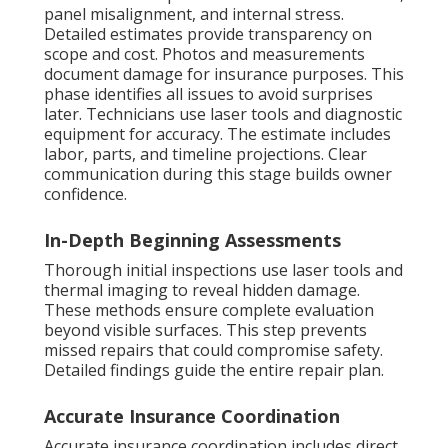
panel misalignment, and internal stress.
Detailed estimates provide transparency on
scope and cost. Photos and measurements
document damage for insurance purposes. This
phase identifies all issues to avoid surprises
later. Technicians use laser tools and diagnostic
equipment for accuracy. The estimate includes
labor, parts, and timeline projections. Clear
communication during this stage builds owner
confidence.
In-Depth Beginning Assessments
Thorough initial inspections use laser tools and
thermal imaging to reveal hidden damage.
These methods ensure complete evaluation
beyond visible surfaces. This step prevents
missed repairs that could compromise safety.
Detailed findings guide the entire repair plan.
Accurate Insurance Coordination
Accurate insurance coordination includes direct