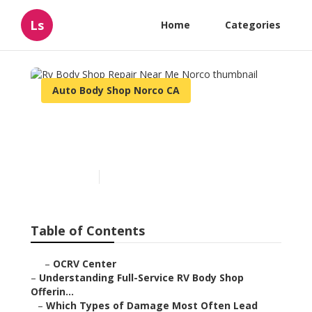
Ls
Home
Categories
Auto Body Shop Norco CA
Rv Body Shop Repair Near
Me Norco
Published en
21 min read
Table of Contents
–
OCRV Center
–
Understanding Full-Service RV Body Shop
Offerin...
–
Which Types of Damage Most Often Lead