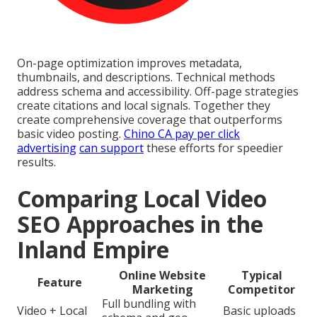
On-page optimization improves metadata,
thumbnails, and descriptions. Technical methods
address schema and accessibility. Off-page strategies
create citations and local signals. Together they
create comprehensive coverage that outperforms
basic video posting.
Chino CA pay per click
advertising
can support
these efforts for speedier
results.
Comparing Local Video
SEO Approaches in the
Inland Empire
Online Website
Typical
Feature
Marketing
Competitor
Full bundling with
Video + Local
Basic uploads