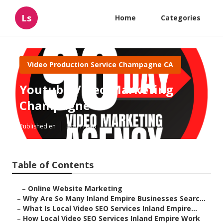
Ls
Home
Categories
Video Production Service Champagne CA
Youtube Video Marketing
Champagne
Published en
4 min read
Table of Contents
–
Online Website Marketing
–
Why Are So Many Inland Empire Businesses Searc...
–
What Is Local Video SEO Services Inland Empire...
–
How Local Video SEO Services Inland Empire Work