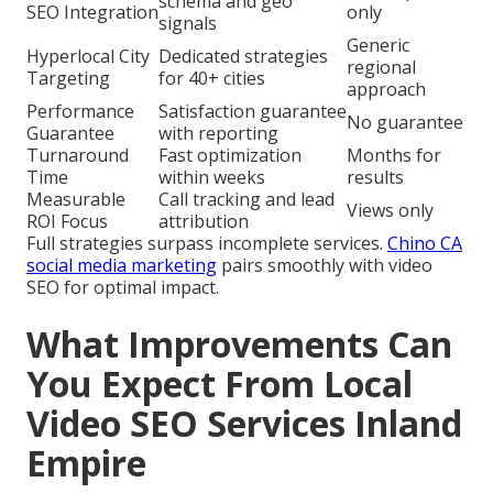
schema and geo
SEO Integration
only
signals
Generic
Hyperlocal City
Dedicated strategies
regional
Targeting
for 40+ cities
approach
Performance
Satisfaction guarantee
No guarantee
Guarantee
with reporting
Turnaround
Fast optimization
Months for
Time
within weeks
results
Measurable
Call tracking and lead
Views only
ROI Focus
attribution
Full strategies surpass incomplete services.
Chino CA
social media marketing
pairs smoothly with video
SEO for optimal impact.
What Improvements Can
You Expect From Local
Video SEO Services Inland
Empire