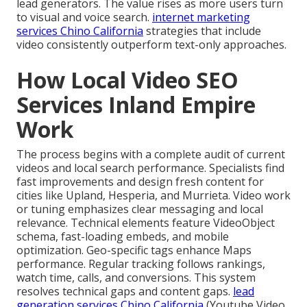
lead generators. The value rises as more users turn
to visual and voice search.
internet marketing
services Chino California
strategies that include
video consistently outperform text-only approaches.
How Local Video SEO
Services Inland Empire
Work
The process begins with a complete audit of current
videos and local search performance. Specialists find
fast improvements and design fresh content for
cities like Upland, Hesperia, and Murrieta. Video work
or tuning emphasizes clear messaging and local
relevance. Technical elements feature VideoObject
schema, fast-loading embeds, and mobile
optimization. Geo-specific tags enhance Maps
performance. Regular tracking follows rankings,
watch time, calls, and conversions. This system
resolves technical gaps and content gaps.
lead
generation services Chino California
(Youtube Video