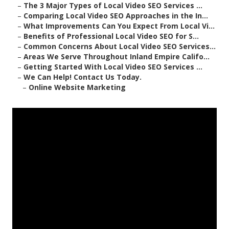
–
The 3 Major Types of Local Video SEO Services ...
–
Comparing Local Video SEO Approaches in the In...
–
What Improvements Can You Expect From Local Vi...
–
Benefits of Professional Local Video SEO for S...
–
Common Concerns About Local Video SEO Services...
–
Areas We Serve Throughout Inland Empire Califo...
–
Getting Started With Local Video SEO Services ...
–
We Can Help! Contact Us Today.
–
Online Website Marketing