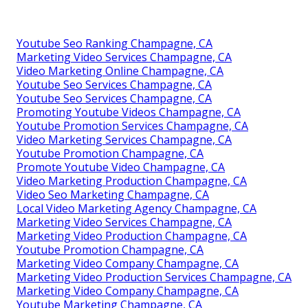
Youtube Seo Ranking Champagne, CA
Marketing Video Services Champagne, CA
Video Marketing Online Champagne, CA
Youtube Seo Services Champagne, CA
Youtube Seo Services Champagne, CA
Promoting Youtube Videos Champagne, CA
Youtube Promotion Services Champagne, CA
Video Marketing Services Champagne, CA
Youtube Promotion Champagne, CA
Promote Youtube Video Champagne, CA
Video Marketing Production Champagne, CA
Video Seo Marketing Champagne, CA
Local Video Marketing Agency Champagne, CA
Marketing Video Services Champagne, CA
Marketing Video Production Champagne, CA
Youtube Promotion Champagne, CA
Marketing Video Company Champagne, CA
Marketing Video Production Services Champagne, CA
Marketing Video Company Champagne, CA
Youtube Marketing Champagne, CA