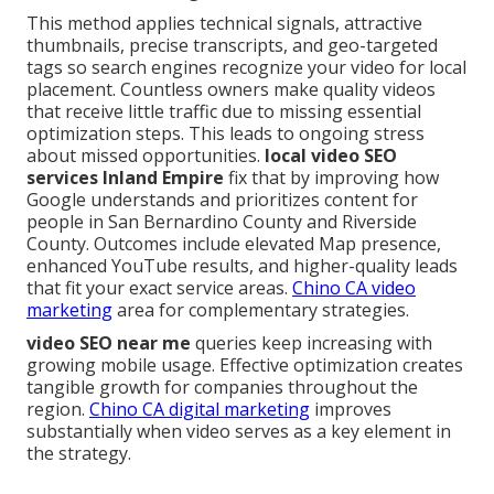
This method applies technical signals, attractive
thumbnails, precise transcripts, and geo-targeted
tags so search engines recognize your video for local
placement. Countless owners make quality videos
that receive little traffic due to missing essential
optimization steps. This leads to ongoing stress
about missed opportunities.
local video SEO
services Inland Empire
fix that by improving how
Google understands and prioritizes content for
people in San Bernardino County and Riverside
County. Outcomes include elevated Map presence,
enhanced YouTube results, and higher-quality leads
that fit your exact service areas.
Chino CA video
marketing
area for complementary strategies.
video SEO near me
queries keep increasing with
growing mobile usage. Effective optimization creates
tangible growth for companies throughout the
region.
Chino CA digital marketing
improves
substantially when video serves as a key element in
the strategy.