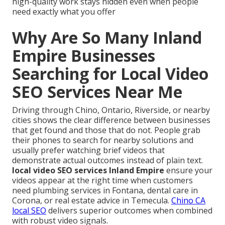
high-quality work stays hidden even when people
need exactly what you offer
Why Are So Many Inland
Empire Businesses
Searching for Local Video
SEO Services Near Me
Driving through Chino, Ontario, Riverside, or nearby
cities shows the clear difference between businesses
that get found and those that do not. People grab
their phones to search for nearby solutions and
usually prefer watching brief videos that
demonstrate actual outcomes instead of plain text.
local video SEO services Inland Empire
ensure your
videos appear at the right time when customers
need plumbing services in Fontana, dental care in
Corona, or real estate advice in Temecula.
Chino CA
local SEO
delivers superior outcomes when combined
with robust video signals.