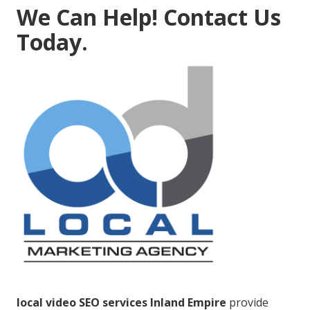
We Can Help! Contact Us
Today.
local video SEO services Inland Empire
provide