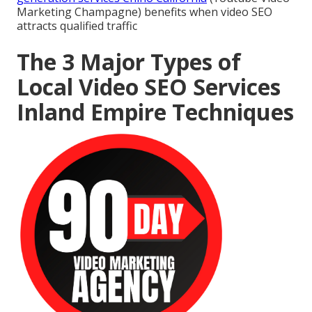
Marketing Champagne) benefits when video SEO
attracts qualified traffic
The 3 Major Types of
Local Video SEO Services
Inland Empire Techniques