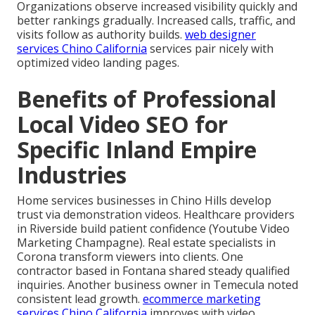
Organizations observe increased visibility quickly and
better rankings gradually. Increased calls, traffic, and
visits follow as authority builds.
web designer
services Chino California
services pair nicely with
optimized video landing pages.
Benefits of Professional
Local Video SEO for
Specific Inland Empire
Industries
Home services businesses in Chino Hills develop
trust via demonstration videos. Healthcare providers
in Riverside build patient confidence (Youtube Video
Marketing Champagne). Real estate specialists in
Corona transform viewers into clients. One
contractor based in Fontana shared steady qualified
inquiries. Another business owner in Temecula noted
consistent lead growth.
ecommerce marketing
services Chino California
improves with video