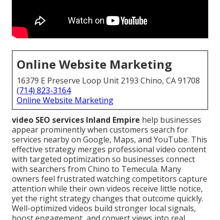
Online Website Marketing
16379 E Preserve Loop Unit 2193 Chino, CA 91708
(714) 823-3164
Online Website Marketing
video SEO services Inland Empire
help businesses
appear prominently when customers search for
services nearby on Google, Maps, and YouTube. This
effective strategy merges professional video content
with targeted optimization so businesses connect
with searchers from Chino to Temecula. Many
owners feel frustrated watching competitors capture
attention while their own videos receive little notice,
yet the right strategy changes that outcome quickly.
Well-optimized videos build stronger local signals,
boost engagement, and convert views into real