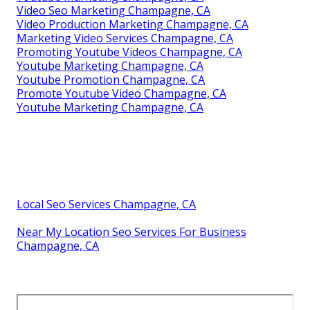
Video Seo Marketing Champagne, CA
Video Production Marketing Champagne, CA
Marketing Video Services Champagne, CA
Promoting Youtube Videos Champagne, CA
Youtube Marketing Champagne, CA
Youtube Promotion Champagne, CA
Promote Youtube Video Champagne, CA
Youtube Marketing Champagne, CA
Local Seo Services Champagne, CA
Near My Location Seo Services For Business
Champagne, CA