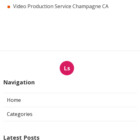
Video Production Service Champagne CA
Ls
Navigation
Home
Categories
Latest Posts