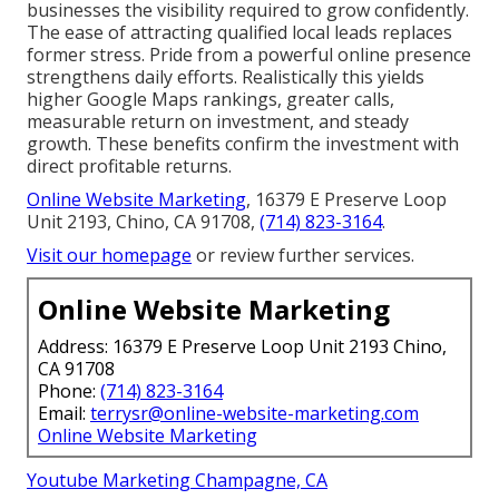
businesses the visibility required to grow confidently.
The ease of attracting qualified local leads replaces
former stress. Pride from a powerful online presence
strengthens daily efforts. Realistically this yields
higher Google Maps rankings, greater calls,
measurable return on investment, and steady
growth. These benefits confirm the investment with
direct profitable returns.
Online Website Marketing
, 16379 E Preserve Loop
Unit 2193, Chino, CA 91708,
(714) 823-3164
.
Visit our homepage
or review further services.
Online Website Marketing
Address: 16379 E Preserve Loop Unit 2193 Chino,
CA 91708
Phone:
(714) 823-3164
Email:
terrysr@online-website-marketing.com
Online Website Marketing
Youtube Marketing Champagne, CA