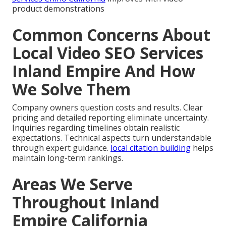
product demonstrations
Common Concerns About
Local Video SEO Services
Inland Empire And How
We Solve Them
Company owners question costs and results. Clear
pricing and detailed reporting eliminate uncertainty.
Inquiries regarding timelines obtain realistic
expectations. Technical aspects turn understandable
through expert guidance.
local citation building
helps
maintain long-term rankings.
Areas We Serve
Throughout Inland
Empire California