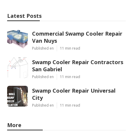
Latest Posts
Commercial Swamp Cooler Repair
Van Nuys
Published en
11 min read
Swamp Cooler Repair Contractors
San Gabriel
Published en
11 min read
Swamp Cooler Repair Universal
City
Published en
11 min read
More