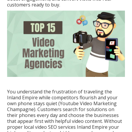
customers ready to buy.
You understand the frustration of traveling the
Inland Empire while competitors flourish and your
own phone stays quiet (Youtube Video Marketing
Champagne). Customers search for solutions on
their phones every day and choose the businesses
that appear first with helpful video content. Without
proper local video SEO services Inland Empire your