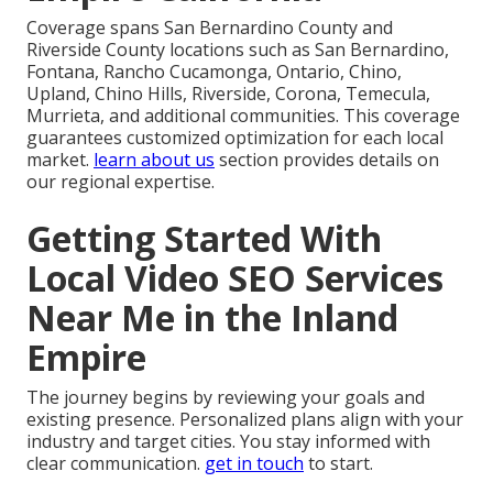
Coverage spans San Bernardino County and
Riverside County locations such as San Bernardino,
Fontana, Rancho Cucamonga, Ontario, Chino,
Upland, Chino Hills, Riverside, Corona, Temecula,
Murrieta, and additional communities. This coverage
guarantees customized optimization for each local
market.
learn about us
section provides details on
our regional expertise.
Getting Started With
Local Video SEO Services
Near Me in the Inland
Empire
The journey begins by reviewing your goals and
existing presence. Personalized plans align with your
industry and target cities. You stay informed with
clear communication.
get in touch
to start.