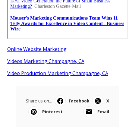
Online Website Marketing
Videos Marketing Champagne, CA
Video Production Marketing Champagne, CA
Share us on...
Facebook
X
Pinterest
Email