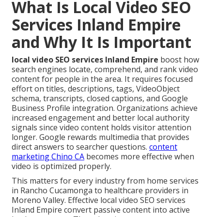
What Is Local Video SEO
Services Inland Empire
and Why It Is Important
local video SEO services Inland Empire
boost how
search engines locate, comprehend, and rank video
content for people in the area. It requires focused
effort on titles, descriptions, tags, VideoObject
schema, transcripts, closed captions, and Google
Business Profile integration. Organizations achieve
increased engagement and better local authority
signals since video content holds visitor attention
longer. Google rewards multimedia that provides
direct answers to searcher questions.
content
marketing Chino CA
becomes more effective when
video is optimized properly.
This matters for every industry from home services
in Rancho Cucamonga to healthcare providers in
Moreno Valley. Effective local video SEO services
Inland Empire convert passive content into active