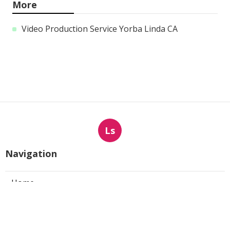
More
Video Production Service Yorba Linda CA
Ls
Navigation
Home
Categories