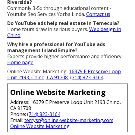
Riverside?
Commonly 3-5x through educational content -
Youtube Seo Services Yorba Linda.
Contact us
Do YouTube ads help real estate in Temecula?
Home tours draw in serious buyers.
Web design in
Chino
.
Why hire a professional for YouTube ads
management Inland Empire?
Experts provide higher performance and efficiency.
Home page
.
Online Website Marketing,
16379 E Preserve Loop
Unit 2193, Chino, CA 91708
,
(714) 823-3164
.
Online Website Marketing
Address: 16379 E Preserve Loop Unit 2193 Chino,
CA 91708
Phone:
(714) 823-3164
Email:
terrysr@online-website-marketing.com
Online Website Marketing