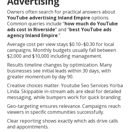
Advertising
Owners often search for practical answers about
YouTube advertising Inland Empire
options.
Common queries include “
how much do YouTube
ads cost in Riverside
” and “
best YouTube ads
agency Inland Empire
.”
Average cost per view stays $0.10–$0.30 for local
campaigns. Monthly budgets usually fall between
$2,000 and $10,000 including management.
Results timeline changes by optimization. Many
businesses see initial leads within 30 days, with
greater momentum by day 90.
Creative choices matter. Youtube Seo Services Yorba
Linda. Skippable in-stream ads are ideal for detailed
messaging, while bumpers work for quick branding
Geo-targeting ensures relevance. Campaigns reach
viewers in specific communities successfully.
Clear reporting shows exactly which ads drive calls
and appointments.