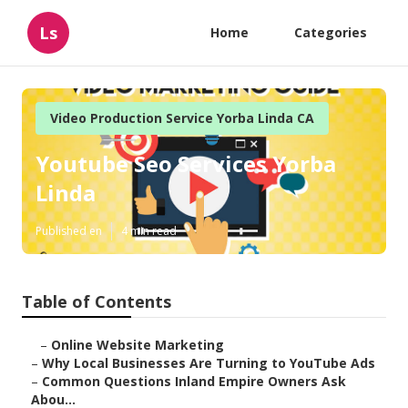
Ls
Home
Categories
Video Production Service Yorba Linda CA
Youtube Seo Services Yorba
Linda
Published en
4 min read
Table of Contents
–
Online Website Marketing
–
Why Local Businesses Are Turning to YouTube Ads
–
Common Questions Inland Empire Owners Ask
Abou...