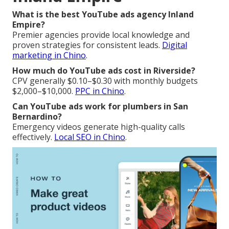
What is the best YouTube ads agency Inland
Empire?
Premier agencies provide local knowledge and
proven strategies for consistent leads.
Digital
marketing in Chino
.
How much do YouTube ads cost in Riverside?
CPV generally $0.10–$0.30 with monthly budgets
$2,000–$10,000.
PPC in Chino
.
Can YouTube ads work for plumbers in San
Bernardino?
Emergency videos generate high-quality calls
effectively.
Local SEO in Chino
.