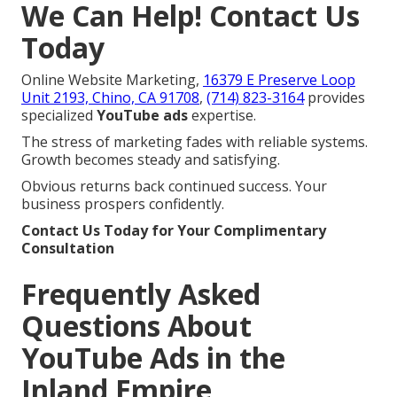
We Can Help! Contact Us
Today
Online Website Marketing,
16379 E Preserve Loop
Unit 2193, Chino, CA 91708
,
(714) 823-3164
provides
specialized
YouTube ads
expertise.
The stress of marketing fades with reliable systems.
Growth becomes steady and satisfying.
Obvious returns back continued success. Your
business prospers confidently.
Contact Us Today for Your Complimentary
Consultation
Frequently Asked
Questions About
YouTube Ads in the
Inland Empire