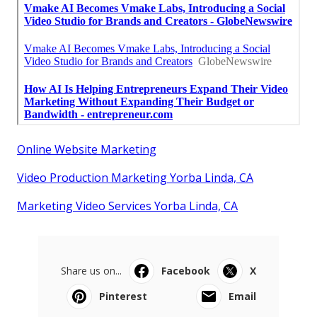
Online Website Marketing
Video Production Marketing Yorba Linda, CA
Marketing Video Services Yorba Linda, CA
Share us on...
Facebook
X
Pinterest
Email