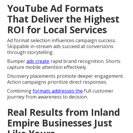
YouTube Ad Formats
That Deliver the Highest
ROI for Local Services
Ad format selection influences campaign success.
Skippable in-stream ads succeed at conversions
through storytelling.
Bumper
ads create
rapid brand recognition. Shorts
capture mobile attention effectively.
Discovery placements promote deeper engagement.
Action campaigns prioritize direct responses.
Combining
formats addresses the
full customer
journey from awareness to decision.
Real Results from Inland
Empire Businesses Just