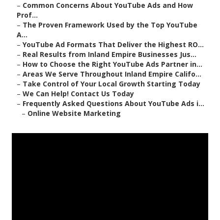
–
Common Concerns About YouTube Ads and How
Prof...
–
The Proven Framework Used by the Top YouTube
A...
–
YouTube Ad Formats That Deliver the Highest RO...
–
Real Results from Inland Empire Businesses Jus...
–
How to Choose the Right YouTube Ads Partner in...
–
Areas We Serve Throughout Inland Empire Califo...
–
Take Control of Your Local Growth Starting Today
–
We Can Help! Contact Us Today
–
Frequently Asked Questions About YouTube Ads i...
–
Online Website Marketing