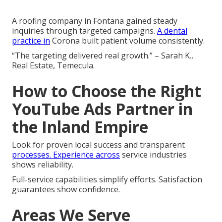
A roofing company in Fontana gained steady
inquiries through targeted campaigns.
A dental
practice in
Corona built patient volume consistently.
“The targeting delivered real growth.” – Sarah K.,
Real Estate, Temecula.
How to Choose the Right
YouTube Ads Partner in
the Inland Empire
Look for proven local success and transparent
processes. Experience across
service industries
shows reliability.
Full-service capabilities simplify efforts. Satisfaction
guarantees show confidence.
Areas We Serve