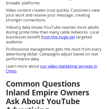
broader platforms.
Video content creates trust quickly. Customers view
your work and receive your message, creating
stronger connections.
Industry data shows YouTube reaches more adults
during prime time than many cable networks. Local
businesses benefit
from this huge yet
targeted
audience.
Professional management gets the most from every
advertising dollar. Campaigns adjust based on real
performance data.
Learn more about
our video marketing services in
Chino
.
Common Questions
Inland Empire Owners
Ask About YouTube