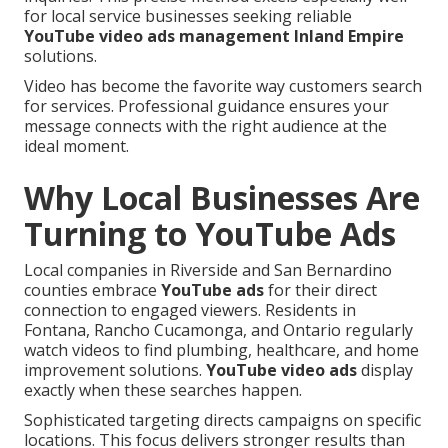
for local service businesses seeking reliable
YouTube video ads management Inland Empire
solutions.
Video has become the favorite way customers search
for services. Professional guidance ensures your
message connects with the right audience at the
ideal moment.
Why Local Businesses Are
Turning to YouTube Ads
Local companies in Riverside and San Bernardino
counties embrace
YouTube ads
for their direct
connection to engaged viewers. Residents in
Fontana, Rancho Cucamonga, and Ontario regularly
watch videos to find plumbing, healthcare, and home
improvement solutions.
YouTube video ads
display
exactly when these searches happen.
Sophisticated targeting directs campaigns on specific
locations. This focus delivers stronger results than