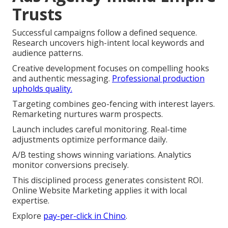
Trusts
Successful campaigns follow a defined sequence.
Research uncovers high-intent local keywords and
audience patterns.
Creative development focuses on compelling hooks
and authentic messaging.
Professional production
upholds quality.
Targeting combines geo-fencing with interest layers.
Remarketing nurtures warm prospects.
Launch includes careful monitoring. Real-time
adjustments optimize performance daily.
A/B testing shows winning variations. Analytics
monitor conversions precisely.
This disciplined process generates consistent ROI.
Online Website Marketing applies it with local
expertise.
Explore
pay-per-click in Chino
.