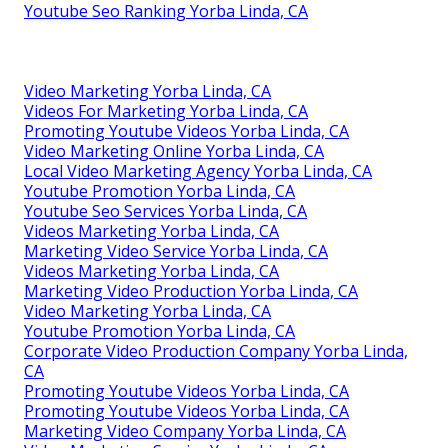
Youtube Seo Ranking Yorba Linda, CA
Video Marketing Yorba Linda, CA
Videos For Marketing Yorba Linda, CA
Promoting Youtube Videos Yorba Linda, CA
Video Marketing Online Yorba Linda, CA
Local Video Marketing Agency Yorba Linda, CA
Youtube Promotion Yorba Linda, CA
Youtube Seo Services Yorba Linda, CA
Videos Marketing Yorba Linda, CA
Marketing Video Service Yorba Linda, CA
Videos Marketing Yorba Linda, CA
Marketing Video Production Yorba Linda, CA
Video Marketing Yorba Linda, CA
Youtube Promotion Yorba Linda, CA
Corporate Video Production Company Yorba Linda,
CA
Promoting Youtube Videos Yorba Linda, CA
Promoting Youtube Videos Yorba Linda, CA
Marketing Video Company Yorba Linda, CA