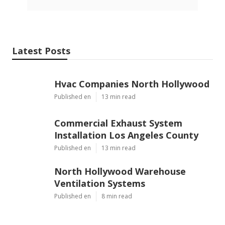
Latest Posts
Hvac Companies North Hollywood
Published en
13 min read
Commercial Exhaust System
Installation Los Angeles County
Published en
13 min read
North Hollywood Warehouse
Ventilation Systems
Published en
8 min read