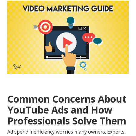
Common Concerns About
YouTube Ads and How
Professionals Solve Them
Ad spend inefficiency worries many owners. Experts