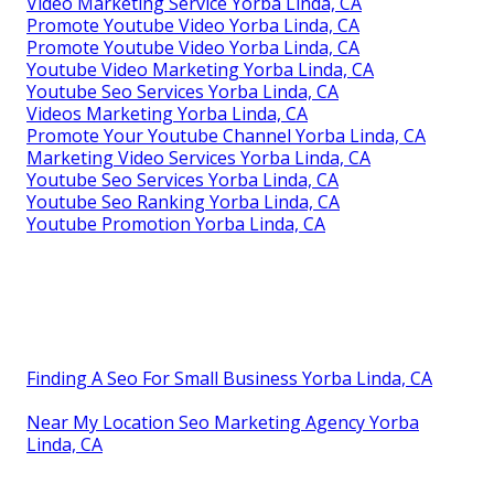
Video Marketing Service Yorba Linda, CA
Promote Youtube Video Yorba Linda, CA
Promote Youtube Video Yorba Linda, CA
Youtube Video Marketing Yorba Linda, CA
Youtube Seo Services Yorba Linda, CA
Videos Marketing Yorba Linda, CA
Promote Your Youtube Channel Yorba Linda, CA
Marketing Video Services Yorba Linda, CA
Youtube Seo Services Yorba Linda, CA
Youtube Seo Ranking Yorba Linda, CA
Youtube Promotion Yorba Linda, CA
Finding A Seo For Small Business Yorba Linda, CA
Near My Location Seo Marketing Agency Yorba
Linda, CA