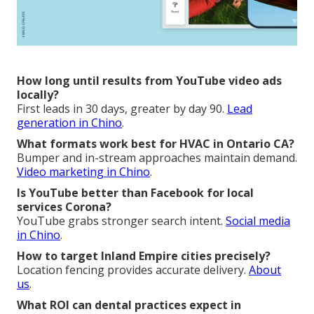
How long until results from YouTube video ads
locally?
First leads in 30 days, greater by day 90.
Lead
generation in Chino
.
What formats work best for HVAC in Ontario CA?
Bumper and in-stream approaches maintain demand.
Video marketing in Chino
.
Is YouTube better than Facebook for local
services Corona?
YouTube grabs stronger search intent.
Social media
in Chino
.
How to target Inland Empire cities precisely?
Location fencing provides accurate delivery.
About
us
.
What ROI can dental practices expect in