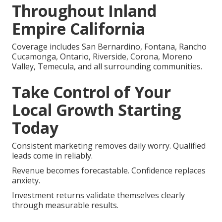
Throughout Inland
Empire California
Coverage includes San Bernardino, Fontana, Rancho
Cucamonga, Ontario, Riverside, Corona, Moreno
Valley, Temecula, and all surrounding communities.
Take Control of Your
Local Growth Starting
Today
Consistent marketing removes daily worry. Qualified
leads come in reliably.
Revenue becomes forecastable. Confidence replaces
anxiety.
Investment returns validate themselves clearly
through measurable results.