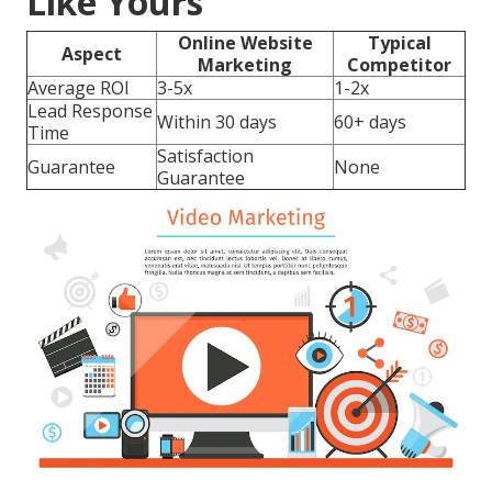
Like Yours
Online Website
Typical
Aspect
Marketing
Competitor
Average ROI
3-5x
1-2x
Lead Response
Within 30 days
60+ days
Time
Satisfaction
Guarantee
None
Guarantee