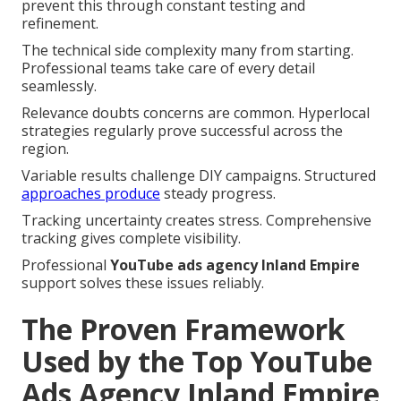
prevent this through constant testing and
refinement.
The technical side complexity many from starting.
Professional teams take care of every detail
seamlessly.
Relevance doubts concerns are common. Hyperlocal
strategies regularly prove successful across the
region.
Variable results challenge DIY campaigns. Structured
approaches produce
steady progress.
Tracking uncertainty creates stress. Comprehensive
tracking gives complete visibility.
Professional
YouTube ads agency Inland Empire
support solves these issues reliably.
The Proven Framework
Used by the Top YouTube
Ads Agency Inland Empire