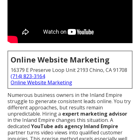
Online Website Marketing
16379 E Preserve Loop Unit 2193 Chino, CA 91708
(714) 823-3164
Online Website Marketing
Numerous business owners in the Inland Empire
struggle to generate consistent leads online. You try
different approaches, but results remain
unpredictable. Hiring a
expert marketing advisor
in the Inland Empire changes this situation. A
dedicated
YouTube ads agency Inland Empire
partner turns video views into qualified customer
inquiries. This precise method excels especially well