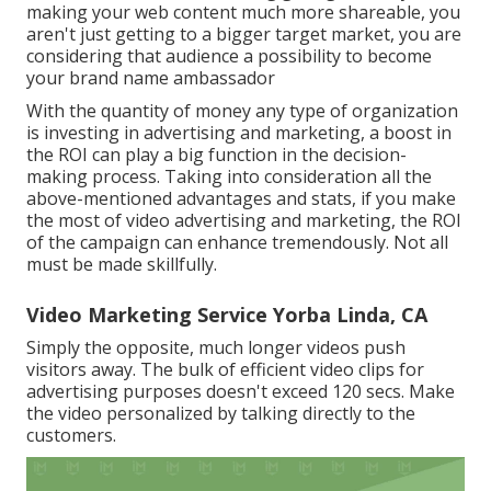
making your web content much more shareable, you
aren't just getting to a bigger target market, you are
considering that audience a possibility to become
your brand name ambassador
With the quantity of money any type of organization
is investing in advertising and marketing, a boost in
the ROI can play a big function in the decision-
making process. Taking into consideration all the
above-mentioned advantages and stats, if you make
the most of video advertising and marketing, the ROI
of the campaign can enhance tremendously. Not all
must be made skillfully.
Video Marketing Service Yorba Linda, CA
Simply the opposite, much longer videos push
visitors away. The bulk of efficient video clips for
advertising purposes doesn't exceed 120 secs. Make
the video personalized by talking directly to the
customers.