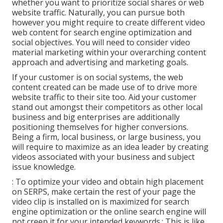
whether you want to prioritize social shares or web
website traffic. Naturally, you can pursue both
however you might require to create different video
web content for search engine optimization and
social objectives. You will need to consider video
material marketing within your overarching content
approach and advertising and marketing goals.
If your customer is on social systems, the web
content created can be made use of to drive more
website traffic to their site too. Aid your customer
stand out amongst their competitors as other local
business and big enterprises are additionally
positioning themselves for higher conversions.
Being a firm, local business, or large business, you
will require to maximize as an idea leader by creating
videos associated with your business and subject
issue knowledge.
: To optimize your video and obtain high placement
on SERPS, make certain the rest of your page the
video clip is installed on is maximized for search
engine optimization or the online search engine will
not creep it for your intended keywords.: This is like