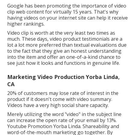
Google has been promoting the importance of video
clip web content for virtually 15 years. That's why
having videos on your internet site can help it receive
higher rankings.
Video clip is worth at the very least two times as
much. These days, video product testimonials are a
lot a lot more preferred than textual evaluations due
to the fact that they give an honest understanding
into the item and offer an one-of-a-kind chance to
see just how it looks and functions in genuine life.
Marketing Video Production Yorba Linda,
CA
20% of customers may lose rate of interest in the
product if it doesn't come with video summary.
Videos have a very high social share capacity.
Merely utilizing the word "video" in the subject line
can
increase the open rate of your email by 13%
.
Youtube Promotion Yorba Linda. Shareability and
word-of-the-mouth marketing go together. By