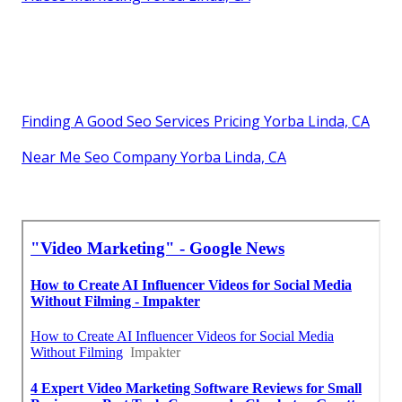
Finding A Good Seo Services Pricing Yorba Linda, CA
Near Me Seo Company Yorba Linda, CA