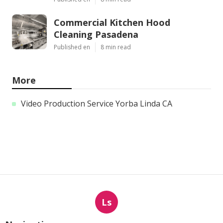
Commercial Kitchen Hood
Cleaning Pasadena
Published en
8 min read
More
Video Production Service Yorba Linda CA
Ls