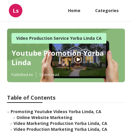
Ls
Home
Categories
Video Production Service Yorba Linda CA
Youtube Promotion Yorba
Linda
Published en
12 min read
Table of Contents
–
Promoting Youtube Videos Yorba Linda, CA
–
Online Website Marketing
–
Video Marketing Production Yorba Linda, CA
–
Video Production Marketing Yorba Linda, CA