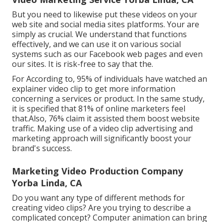
But you need to likewise put these videos on your
web site and social media sites platforms. Your are
simply as crucial. We understand that functions
effectively, and we can use it on various social
systems such as our Facebook web pages and even
our sites. It is risk-free to say that the.
For According to, 95% of individuals have watched an
explainer video clip to get more information
concerning a services or product. In the same study,
it is specified that 81% of online marketers feel
that.Also, 76% claim it assisted them boost website
traffic. Making use of a video clip advertising and
marketing approach will significantly boost your
brand's success.
Marketing Video Production Company
Yorba Linda, CA
Do you want any type of different methods for
creating video clips? Are you trying to describe a
complicated concept? Computer animation can bring