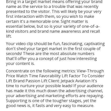
Bring in a target market means offering your brand
name as the service to a trouble that was recently
presented to the visitor. This will likely be your very
first interaction with them, so you wish to make
certain it's a memorable one. Sight matter is
essential below, but so is your variety of one-of-a-
kind visitors and brand name awareness and recall
lift.
Your video clip should be fun, fascinating, captivating
don't shed your target market in the first couple of
seconds! These are the most absolute numbers
that'll offer you a concept of just how interesting
your content is.
Concentrate on the following metrics: View-Through
Price Watch Time Favorability Lift Factor To Consider
Lift Brand Passion Lift Client: Jetpack Aviation It's
time to nurture your possible leads! If your audience
has made it this much down the advertising channel,
your advertising and marketing efforts are repaying.
Supporting is one of the tougher stages, yet the
good news is, it fasts and very easy to measure.