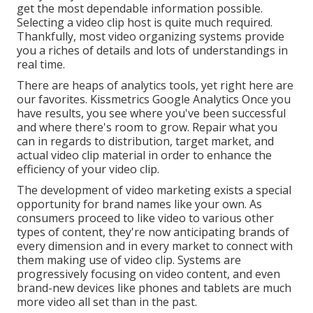
get the most dependable information possible.
Selecting a video clip host is quite much required.
Thankfully, most video organizing systems provide
you a riches of details and lots of understandings in
real time.
There are heaps of analytics tools, yet right here are
our favorites. Kissmetrics Google Analytics Once you
have results, you see where you've been successful
and where there's room to grow. Repair what you
can in regards to distribution, target market, and
actual video clip material in order to
enhance the
efficiency of your video clip
.
The development of video marketing exists a special
opportunity for brand names like your own. As
consumers proceed to like video to various other
types of content, they're now anticipating brands of
every dimension and in every market to connect with
them making use of video clip. Systems are
progressively focusing on video content, and even
brand-new devices like phones and tablets are much
more video all set than in the past.