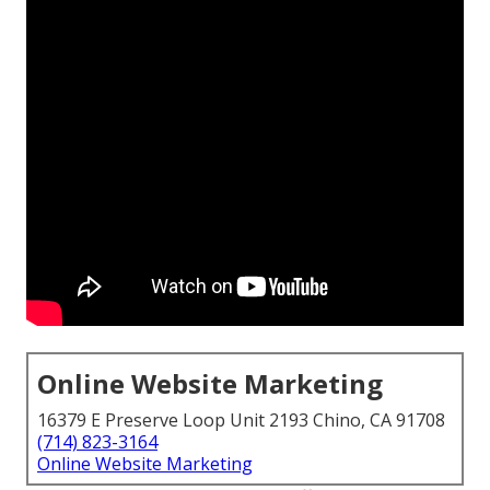
Online Website Marketing
16379 E Preserve Loop Unit 2193 Chino, CA 91708
(714) 823-3164
Online Website Marketing