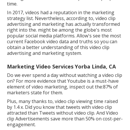
time.
In 2017, videos had a reputation in the marketing
strategy list. Nevertheless, according to, video clip
advertising and marketing has actually transformed
right into the. might be among the globe's most
popular social media platforms. Allow's see the most
current Facebook video data and truths so you can
obtain a better understanding of this video clip
advertising and marketing system.
Marketing Video Services Yorba Linda, CA
Do we ever spend a day without watching a video clip
on? For more evidence that Youtube is a must-have
element of video marketing, inspect out the:87% of
marketers state for them.
Plus, many thanks to, video clip viewing time raised
by 1.4 x. Did you know that tweets with video clip
attracted than Tweets without video clip. And Video
clip Advertisements save more than 50% on cost-per-
engagement.