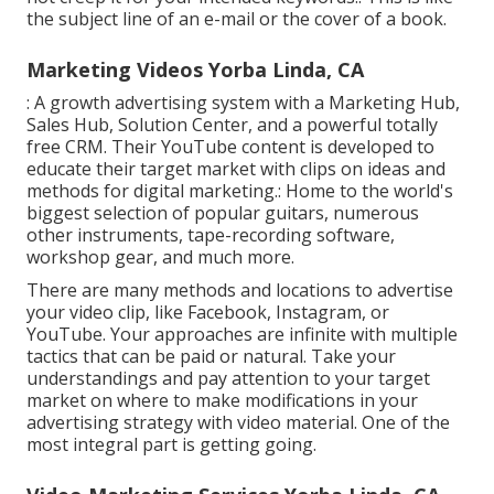
the subject line of an e-mail or the cover of a book.
Marketing Videos Yorba Linda, CA
: A growth advertising system with a Marketing Hub,
Sales Hub, Solution Center, and a powerful totally
free CRM. Their YouTube content is developed to
educate their target market with clips on ideas and
methods for digital marketing.: Home to the world's
biggest selection of popular guitars, numerous
other instruments, tape-recording software,
workshop gear, and much more.
There are many methods and locations to advertise
your video clip, like Facebook, Instagram, or
YouTube. Your approaches are infinite with multiple
tactics that can be paid or natural. Take your
understandings and pay attention to your target
market on where to make modifications in your
advertising strategy with video material. One of the
most integral part is getting going.