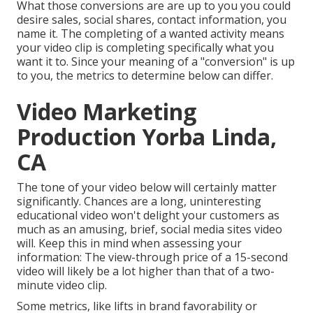
What those conversions are are up to you you could
desire sales, social shares, contact information, you
name it. The completing of a wanted activity means
your video clip is completing specifically what you
want it to. Since your meaning of a "conversion" is up
to you, the metrics to determine below can differ.
Video Marketing
Production Yorba Linda,
CA
The tone of your video below will certainly matter
significantly. Chances are a long, uninteresting
educational video won't delight your customers as
much as an amusing, brief, social media sites video
will. Keep this in mind when assessing your
information: The view-through price of a 15-second
video will likely be a lot higher than that of a two-
minute video clip.
Some metrics, like lifts in brand favorability or