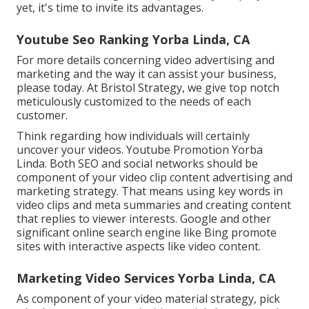
yet, it's time to invite its advantages.
Youtube Seo Ranking Yorba Linda, CA
For more details concerning video advertising and
marketing and the way it can assist your business,
please today. At Bristol Strategy, we give top notch
meticulously customized to the needs of each
customer.
Think regarding how individuals will certainly
uncover your videos. Youtube Promotion Yorba
Linda. Both SEO and social networks should be
component of your video clip content advertising and
marketing strategy. That means using key words in
video clips and meta summaries and creating content
that replies to viewer interests. Google and other
significant online search engine like Bing promote
sites with interactive aspects like video content.
Marketing Video Services Yorba Linda, CA
As component of your video material strategy, pick