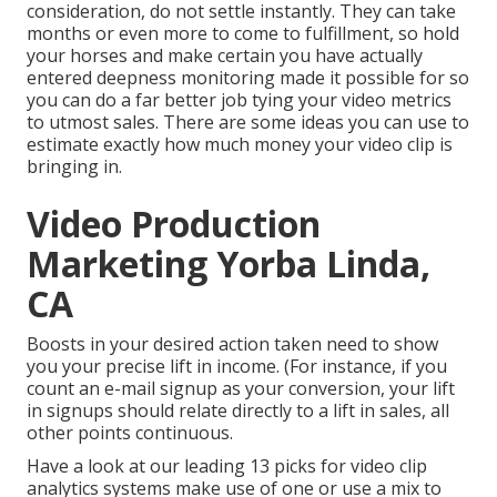
consideration, do not settle instantly. They can take
months or even more to come to fulfillment, so hold
your horses and make certain you have actually
entered deepness monitoring made it possible for so
you can do a far better job tying your video metrics
to utmost sales. There are some ideas you can use to
estimate exactly how much money your video clip is
bringing in.
Video Production
Marketing Yorba Linda,
CA
Boosts in your desired action taken need to show
you your precise lift in income. (For instance, if you
count an e-mail signup as your conversion, your lift
in signups should relate directly to a lift in sales, all
other points continuous.
Have a look at our leading
13 picks for video clip
analytics systems
make use of one or use a mix to