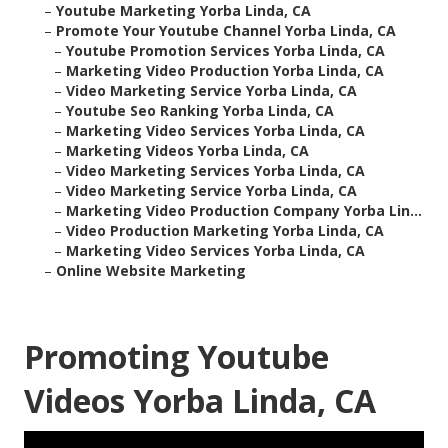
–
Youtube Marketing Yorba Linda, CA
–
Promote Your Youtube Channel Yorba Linda, CA
–
Youtube Promotion Services Yorba Linda, CA
–
Marketing Video Production Yorba Linda, CA
–
Video Marketing Service Yorba Linda, CA
–
Youtube Seo Ranking Yorba Linda, CA
–
Marketing Video Services Yorba Linda, CA
–
Marketing Videos Yorba Linda, CA
–
Video Marketing Services Yorba Linda, CA
–
Video Marketing Service Yorba Linda, CA
–
Marketing Video Production Company Yorba Lin...
–
Video Production Marketing Yorba Linda, CA
–
Marketing Video Services Yorba Linda, CA
–
Online Website Marketing
Promoting Youtube
Videos Yorba Linda, CA