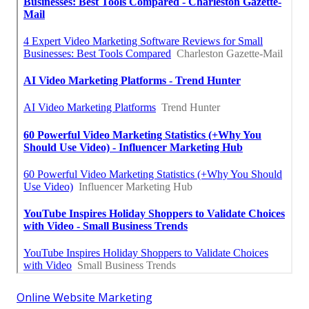
Online Website Marketing