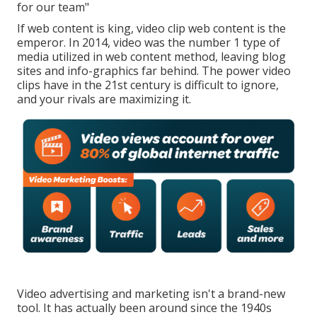
for our team"
If web content is king, video clip web content is the
emperor. In 2014, video was
the number 1 type of
media utilized in web content method
, leaving blog
sites and info-graphics far behind. The power video
clips have in the 21st century is difficult to ignore,
and your rivals are maximizing it.
Video advertising and marketing isn't a brand-new
tool. It has actually been around since the 1940s