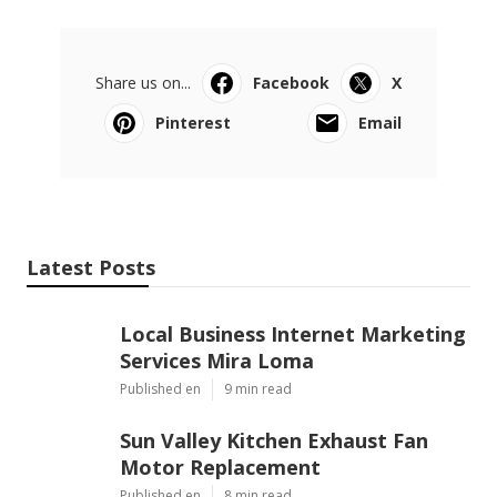
Share us on...
Facebook
X
Pinterest
Email
Latest Posts
Local Business Internet Marketing
Services Mira Loma
Published en
9 min read
Sun Valley Kitchen Exhaust Fan
Motor Replacement
Published en
8 min read