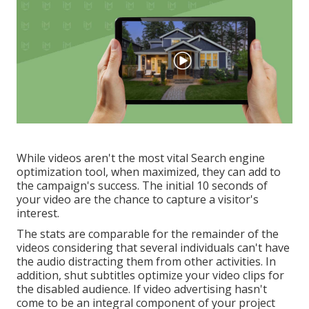
While videos aren't the most vital Search engine
optimization tool, when maximized, they can add to
the campaign's success. The initial 10 seconds of
your video are the chance to capture a visitor's
interest.
The stats are comparable for the remainder of the
videos considering that several individuals can't have
the audio distracting them from other activities. In
addition, shut subtitles optimize your video clips for
the disabled audience. If video advertising hasn't
come to be an integral component of your project