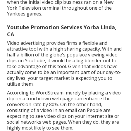
when the initial video clip business ran on a New
York Television terminal throughout one of the
Yankees games.
Youtube Promotion Services Yorba Linda,
CA
Video advertising provides firms a flexible and
attractive tool with a high sharing capacity. With and
half a billion of the globe's populace viewing video
clips on YouTube
, it would be a big blunder not to
take advantage of this tool. Given that videos have
actually come to be an important part of our day-to-
day lives, your target market is expecting you to
utilize them.
According to
WordStream
, merely by placing a video
clip on a touchdown web page can enhance the
conversion rate by 80%. On the other hand,
consisting of a video in an email can People are
expecting to see video clips on your internet site or
social networks web pages. When they do, they are
highly most likely to see them.