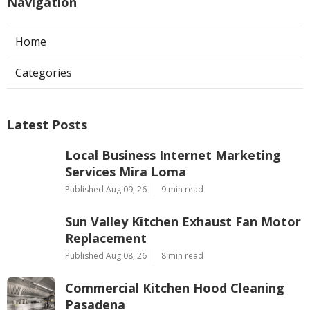
Navigation
Home
Categories
Latest Posts
Local Business Internet Marketing
Services Mira Loma
Published Aug 09, 26
9 min read
Sun Valley Kitchen Exhaust Fan Motor
Replacement
Published Aug 08, 26
8 min read
Commercial Kitchen Hood Cleaning
Pasadena