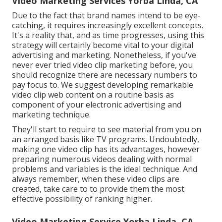
Video Marketing Services Yorba Linda, CA
Due to the fact that brand names intend to be eye-
catching, it requires increasingly excellent concepts.
It's a reality that, and as time progresses, using this
strategy will certainly become vital to your digital
advertising and marketing. Nonetheless, if you've
never ever tried video clip marketing before, you
should recognize there are necessary numbers to
pay focus to. We suggest developing remarkable
video clip web content on a routine basis as
component of your electronic advertising and
marketing technique.
They'll start to require to see material from you on
an arranged basis like TV programs. Undoubtedly,
making one video clip has its advantages, however
preparing numerous videos dealing with normal
problems and variables is the ideal technique. And
always remember, when these video clips are
created, take care to to provide them the most
effective possibility of ranking higher.
Video Marketing Service Yorba Linda, CA