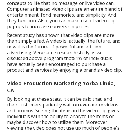
concepts to life that no message or live video can.
Computer animated video clips are an entire blend of
entertainment, fond memories, and simplicity. And
they function. Also, you can make use of video clip
popups to increase conversion prices.
Recent study has shown that video clips are more
than simply a fad. A video is, actually, the future, and
now it is the future of powerful and efficient
advertising. Very same research study as we
discussed above program that81% of individuals
have actually been encouraged to purchase a
product and services by enjoying a brand's video clip.
Video Production Marketing Yorba Linda,
CA
By looking at these stats, it can be said that, and
their customers patiently wait on even more videos
and promos. Seeing the items in the video clip gives
individuals with the ability to analyze the items or
maybe discover how to utilize them. Moreover,
viewing the video does not use up much of people's