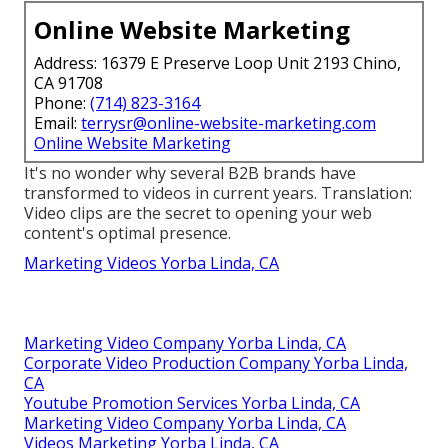
Online Website Marketing
Address: 16379 E Preserve Loop Unit 2193 Chino,
CA 91708
Phone:
(714) 823-3164
Email:
terrysr@online-website-marketing.com
Online Website Marketing
It's no wonder why several B2B brands have
transformed to videos in current years. Translation:
Video clips are the secret to opening your web
content's optimal presence.
Marketing Videos Yorba Linda, CA
Marketing Video Company Yorba Linda, CA
Corporate Video Production Company Yorba Linda,
CA
Youtube Promotion Services Yorba Linda, CA
Marketing Video Company Yorba Linda, CA
Videos Marketing Yorba Linda, CA