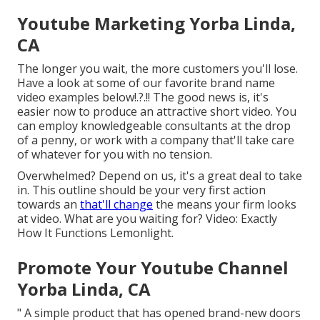
Youtube Marketing Yorba Linda,
CA
The longer you wait, the more customers you'll lose.
Have a look at some of our
favorite brand name
video examples below
!.?.!! The good news is, it's
easier now to produce an attractive short video. You
can employ knowledgeable consultants at the drop
of a penny, or work with a company that'll take care
of whatever for you with no tension.
Overwhelmed? Depend on us, it's a great deal to take
in. This outline should be your very first action
towards an
that'll change
the means your firm looks
at video. What are you waiting for? Video: Exactly
How It Functions Lemonlight.
Promote Your Youtube Channel
Yorba Linda, CA
" A simple product that has opened brand-new doors