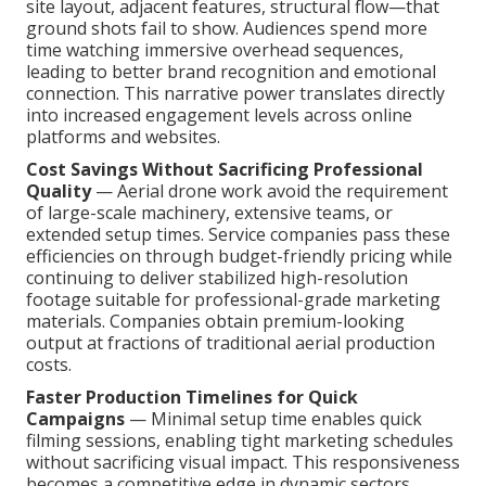
site layout, adjacent features, structural flow—that
ground shots fail to show. Audiences spend more
time watching immersive overhead sequences,
leading to better brand recognition and emotional
connection. This narrative power translates directly
into increased engagement levels across online
platforms and websites.
Cost Savings Without Sacrificing Professional
Quality
— Aerial drone work avoid the requirement
of large-scale machinery, extensive teams, or
extended setup times. Service companies pass these
efficiencies on through budget-friendly pricing while
continuing to deliver stabilized high-resolution
footage suitable for professional-grade marketing
materials. Companies obtain premium-looking
output at fractions of traditional aerial production
costs.
Faster Production Timelines for Quick
Campaigns
— Minimal setup time enables quick
filming sessions, enabling tight marketing schedules
without sacrificing visual impact. This responsiveness
becomes a competitive edge in dynamic sectors.