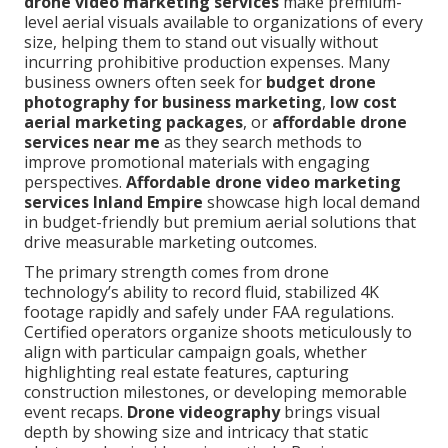
drone video marketing services
make premium-
level aerial visuals available to organizations of every
size, helping them to stand out visually without
incurring prohibitive production expenses. Many
business owners often seek for
budget drone
photography for business marketing
,
low cost
aerial marketing packages
, or
affordable drone
services near me
as they search methods to
improve promotional materials with engaging
perspectives.
Affordable drone video marketing
services Inland Empire
showcase high local demand
in budget-friendly but premium aerial solutions that
drive measurable marketing outcomes.
The primary strength comes from drone
technology’s ability to record fluid, stabilized 4K
footage rapidly and safely under FAA regulations.
Certified operators organize shoots meticulously to
align with particular campaign goals, whether
highlighting real estate features, capturing
construction milestones, or developing memorable
event recaps.
Drone videography
brings visual
depth by showing size and intricacy that static