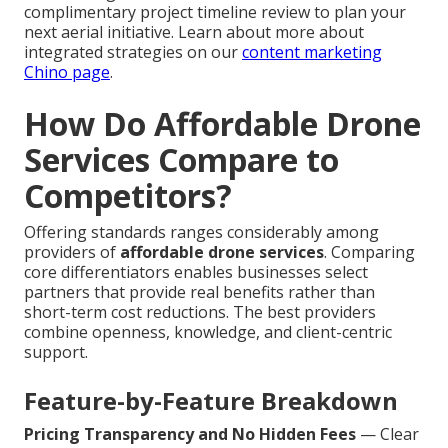
complimentary project timeline review to plan your
next aerial initiative. Learn about more about
integrated strategies on our
content marketing
Chino page
.
How Do Affordable Drone
Services Compare to
Competitors?
Offering standards ranges considerably among
providers of
affordable drone services
. Comparing
core differentiators enables businesses select
partners that provide real benefits rather than
short-term cost reductions. The best providers
combine openness, knowledge, and client-centric
support.
Feature-by-Feature Breakdown
Pricing Transparency and No Hidden Fees
— Clear