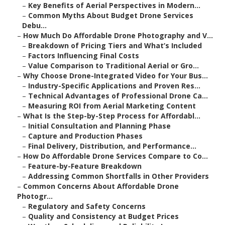
–
Key Benefits of Aerial Perspectives in Modern...
–
Common Myths About Budget Drone Services
Debu...
–
How Much Do Affordable Drone Photography and V...
–
Breakdown of Pricing Tiers and What’s Included
–
Factors Influencing Final Costs
–
Value Comparison to Traditional Aerial or Gro...
–
Why Choose Drone-Integrated Video for Your Bus...
–
Industry-Specific Applications and Proven Res...
–
Technical Advantages of Professional Drone Ca...
–
Measuring ROI from Aerial Marketing Content
–
What Is the Step-by-Step Process for Affordabl...
–
Initial Consultation and Planning Phase
–
Capture and Production Phases
–
Final Delivery, Distribution, and Performance...
–
How Do Affordable Drone Services Compare to Co...
–
Feature-by-Feature Breakdown
–
Addressing Common Shortfalls in Other Providers
–
Common Concerns About Affordable Drone
Photogr...
–
Regulatory and Safety Concerns
–
Quality and Consistency at Budget Prices