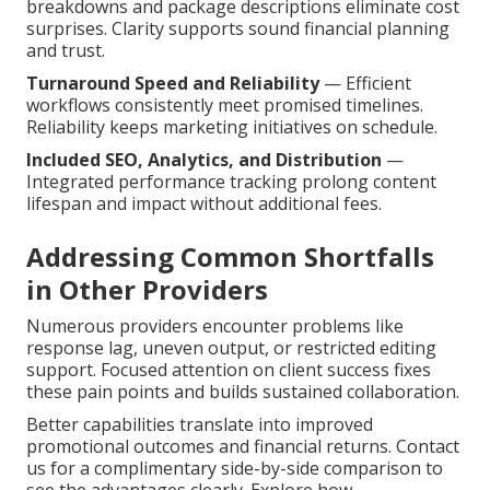
breakdowns and package descriptions eliminate cost
surprises. Clarity supports sound financial planning
and trust.
Turnaround Speed and Reliability
— Efficient
workflows consistently meet promised timelines.
Reliability keeps marketing initiatives on schedule.
Included SEO, Analytics, and Distribution
—
Integrated performance tracking prolong content
lifespan and impact without additional fees.
Addressing Common Shortfalls
in Other Providers
Numerous providers encounter problems like
response lag, uneven output, or restricted editing
support. Focused attention on client success fixes
these pain points and builds sustained collaboration.
Better capabilities translate into improved
promotional outcomes and financial returns. Contact
us for a complimentary side-by-side comparison to