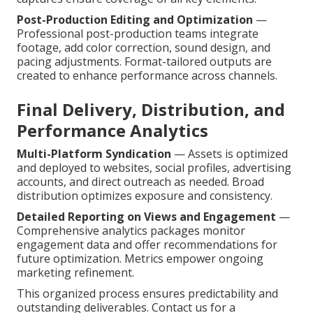
Post-Production Editing and Optimization
—
Professional post-production teams integrate
footage, add color correction, sound design, and
pacing adjustments. Format-tailored outputs are
created to enhance performance across channels.
Final Delivery, Distribution, and
Performance Analytics
Multi-Platform Syndication
— Assets is optimized
and deployed to websites, social profiles, advertising
accounts, and direct outreach as needed. Broad
distribution optimizes exposure and consistency.
Detailed Reporting on Views and Engagement
—
Comprehensive analytics packages monitor
engagement data and offer recommendations for
future optimization. Metrics empower ongoing
marketing refinement.
This organized process ensures predictability and
outstanding deliverables. Contact us for a