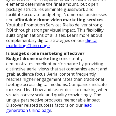
elements determine the final amount, but open
package structures eliminate guesswork and
facilitate accurate budgeting. Numerous businesses
find
affordable drone video marketing services
-
Youtube Promotion Services Rialto deliver strong
ROI through stronger visual impact. This flexibility
suits organizations of all sizes. Learn more about
complementary digital strategies on our
digital
marketing Chino page
Is budget drone marketing effective?
Budget drone marketing
consistently
demonstrates excellent performance by providing
distinctive aerial views that set companies apart and
grab audience focus. Aerial content frequently
reaches higher engagement rates than traditional
footage across digital mediums. Companies indicate
increased lead flow and faster decision-making when
visuals convey scale and quality convincingly. The
unique perspective produces memorable impact.
Discover related success factors on our
lead
generation Chino page
.