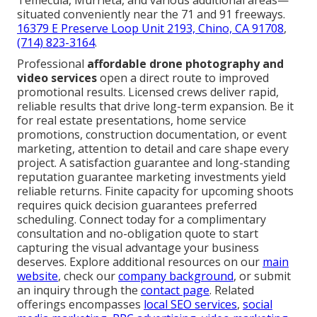
Temecula, Murrieta, and various additional areas—
situated conveniently near the 71 and 91 freeways.
16379 E Preserve Loop Unit 2193, Chino, CA 91708
,
(714) 823-3164
.
Professional
affordable drone photography and
video services
open a direct route to improved
promotional results. Licensed crews deliver rapid,
reliable results that drive long-term expansion. Be it
for real estate presentations, home service
promotions, construction documentation, or event
marketing, attention to detail and care shape every
project. A satisfaction guarantee and long-standing
reputation guarantee marketing investments yield
reliable returns. Finite capacity for upcoming shoots
requires quick decision guarantees preferred
scheduling. Connect today for a complimentary
consultation and no-obligation quote to start
capturing the visual advantage your business
deserves. Explore additional resources on our
main
website
, check our
company background
, or submit
an inquiry through the
contact page
. Related
offerings encompasses
local SEO services
,
social