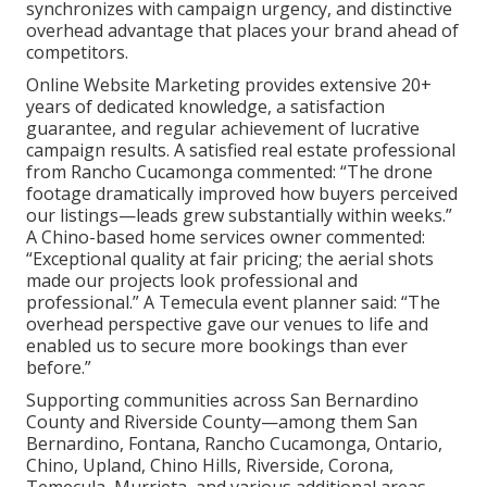
synchronizes with campaign urgency, and distinctive
overhead advantage that places your brand ahead of
competitors.
Online Website Marketing provides extensive 20+
years of dedicated knowledge, a satisfaction
guarantee, and regular achievement of lucrative
campaign results. A satisfied real estate professional
from Rancho Cucamonga commented: “The drone
footage dramatically improved how buyers perceived
our listings—leads grew substantially within weeks.”
A Chino-based home services owner commented:
“Exceptional quality at fair pricing; the aerial shots
made our projects look professional and
professional.” A Temecula event planner said: “The
overhead perspective gave our venues to life and
enabled us to secure more bookings than ever
before.”
Supporting communities across San Bernardino
County and Riverside County—among them San
Bernardino, Fontana, Rancho Cucamonga, Ontario,
Chino, Upland, Chino Hills, Riverside, Corona,