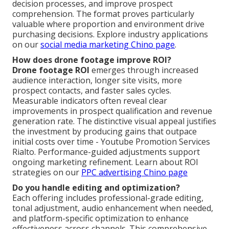
decision processes, and improve prospect
comprehension. The format proves particularly
valuable where proportion and environment drive
purchasing decisions. Explore industry applications
on our
social media marketing Chino page
.
How does drone footage improve ROI?
Drone footage ROI
emerges through increased
audience interaction, longer site visits, more
prospect contacts, and faster sales cycles.
Measurable indicators often reveal clear
improvements in prospect qualification and revenue
generation rate. The distinctive visual appeal justifies
the investment by producing gains that outpace
initial costs over time - Youtube Promotion Services
Rialto. Performance-guided adjustments support
ongoing marketing refinement. Learn about ROI
strategies on our
PPC advertising Chino page
Do you handle editing and optimization?
Each offering includes professional-grade editing,
tonal adjustment, audio enhancement when needed,
and platform-specific optimization to enhance
effectiveness across channels. This comprehensive