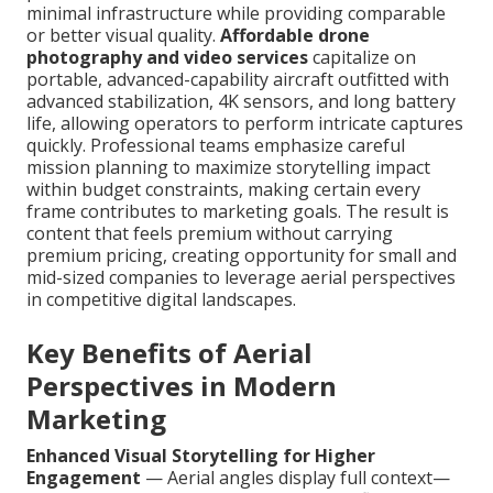
minimal infrastructure while providing comparable
or better visual quality.
Affordable drone
photography and video services
capitalize on
portable, advanced-capability aircraft outfitted with
advanced stabilization, 4K sensors, and long battery
life, allowing operators to perform intricate captures
quickly. Professional teams emphasize careful
mission planning to maximize storytelling impact
within budget constraints, making certain every
frame contributes to marketing goals. The result is
content that feels premium without carrying
premium pricing, creating opportunity for small and
mid-sized companies to leverage aerial perspectives
in competitive digital landscapes.
Key Benefits of Aerial
Perspectives in Modern
Marketing
Enhanced Visual Storytelling for Higher
Engagement
— Aerial angles display full context—