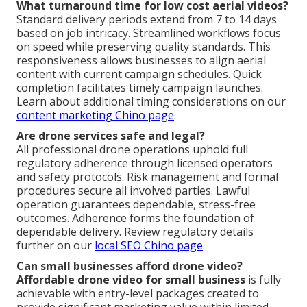
What turnaround time for low cost aerial videos?
Standard delivery periods extend from 7 to 14 days
based on job intricacy. Streamlined workflows focus
on speed while preserving quality standards. This
responsiveness allows businesses to align aerial
content with current campaign schedules. Quick
completion facilitates timely campaign launches.
Learn about additional timing considerations on our
content marketing Chino page
.
Are drone services safe and legal?
All professional drone operations uphold full
regulatory adherence through licensed operators
and safety protocols. Risk management and formal
procedures secure all involved parties. Lawful
operation guarantees dependable, stress-free
outcomes. Adherence forms the foundation of
dependable delivery. Review regulatory details
further on our
local SEO Chino page
.
Can small businesses afford drone video?
Affordable drone video for small business
is fully
achievable with entry-level packages created to