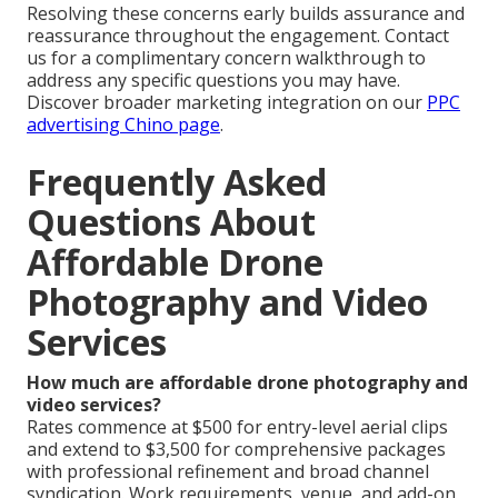
Resolving these concerns early builds assurance and
reassurance throughout the engagement. Contact
us for a complimentary concern walkthrough to
address any specific questions you may have.
Discover broader marketing integration on our
PPC
advertising Chino page
.
Frequently Asked
Questions About
Affordable Drone
Photography and Video
Services
How much are affordable drone photography and
video services?
Rates commence at $500 for entry-level aerial clips
and extend to $3,500 for comprehensive packages
with professional refinement and broad channel
syndication. Work requirements, venue, and add-on