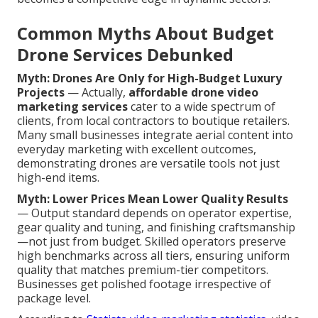
Common Myths About Budget
Drone Services Debunked
Myth: Drones Are Only for High-Budget Luxury
Projects
— Actually,
affordable drone video
marketing services
cater to a wide spectrum of
clients, from local contractors to boutique retailers.
Many small businesses integrate aerial content into
everyday marketing with excellent outcomes,
demonstrating drones are versatile tools not just
high-end items.
Myth: Lower Prices Mean Lower Quality Results
— Output standard depends on operator expertise,
gear quality and tuning, and finishing craftsmanship
—not just from budget. Skilled operators preserve
high benchmarks across all tiers, ensuring uniform
quality that matches premium-tier competitors.
Businesses get polished footage irrespective of
package level.