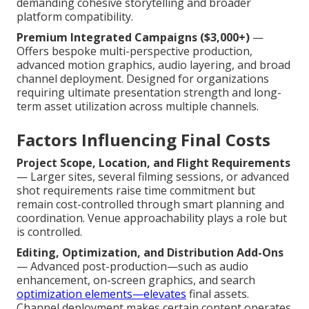
demanding cohesive storytelling and broader
platform compatibility.
Premium Integrated Campaigns ($3,000+)
—
Offers bespoke multi-perspective production,
advanced motion graphics, audio layering, and broad
channel deployment. Designed for organizations
requiring ultimate presentation strength and long-
term asset utilization across multiple channels.
Factors Influencing Final Costs
Project Scope, Location, and Flight Requirements
— Larger sites, several filming sessions, or advanced
shot requirements raise time commitment but
remain cost-controlled through smart planning and
coordination. Venue approachability plays a role but
is controlled.
Editing, Optimization, and Distribution Add-Ons
— Advanced post-production—such as audio
enhancement, on-screen graphics, and search
optimization elements—elevates
final assets.
Channel deployment makes certain content operates