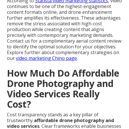
According to
Statista video marketing statistics
, video
continues to be one of the highest-engagement
content formats online, and drone enhancement
further amplifies its effectiveness. These advantages
remove the stress associated with high-cost
production while creating content that aligns
precisely with contemporary marketing demands.
Contact us for a complimentary aerial content review
to identify the optimal solution for your objectives.
Explore further about complementary strategies on
our
video marketing Chino page
.
How Much Do Affordable
Drone Photography and
Video Services Really
Cost?
Cost transparency stands as a key pillar of
trustworthy
affordable drone photography and
video services
. Clear frameworks enable businesses