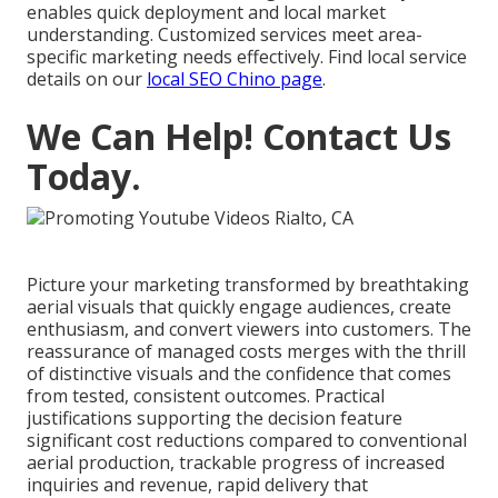
enables quick deployment and local market
understanding. Customized services meet area-
specific marketing needs effectively. Find local service
details on our
local SEO Chino page
.
We Can Help! Contact Us
Today.
Picture your marketing transformed by breathtaking
aerial visuals that quickly engage audiences, create
enthusiasm, and convert viewers into customers. The
reassurance of managed costs merges with the thrill
of distinctive visuals and the confidence that comes
from tested, consistent outcomes. Practical
justifications supporting the decision feature
significant cost reductions compared to conventional
aerial production, trackable progress of increased
inquiries and revenue, rapid delivery that