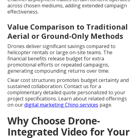
across chosen mediums, adding extended campaign
effectiveness.
Value Comparison to Traditional
Aerial or Ground-Only Methods
Drones deliver significant savings compared to
helicopter rentals or large on-site teams. The
financial benefits release budget for extra
promotional efforts or repeated campaigns,
generating compounding returns over time.
Clear cost structures promotes budget certainty and
sustained collaboration. Contact us for a
complimentary detailed quote personalized to your
project specifications. Learn about related offerings
on our
digital marketing Chino services
page.
Why Choose Drone-
Integrated Video for Your