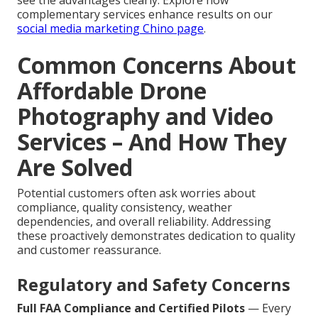
see the advantages clearly. Explore how
complementary services enhance results on our
social media marketing Chino page
.
Common Concerns About
Affordable Drone
Photography and Video
Services – And How They
Are Solved
Potential customers often ask worries about
compliance, quality consistency, weather
dependencies, and overall reliability. Addressing
these proactively demonstrates dedication to quality
and customer reassurance.
Regulatory and Safety Concerns
Full FAA Compliance and Certified Pilots
— Every