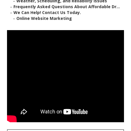
–
Weather, Scheduling, and Reliability Issues
–
Frequently Asked Questions About Affordable Dr...
–
We Can Help! Contact Us Today.
–
Online Website Marketing