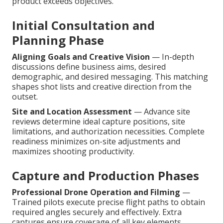
product exceeds objectives.
Initial Consultation and
Planning Phase
Aligning Goals and Creative Vision
— In-depth
discussions define business aims, desired
demographic, and desired messaging. This matching
shapes shot lists and creative direction from the
outset.
Site and Location Assessment
— Advance site
reviews determine ideal capture positions, site
limitations, and authorization necessities. Complete
readiness minimizes on-site adjustments and
maximizes shooting productivity.
Capture and Production Phases
Professional Drone Operation and Filming
—
Trained pilots execute precise flight paths to obtain
required angles securely and effectively. Extra
captures ensure coverage of all key elements.