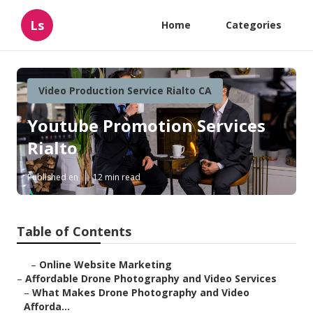
Ls
Home
Categories
Video Production Service Rialto CA
Youtube Promotion Services
Rialto
Published en
12 min read
Table of Contents
–
Online Website Marketing
–
Affordable Drone Photography and Video Services
–
What Makes Drone Photography and Video
Afforda...