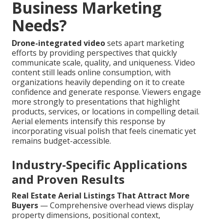
Business Marketing
Needs?
Drone-integrated video
sets apart marketing
efforts by providing perspectives that quickly
communicate scale, quality, and uniqueness. Video
content still leads online consumption, with
organizations heavily depending on it to create
confidence and generate response. Viewers engage
more strongly to presentations that highlight
products, services, or locations in compelling detail.
Aerial elements intensify this response by
incorporating visual polish that feels cinematic yet
remains budget-accessible.
Industry-Specific Applications
and Proven Results
Real Estate Aerial Listings That Attract More
Buyers
— Comprehensive overhead views display
property dimensions, positional context,