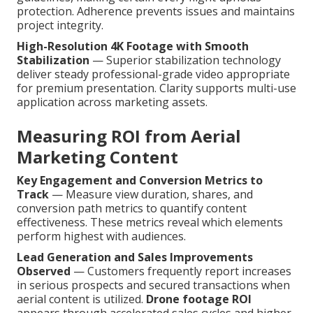
protection. Adherence prevents issues and maintains
project integrity.
High-Resolution 4K Footage with Smooth
Stabilization
— Superior stabilization technology
deliver steady professional-grade video appropriate
for premium presentation. Clarity supports multi-use
application across marketing assets.
Measuring ROI from Aerial
Marketing Content
Key Engagement and Conversion Metrics to
Track
— Measure view duration, shares, and
conversion path metrics to quantify content
effectiveness. These metrics reveal which elements
perform highest with audiences.
Lead Generation and Sales Improvements
Observed
— Customers frequently report increases
in serious prospects and secured transactions when
aerial content is utilized.
Drone footage ROI