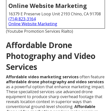
Online Website Marketing
16379 E Preserve Loop Unit 2193 Chino, CA 91708
(714) 823-3164
Online Website Marketing
(Youtube Promotion Services Rialto)
Affordable Drone
Photography and Video
Services
Affordable video marketing services
often feature
affordable drone photography and video services
as a powerful option that enhance marketing impact.
These specialized services use advanced drone
equipment to produce sharp overhead footage that
reveals location context in superior ways than
conventional ground-level shooting.
Affordable