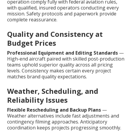
operation comply fully with federal aviation rules,
with qualified, insured operators conducting every
mission. Safety protocols and paperwork provide
complete reassurance.
Quality and Consistency at
Budget Prices
Professional Equipment and Editing Standards
—
High-end aircraft paired with skilled post-production
teams uphold superior quality across all pricing
levels. Consistency makes certain every project
matches brand quality expectations.
Weather, Scheduling, and
Reliability Issues
Flexible Rescheduling and Backup Plans
—
Weather alternatives include fast adjustments and
contingency filming approaches. Anticipatory
coordination keeps projects progressing smoothly.