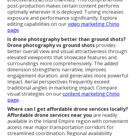
post-production makes certain content performs
optimally wherever it is deployed. Tuning increases
exposure and performance significantly. Explore
editing capabilities on our
video marketing Chino
page
.
Is drone photography better than ground shots?
Drone photography vs ground shots
provides
better overall view and visual attractiveness through
elevated viewpoints that showcase features and
surroundings more comprehensively. The added
dimension strengthens narrative, improves
engagement duration, and generates more powerful
impact. Aerial perspectives frequently exceed
traditional angles in marketing impact. Compare
visual strategies on our
content marketing Chino
page
.
Where can I get affordable drone services locally?
Affordable drone services near you
are readily
available in the Inland Empire region with convenient
access near major transportation corridors for
streamlined coordination. Regional availability