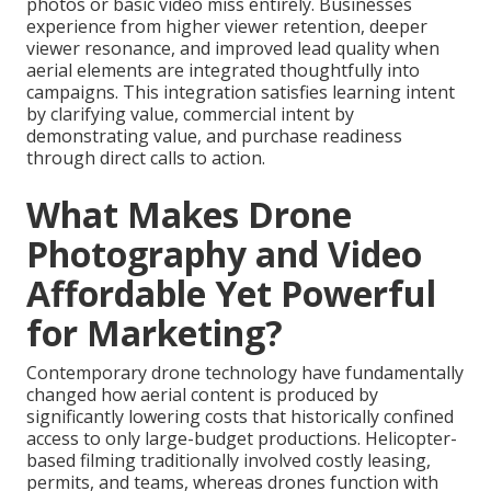
photos or basic video miss entirely. Businesses
experience from higher viewer retention, deeper
viewer resonance, and improved lead quality when
aerial elements are integrated thoughtfully into
campaigns. This integration satisfies learning intent
by clarifying value, commercial intent by
demonstrating value, and purchase readiness
through direct calls to action.
What Makes Drone
Photography and Video
Affordable Yet Powerful
for Marketing?
Contemporary drone technology have fundamentally
changed how aerial content is produced by
significantly lowering costs that historically confined
access to only large-budget productions. Helicopter-
based filming traditionally involved costly leasing,
permits, and teams, whereas drones function with