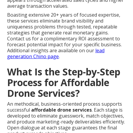
appears through accelerated sales cycles and higher
average transaction values.
Boasting extensive 20+ years of focused expertise,
these services eliminate brand visibility and
uniqueness problems through tested, repeatable
strategies that generate real monetary gains.
Contact us for a complimentary ROI assessment to
forecast potential impact for your specific business.
Additional insights are available on our
lead
generation Chino page
.
What Is the Step-by-Step
Process for Affordable
Drone Services?
An methodical, business-oriented process supports
successful
affordable drone services
. Each stage is
developed to eliminate guesswork, match objectives,
and produce marketing-ready deliverables efficiently.
Open dialogue at each stage guarantees the final