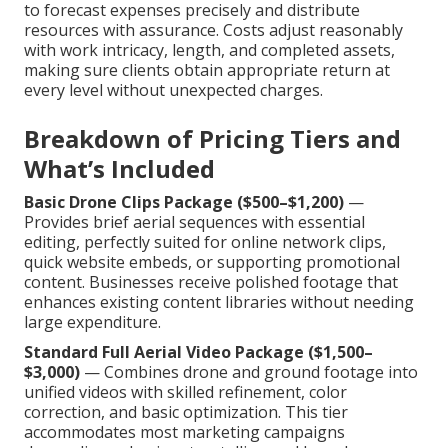
to forecast expenses precisely and distribute
resources with assurance. Costs adjust reasonably
with work intricacy, length, and completed assets,
making sure clients obtain appropriate return at
every level without unexpected charges.
Breakdown of Pricing Tiers and
What’s Included
Basic Drone Clips Package ($500–$1,200)
—
Provides brief aerial sequences with essential
editing, perfectly suited for online network clips,
quick website embeds, or supporting promotional
content. Businesses receive polished footage that
enhances existing content libraries without needing
large expenditure.
Standard Full Aerial Video Package ($1,500–
$3,000)
— Combines drone and ground footage into
unified videos with skilled refinement, color
correction, and basic optimization. This tier
accommodates most marketing campaigns