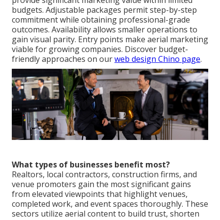
provide significant marketing value within limited
budgets. Adjustable packages permit step-by-step
commitment while obtaining professional-grade
outcomes. Availability allows smaller operations to
gain visual parity. Entry points make aerial marketing
viable for growing companies. Discover budget-
friendly approaches on our
web design Chino page
.
What types of businesses benefit most?
Realtors, local contractors, construction firms, and
venue promoters gain the most significant gains
from elevated viewpoints that highlight venues,
completed work, and event spaces thoroughly. These
sectors utilize aerial content to build trust, shorten