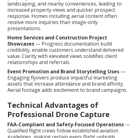
landscaping, and nearby conveniences, leading to
increased property views and quicker prospect
response. Homes including aerial content often
receive more inquiries than image-only
presentations.
Home Services and Construction Project
Showcases
— Progress documentation build
credibility, enable customers understand delivered
value. Clarity with elevated views solidifies client
relationships and referrals.
Event Promotion and Brand Storytelling Uses
—
Engaging flyovers produce impactful marketing
assets that increase attendance and brand affinity.
Aerial footage adds excitement to brand campaigns.
Technical Advantages of
Professional Drone Capture
FAA-Compliant and Safety-Focused Operations
—
Qualified flight crews follow established aviation
guidelines, making certain every flight upholds