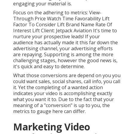
engaging your material is.
Focus on the adhering to metrics: View-
Through Price Watch Time Favorability Lift
Factor To Consider Lift Brand Name Rate Of
Interest Lift Client: Jetpack Aviation It's time to
nurture your prospective leads! If your
audience has actually made it this far down the
advertising channel, your advertising efforts
are repaying. Supporting is among the more
challenging stages, however the good news is,
it's quick and easy to determine.
What those conversions are depend on you you
could want sales, social shares, call info, you call
it. Yet the completing of a wanted action
indicates your video is accomplishing exactly
what you want it to. Due to the fact that your
meaning of a "conversion" is up to you, the
metrics to gauge here can differ.
Marketing Video