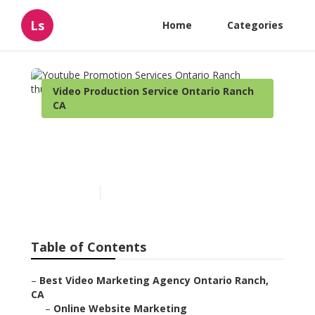
Ls
Home
Categories
Video Production Service Ontario Ranch
CA
Youtube Promotion
Services Ontario Ranch
Published en
11 min read
Table of Contents
–
Best Video Marketing Agency Ontario Ranch,
CA
–
Online Website Marketing