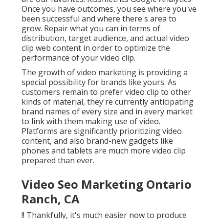
Once you have outcomes, you see where you've
been successful and where there's area to
grow. Repair what you can in terms of
distribution, target audience, and actual video
clip web content in order to
optimize the
performance of your video clip
.
The growth of video marketing is providing a
special possibility for brands like yours. As
customers remain to prefer video clip to other
kinds of material, they're currently anticipating
brand names of every size and in every market
to link with them making use of video.
Platforms are significantly prioritizing video
content, and also brand-new gadgets like
phones and tablets are much more video clip
prepared than ever.
Video Seo Marketing Ontario
Ranch, CA
!! Thankfully, it's much easier now to produce