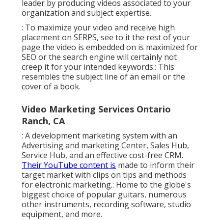
leader by producing videos associated to your
organization and subject expertise.
: To maximize your video and receive high
placement on SERPS, see to it the rest of your
page the video is embedded on is maximized for
SEO or the search engine will certainly not
creep it for your intended keywords.: This
resembles the subject line of an email or the
cover of a book.
Video Marketing Services Ontario
Ranch, CA
: A development marketing system with an
Advertising and marketing Center, Sales Hub,
Service Hub, and an effective cost-free CRM.
Their YouTube content is
made to inform their
target market with clips on tips and methods
for electronic marketing.: Home to the globe's
biggest choice of popular guitars, numerous
other instruments, recording software, studio
equipment, and more.