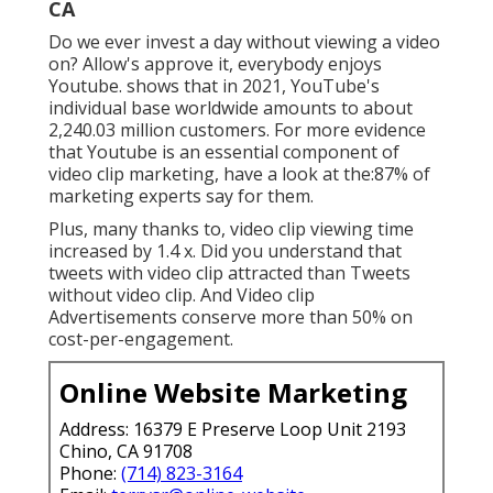
CA
Do we ever invest a day without viewing a video
on? Allow's approve it, everybody enjoys
Youtube. shows that in 2021, YouTube's
individual base worldwide amounts to about
2,240.03 million customers. For more evidence
that Youtube is an essential component of
video clip marketing, have a look at the:87% of
marketing experts say for them.
Plus, many thanks to, video clip viewing time
increased by 1.4 x. Did you understand that
tweets with video clip attracted than Tweets
without video clip. And Video clip
Advertisements conserve more than 50% on
cost-per-engagement.
Online Website Marketing
Address: 16379 E Preserve Loop Unit 2193
Chino, CA 91708
Phone:
(714) 823-3164