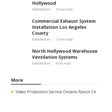
Hollywood
Published en
13 min read
Commercial Exhaust System
Installation Los Angeles
County
Published en
13 min read
North Hollywood Warehouse
Ventilation Systems
Published en
8 min read
More
Video Production Service Ontario Ranch CA