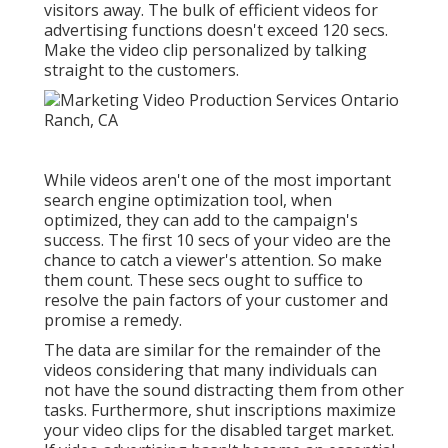
visitors away. The bulk of efficient videos for
advertising functions doesn't exceed 120 secs.
Make the video clip personalized by talking
straight to the customers.
While videos aren't one of the most important
search engine optimization tool, when
optimized, they can add to the campaign's
success. The first 10 secs of your video are the
chance to catch a viewer's attention. So make
them count. These secs ought to suffice to
resolve the pain factors of your customer and
promise a remedy.
The data are similar for the remainder of the
videos considering that many individuals can
not have the sound distracting them from other
tasks. Furthermore, shut inscriptions maximize
your video clips for the disabled target market.