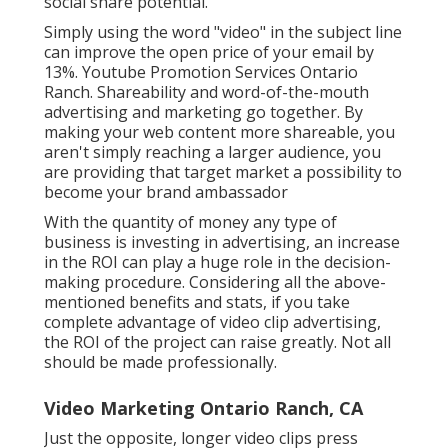
social share potential.
Simply using the word "video" in the subject line
can
improve the open price of your email by
13%
. Youtube Promotion Services Ontario
Ranch. Shareability and word-of-the-mouth
advertising and marketing go together. By
making your web content more shareable, you
aren't simply reaching a larger audience, you
are providing that target market a possibility to
become your brand ambassador
With the quantity of money any type of
business is investing in advertising, an increase
in the ROI can play a huge role in the decision-
making procedure. Considering all the above-
mentioned benefits and stats, if you take
complete advantage of video clip advertising,
the ROI of the project can raise greatly. Not all
should be made professionally.
Video Marketing Ontario Ranch, CA
Just the opposite, longer video clips press