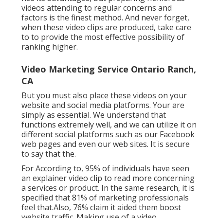
videos attending to regular concerns and
factors is the finest method. And never forget,
when these video clips are produced, take care
to to provide the most effective possibility of
ranking higher.
Video Marketing Service Ontario Ranch,
CA
But you must also place these videos on your
website and social media platforms. Your are
simply as essential. We understand that
functions extremely well, and we can utilize it on
different social platforms such as our Facebook
web pages and even our web sites. It is secure
to say that the.
For According to, 95% of individuals have seen
an explainer video clip to read more concerning
a services or product. In the same research, it is
specified that 81% of marketing professionals
feel that.Also, 76% claim it aided them boost
website traffic. Making use of a video