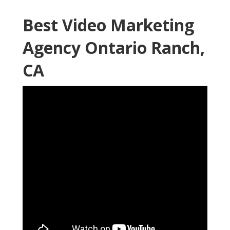
Best Video Marketing
Agency Ontario Ranch,
CA