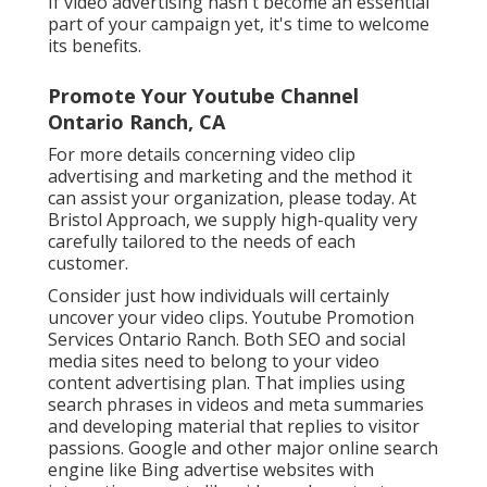
If video advertising hasn't become an essential
part of your campaign yet, it's time to welcome
its benefits.
Promote Your Youtube Channel
Ontario Ranch, CA
For more details concerning video clip
advertising and marketing and the method it
can assist your organization, please today. At
Bristol Approach, we supply high-quality very
carefully tailored to the needs of each
customer.
Consider just how individuals will certainly
uncover your video clips. Youtube Promotion
Services Ontario Ranch. Both SEO and social
media sites need to belong to your video
content advertising plan. That implies using
search phrases in videos and meta summaries
and developing material that replies to visitor
passions. Google and other major online search
engine like Bing advertise websites with