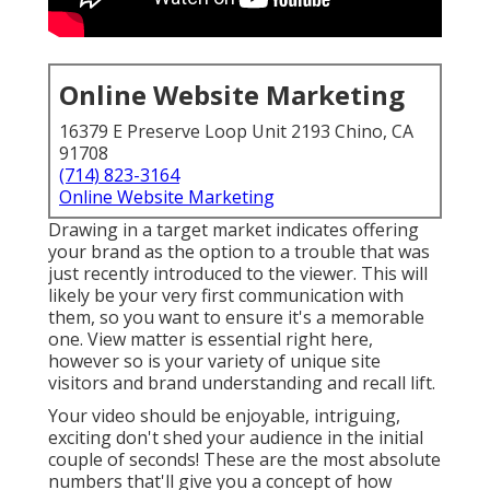
Online Website Marketing
16379 E Preserve Loop Unit 2193 Chino, CA
91708
(714) 823-3164
Online Website Marketing
Drawing in a target market indicates offering
your brand as the option to a trouble that was
just recently introduced to the viewer. This will
likely be your very first communication with
them, so you want to ensure it's a memorable
one. View matter is essential right here,
however so is your variety of unique site
visitors and brand understanding and recall lift.
Your video should be enjoyable, intriguing,
exciting don't shed your audience in the initial
couple of seconds! These are the most absolute
numbers that'll give you a concept of how