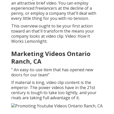
an attractive brief video. You can employ
experienced freelancers at the decline of a
penny, or employ a company that'll deal with
every little thing for you with no tension.
This overview ought to be your first action
toward an that'll transform the means your
company looks at video clip. Video: How It
Works Lemonlight.
Marketing Videos Ontario
Ranch, CA
" An easy-to-use item that has opened new
doors for our team"
If material is king, video clip content is the
emperor. The power videos have in the 21st
century is tough to take too lightly, and your
rivals are taking full advantage of it.