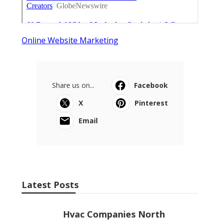
Online Website Marketing
Share us on...
Facebook
X
Pinterest
Email
Latest Posts
Hvac Companies North