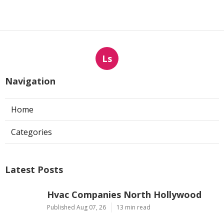
Ls
Navigation
Home
Categories
Latest Posts
Hvac Companies North Hollywood
Published Aug 07, 26
13 min read