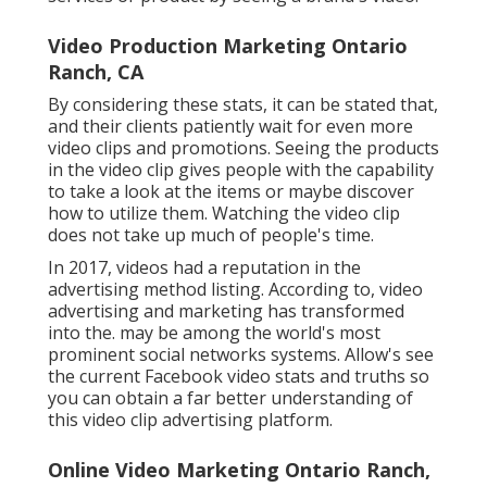
Video Production Marketing Ontario
Ranch, CA
By considering these stats, it can be stated that,
and their clients patiently wait for even more
video clips and promotions. Seeing the products
in the video clip gives people with the capability
to take a look at the items or maybe discover
how to utilize them. Watching the video clip
does not take up much of people's time.
In 2017, videos had a reputation in the
advertising method listing. According to, video
advertising and marketing has transformed
into the. may be among the world's most
prominent social networks systems. Allow's see
the current Facebook video stats and truths so
you can obtain a far better understanding of
this video clip advertising platform.
Online Video Marketing Ontario Ranch,