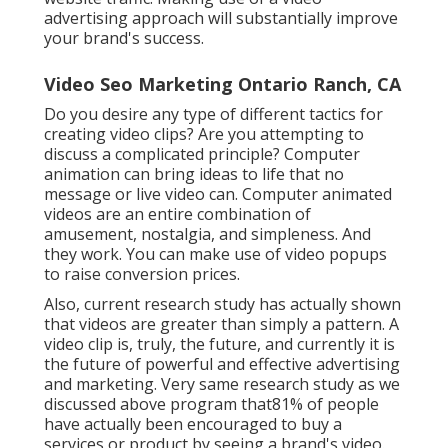
advertising approach will substantially improve
your brand's success.
Video Seo Marketing Ontario Ranch, CA
Do you desire any type of different tactics for
creating video clips? Are you attempting to
discuss a complicated principle? Computer
animation can bring ideas to life that no
message or live video can. Computer animated
videos are an entire combination of
amusement, nostalgia, and simpleness. And
they work. You can make use of video popups
to raise conversion prices.
Also, current research study has actually shown
that videos are greater than simply a pattern. A
video clip is, truly, the future, and currently it is
the future of powerful and effective advertising
and marketing. Very same research study as we
discussed above program that81% of people
have actually been encouraged to buy a
services or product by seeing a brand's video.