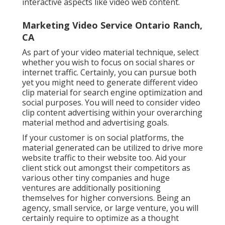
interactive aspects like video web content.
Marketing Video Service Ontario Ranch,
CA
As part of your video material technique, select
whether you wish to focus on social shares or
internet traffic. Certainly, you can pursue both
yet you might need to generate different video
clip material for search engine optimization and
social purposes. You will need to consider video
clip content advertising within your overarching
material method and advertising goals.
If your customer is on social platforms, the
material generated can be utilized to drive more
website traffic to their website too. Aid your
client stick out amongst their competitors as
various other tiny companies and huge
ventures are additionally positioning
themselves for higher conversions. Being an
agency, small service, or large venture, you will
certainly require to optimize as a thought