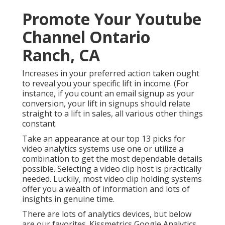
Promote Your Youtube
Channel Ontario
Ranch, CA
Increases in your preferred action taken ought
to reveal you your specific lift in income. (For
instance, if you count an email signup as your
conversion, your lift in signups should relate
straight to a lift in sales, all various other things
constant.
Take an appearance at our top
13 picks for
video analytics systems
use one or utilize a
combination to get the most dependable details
possible. Selecting a video clip host is practically
needed. Luckily, most video clip holding systems
offer you a wealth of information and lots of
insights in genuine time.
There are lots of analytics devices, but below
are our favorites. Kissmetrics Google Analytics