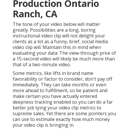
Production Ontario
Ranch, CA
The tone of your video below will matter
greatly. Possibilities are a long, boring
instructional video clip will not delight your
clients as a lot as a funny, brief, social media
video clip will. Maintain this in mind when
evaluating your data: The view-through price of
a 15-second video will likely be much more than
that of a two-minute video.
Some metrics, like lifts in brand name
favorability or factor to consider, don't pay off
immediately. They can take months or even
more ahead to fulfillment, so be patient and
make certain you have actually entered
deepness tracking enabled so you can do a far
better job tying your video clip metrics to
supreme sales. Yet there are some pointers you
can use to estimate exactly how much money
your video clip is bringing in.