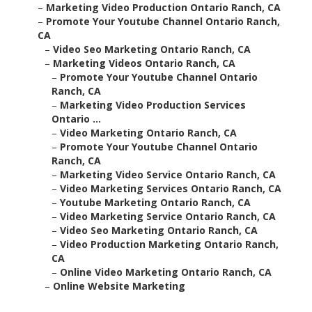
–
Marketing Video Production Ontario Ranch, CA
–
Promote Your Youtube Channel Ontario Ranch,
CA
–
Video Seo Marketing Ontario Ranch, CA
–
Marketing Videos Ontario Ranch, CA
–
Promote Your Youtube Channel Ontario
Ranch, CA
–
Marketing Video Production Services
Ontario ...
–
Video Marketing Ontario Ranch, CA
–
Promote Your Youtube Channel Ontario
Ranch, CA
–
Marketing Video Service Ontario Ranch, CA
–
Video Marketing Services Ontario Ranch, CA
–
Youtube Marketing Ontario Ranch, CA
–
Video Marketing Service Ontario Ranch, CA
–
Video Seo Marketing Ontario Ranch, CA
–
Video Production Marketing Ontario Ranch,
CA
–
Online Video Marketing Ontario Ranch, CA
–
Online Website Marketing