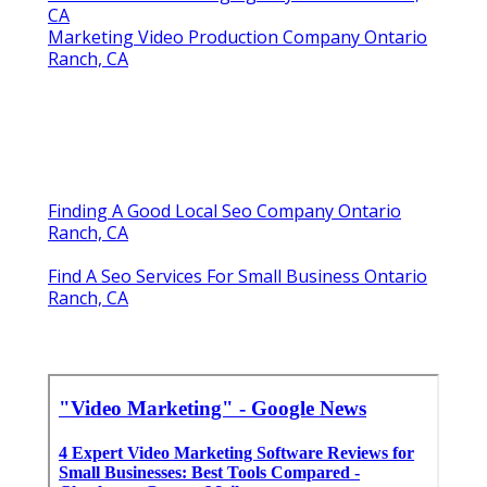
CA
Marketing Video Production Company Ontario
Ranch, CA
Finding A Good Local Seo Company Ontario
Ranch, CA
Find A Seo Services For Small Business Ontario
Ranch, CA