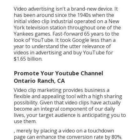
Video advertising isn't a brand-new device. It
has been around since the 1940s when the
initial video clip industrial operated on a New
York television station throughout one of the
Yankees games. Fast-forward 65 years to the
look of YouTube. It took Google less than a
year to understand the utter relevance of
videos in advertising and buy YouTube for
$1.65 billion.
Promote Your Youtube Channel
Ontario Ranch, CA
Video clip marketing provides business a
flexible and appealing tool with a high sharing
possibility. Given that video clips have actually
become an integral component of our daily
lives, your target audience is anticipating you to
use them.
, merely by placing a video on a touchdown
page can enhance the conversion rate by 80%.