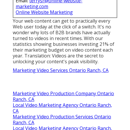
Email:
terrysr@online-website-
marketing.com
Online Website Marketing
Your web content can get to practically every
Web user today at the click of a switch. It's no
wonder why lots of B2B brands have actually
turned to videos in recent times. With
our
statistics
showing businesses investing 21% of
their marketing budget on video content each
year. Translation: Videos are the secret to
unlocking your content's peak visibility.
Marketing Video Services Ontario Ranch, CA
Marketing Video Production Company Ontario
Ranch, CA
Local Video Marketing Agency Ontario Ranch,
CA
Marketing Video Production Services Ontario
Ranch, CA
Local Video Marketing Agency Ontario Ranch,