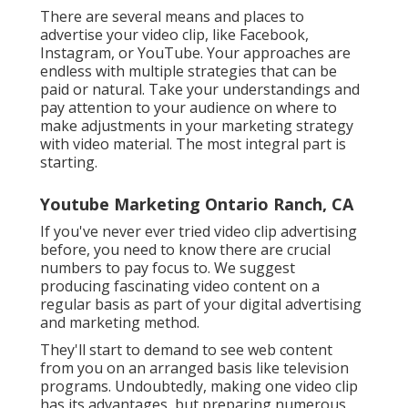
There are several means and places to
advertise your video clip, like Facebook,
Instagram, or YouTube. Your approaches are
endless with multiple strategies that can be
paid or natural. Take your understandings and
pay attention to your audience on where to
make adjustments in your marketing strategy
with video material. The most integral part is
starting.
Youtube Marketing Ontario Ranch, CA
If you've never ever tried video clip advertising
before, you need to know there are crucial
numbers to pay focus to. We suggest
producing fascinating video content on a
regular basis as part of your digital advertising
and marketing method.
They'll start to demand to see web content
from you on an arranged basis like television
programs. Undoubtedly, making one video clip
has its advantages, but preparing numerous