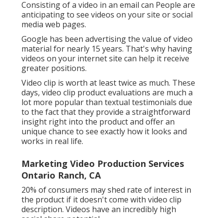
Consisting of a video in an email can People are
anticipating to see videos on your site or social
media web pages.
Google has been advertising the value of video
material for nearly 15 years. That's why having
videos on your internet site can help it receive
greater positions.
Video clip is worth at least twice as much. These
days, video clip product evaluations are much a
lot more popular than textual testimonials due
to the fact that they provide a straightforward
insight right into the product and offer an
unique chance to see exactly how it looks and
works in real life.
Marketing Video Production Services
Ontario Ranch, CA
20% of consumers may shed rate of interest in
the product if it doesn't come with video clip
description. Videos have an incredibly high