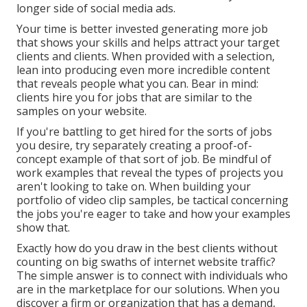
longer side of social media ads.
Your time is better invested generating more job
that shows your skills and helps attract your target
clients and clients. When provided with a selection,
lean into producing even more incredible content
that reveals people what you can. Bear in mind:
clients hire you for jobs that are similar to the
samples on your website.
If you're battling to get hired for the sorts of jobs
you desire, try separately creating a proof-of-
concept example of that sort of job. Be mindful of
work examples that reveal the types of projects you
aren't looking to take on. When building your
portfolio of video clip samples, be tactical concerning
the jobs you're eager to take and how your examples
show that.
Exactly how do you draw in the best clients without
counting on big swaths of internet website traffic?
The simple answer is to connect with individuals who
are in the marketplace for our solutions. When you
discover a firm or organization that has a demand,