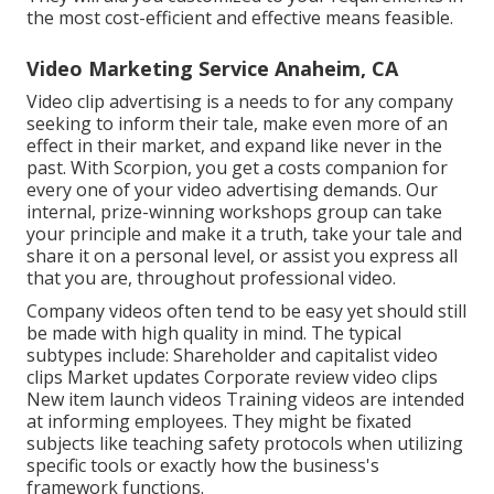
the most cost-efficient and effective means feasible.
Video Marketing Service Anaheim, CA
Video clip advertising is a needs to for any company
seeking to inform their tale, make even more of an
effect in their market, and expand like never in the
past. With Scorpion, you get a costs companion for
every one of your video advertising demands. Our
internal, prize-winning workshops group can take
your principle and make it a truth, take your tale and
share it on a personal level, or assist you express all
that you are, throughout professional video.
Company videos often tend to be easy yet should still
be made with high quality in mind. The typical
subtypes include: Shareholder and capitalist video
clips Market updates Corporate review video clips
New item launch videos
Training videos
are intended
at informing employees. They might be fixated
subjects like teaching safety protocols when utilizing
specific tools or exactly how the business's
framework functions.