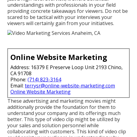
understandings with professionals in your field
providing concrete takeaways for viewers. Do not be
scared to be tactical with your interviews your
viewers will certainly gain from your initiatives.
Online Website Marketing
Address: 16379 E Preserve Loop Unit 2193 Chino,
CA 91708
Phone:
(714) 823-3164
Email:
terrysr@online-website-marketing.com
Online Website Marketing
These advertising and marketing movies might
additionally provide the foundation for them to
understand your company and its offerings much
better. This type of video clip might be utilized by
your sales and solution personnel while
collaborating with customers. This kind of video clip