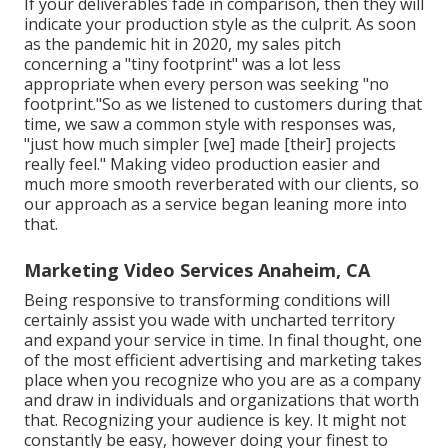
If your deliverables fade in comparison, then they will
indicate your production style as the culprit. As soon
as the pandemic hit in 2020, my sales pitch
concerning a "tiny footprint" was a lot less
appropriate when every person was seeking "no
footprint."So as we listened to customers during that
time, we saw a common style with responses was,
"just how much simpler [we] made [their] projects
really feel." Making video production easier and
much more smooth reverberated with our clients, so
our approach as a service began leaning more into
that.
Marketing Video Services Anaheim, CA
Being responsive to transforming conditions will
certainly assist you wade with uncharted territory
and expand your service in time. In final thought, one
of the most efficient advertising and marketing takes
place when you recognize who you are as a company
and draw in individuals and organizations that worth
that. Recognizing your audience is key. It might not
constantly be easy, however doing your finest to