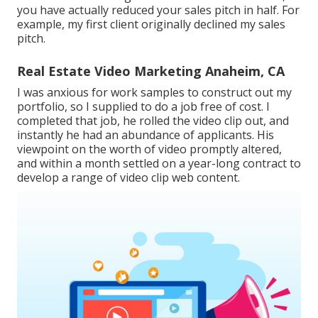
you have actually reduced your sales pitch in half. For
example, my first client originally declined my sales
pitch.
Real Estate Video Marketing Anaheim, CA
I was anxious for work samples to construct out my
portfolio, so I supplied to do a job free of cost. I
completed that job, he rolled the video clip out, and
instantly he had an abundance of applicants. His
viewpoint on the worth of video promptly altered,
and within a month settled on a year-long contract to
develop a range of video clip web content.