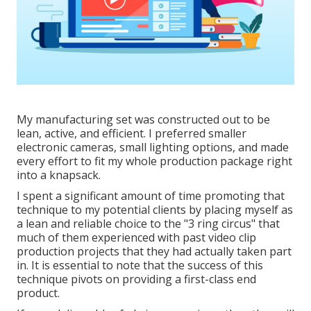
My manufacturing set was constructed out to be
lean, active, and efficient. I preferred smaller
electronic cameras, small lighting options, and made
every effort to fit my whole production package right
into a knapsack.
I spent a significant amount of time promoting that
technique to my potential clients by placing myself as
a lean and reliable choice to the "3 ring circus" that
much of them experienced with past video clip
production projects that they had actually taken part
in. It is essential to note that the success of this
technique pivots on providing a first-class end
product.