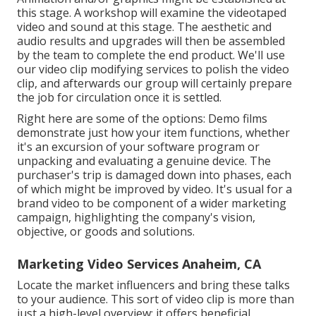
this stage. A workshop will examine the videotaped
video and sound at this stage. The aesthetic and
audio results and upgrades will then be assembled
by the team to complete the end product. We'll use
our video clip modifying services to polish the video
clip, and afterwards our group will certainly prepare
the job for circulation once it is settled.
Right here are some of the options: Demo films
demonstrate just how your item functions, whether
it's an excursion of your software program or
unpacking and evaluating a genuine device. The
purchaser's trip is damaged down into phases, each
of which might be improved by video. It's usual for a
brand video to be component of a wider marketing
campaign, highlighting the company's vision,
objective, or goods and solutions.
Marketing Video Services Anaheim, CA
Locate the market influencers and bring these talks
to your audience. This sort of video clip is more than
just a high-level overview; it offers beneficial