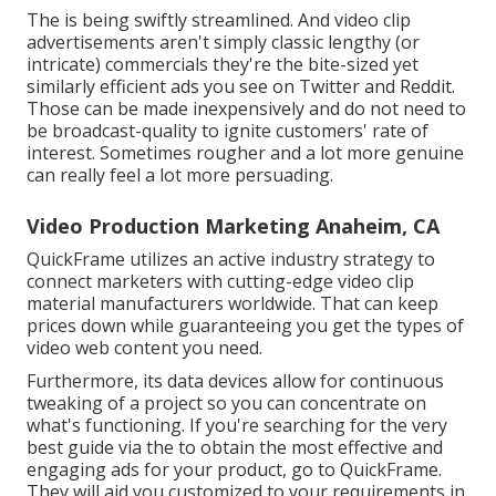
The is being swiftly streamlined. And video clip
advertisements aren't simply classic lengthy (or
intricate) commercials they're the bite-sized yet
similarly efficient ads you see on Twitter and Reddit.
Those can be made inexpensively and do not need to
be broadcast-quality to ignite customers' rate of
interest. Sometimes rougher and a lot more genuine
can really feel a lot more persuading.
Video Production Marketing Anaheim, CA
QuickFrame utilizes an active industry strategy to
connect marketers with cutting-edge video clip
material manufacturers worldwide. That can keep
prices down while guaranteeing you get the types of
video web content you need.
Furthermore, its data devices allow for continuous
tweaking of a project so you can concentrate on
what's functioning. If you're searching for the very
best guide via the to obtain the most effective and
engaging ads for your product, go to QuickFrame.
They will aid you customized to your requirements in