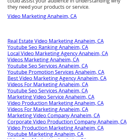
could assist your audience in understanding why
they need your products or service.
Video Marketing Anaheim, CA
Real Estate Video Marketing Anaheim, CA
Youtube Seo Ranking Anaheim, CA
Local Video Marketing Agency Anaheim, CA
Videos Marketing Anaheim, CA
Youtube Seo Services Anaheim, CA
Youtube Promotion Services Anaheim, CA
Best Video Marketing Agency Anaheim, CA
Videos For Marketing Anaheim, CA
Youtube Seo Services Anaheim, CA
Marketing Video Service Anaheim, CA
Video Production Marketing Anaheim, CA
Videos For Marketing Anaheim, CA
Marketing Video Company Anaheim, CA
Corporate Video Production Company Anaheim, CA
Video Production Marketing Anaheim, CA
Youtube Marketing Anaheim, CA