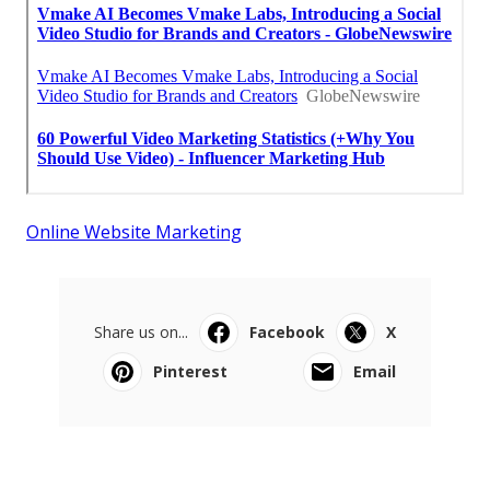
Online Website Marketing
Share us on...
Facebook
X
Pinterest
Email