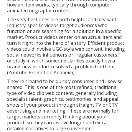
how an item works, typically through computer
animated or graphic content.
The very best ones are both helpful and pleasant.
Industry-specific videos target audiences who
function or are searching for a solution in a specific
market. Product videos center on an actual item and
turn it right into the hero of a story. Efficient product
videos could involve UGC-style web content, including
social networks influencers or "regular customers,"
or study in which someone clarifies exactly how a
brand-new product resolved a problem for them
(Youtube Promotion Anaheim).
They're created to be quickly consumed and likewise
shared. This is one of the most refined, traditional
type of video clip web content, generally including
specialist talent, graphics, testimonies, and appeal
shots of your product through straight TV or
CTV
advertising and marketing
. These are normally for
target markets currently thinking about your
product, so they can involve longer and extra
detailed narratives to urge conversion.