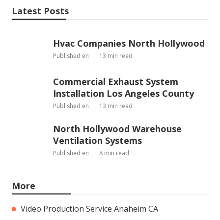
Latest Posts
Hvac Companies North Hollywood
Published en
13 min read
Commercial Exhaust System
Installation Los Angeles County
Published en
13 min read
North Hollywood Warehouse
Ventilation Systems
Published en
8 min read
More
Video Production Service Anaheim CA