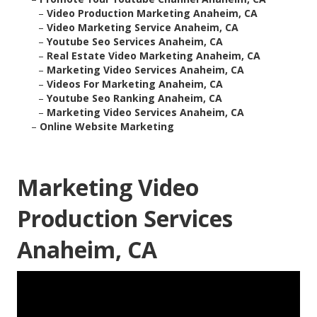
–
Video Production Marketing Anaheim, CA
–
Video Marketing Service Anaheim, CA
–
Youtube Seo Services Anaheim, CA
–
Real Estate Video Marketing Anaheim, CA
–
Marketing Video Services Anaheim, CA
–
Videos For Marketing Anaheim, CA
–
Youtube Seo Ranking Anaheim, CA
–
Marketing Video Services Anaheim, CA
–
Online Website Marketing
Marketing Video
Production Services
Anaheim, CA