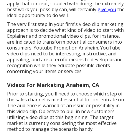
apply that concept, coupled with doing the extremely
best work you possibly can, will certainly
give you
the
ideal opportunity to do well.
The very first step in your firm's video clip marketing
approach is to decide what kind of video to start with.
Explainer and promotional video clips, for instance,
are indicated to transform potential consumers into
consumers. Youtube Promotion Anaheim. YouTube
video clips need to be interesting, instructive, and
appealing, and are a terrific means to develop brand
recognition while they educate possible clients
concerning your items or services
Videos For Marketing Anaheim, CA
Prior to starting, you'll need to choose which step of
the sales channel is most essential to concentrate on.
The audience is warned of an issue or possibility in
this video clip. Objective to pull in new customers
utilizing video clips at this beginning. The target
market is currently considering the most effective
method to manage the scenario handy.