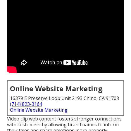
Online Website Marketing
16379 E Preserve Loop Unit 2193 Chino, CA 91708
(714) 823-3164
Online Website Marketing
Video clip web content fosters stronger connections
with customers by allowing brand names to inform
their tales and share emotions more properly.