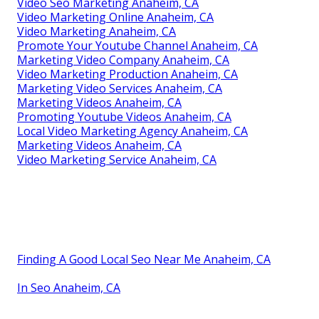
Video Seo Marketing Anaheim, CA
Video Marketing Online Anaheim, CA
Video Marketing Anaheim, CA
Promote Your Youtube Channel Anaheim, CA
Marketing Video Company Anaheim, CA
Video Marketing Production Anaheim, CA
Marketing Video Services Anaheim, CA
Marketing Videos Anaheim, CA
Promoting Youtube Videos Anaheim, CA
Local Video Marketing Agency Anaheim, CA
Marketing Videos Anaheim, CA
Video Marketing Service Anaheim, CA
Finding A Good Local Seo Near Me Anaheim, CA
In Seo Anaheim, CA