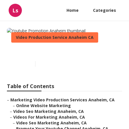
Ls
Home
Categories
Video Production Service Anaheim CA
Youtube Promotion Anaheim
Published en
10 min read
Table of Contents
–
Marketing Video Production Services Anaheim, CA
–
Online Website Marketing
–
Video Seo Marketing Anaheim, CA
–
Videos For Marketing Anaheim, CA
–
Video Seo Marketing Anaheim, CA
–
Promote Your Youtube Channel Anaheim, CA