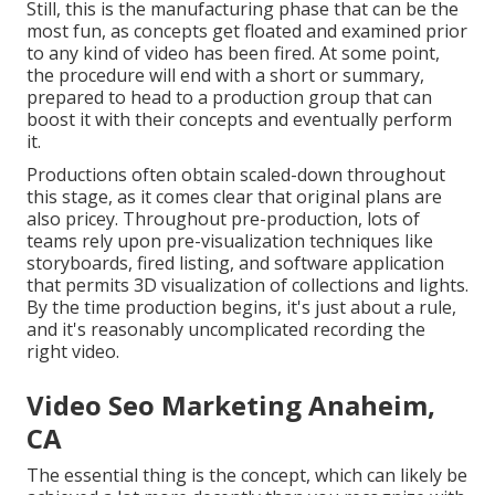
Still, this is the manufacturing phase that can be the
most fun, as concepts get floated and examined prior
to any kind of video has been fired. At some point,
the procedure will end with a short or summary,
prepared to head to a production group that can
boost it with their concepts and eventually perform
it.
Productions often obtain scaled-down throughout
this stage, as it comes clear that original plans are
also pricey. Throughout pre-production, lots of
teams rely upon pre-visualization techniques like
storyboards, fired listing, and software application
that permits 3D visualization of collections and lights.
By the time production begins, it's just about a rule,
and it's reasonably uncomplicated recording the
right video.
Video Seo Marketing Anaheim,
CA
The essential thing is the concept, which can likely be