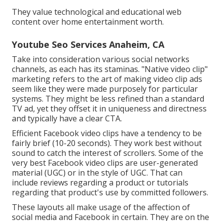
They value technological and educational web
content over home entertainment worth.
Youtube Seo Services Anaheim, CA
Take into consideration various social networks
channels, as each has its staminas. "Native video clip"
marketing refers to the art of making video clip ads
seem like they were made purposely for particular
systems. They might be less refined than a standard
TV ad, yet they offset it in uniqueness and directness
and typically have a clear CTA.
Efficient
Facebook video clips
have a tendency to be
fairly brief (10-20 seconds). They work best without
sound to catch the interest of scrollers. Some of the
very best Facebook video clips are user-generated
material (UGC) or in the style of UGC. That can
include reviews regarding a product or tutorials
regarding that product's use by committed followers.
These layouts all make usage of the affection of
social media and Facebook in certain. They are on the