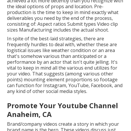
achieved a lot more decently than you recognize with
the ideal options of props and location. Pre-
production is the time to keep in mind exactly what
deliverables you need by the end of the process,
consisting of: Aspect ratios Submit types Video clip
sizes Manufacturing includes the actual shoot.
In spite of the best-laid strategies, there are
frequently hurdles to deal with, whether these are
logistical issues like weather condition or an area
that's somehow various than anticipated or a
performance by an actor that isn't quite jelling. It's
vital to keep in mind all the various end utilizes for
your video. That suggests (among various other
points) mounting element proportions so footage
can function for Instagram, YouTube, Facebook, and
any kind of other social media styles.
Promote Your Youtube Channel
Anaheim, CA
Brand/company videos create a story in which your
brand name is the hero. These videos discuss just