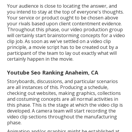
Your audience is close to locating the answer, and
you intend to stay at the top of everyone's thoughts.
Your service or product ought to be chosen above
your rivals based upon client contentment evidence.
Throughout this phase, our video production group
will certainly start brainstorming concepts for a video
clip job. As soon as we've settled on a video clip
principle, a movie script has to be created out by a
participant of the team to lay out exactly what will
certainly happen in the movie.
Youtube Seo Ranking Anaheim, CA
Storyboards, discussions, and particular scenarios
are all instances of this. Producing a schedule,
checking out websites, making graphics, collections
and costuming concepts are all normal activities in
this phase. This is the stage at which the video clip is
developed. A camera team will start recording the
video clip sections throughout the manufacturing
phase.
Animation and/or graphics might be established at