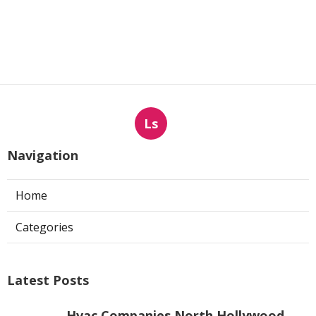
Ls
Navigation
Home
Categories
Latest Posts
Hvac Companies North Hollywood