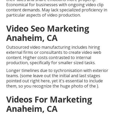
Economical for businesses with ongoing video clip
content demands. May lack specialized proficiency in
particular aspects of video production.
Video Seo Marketing
Anaheim, CA
Outsourced video manufacturing includes hiring
external firms or consultants to create video web
content. Higher costs contrasted to internal
production, specifically for smaller sized tasks.
Longer timelines due to sychronisation with exterior
teams. (some leave out the initial and last stages
pointed out right here, yet it's essential to include
them, so you recognize the huge photo of the ).
Videos For Marketing
Anaheim, CA