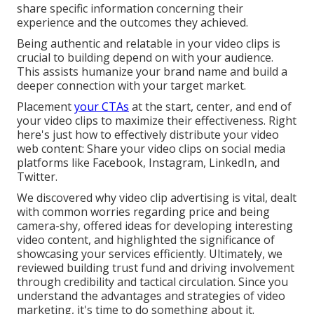
share specific information concerning their
experience and the outcomes they achieved.
Being authentic and relatable in your video clips is
crucial to building depend on with your audience.
This assists humanize your brand name and build a
deeper connection with your target market.
Placement
your CTAs
at the start, center, and end of
your video clips to maximize their effectiveness. Right
here's just how to effectively distribute your video
web content: Share your video clips on social media
platforms like Facebook, Instagram, LinkedIn, and
Twitter.
We discovered why video clip advertising is vital, dealt
with common worries regarding price and being
camera-shy, offered ideas for developing interesting
video content, and highlighted the significance of
showcasing your services efficiently. Ultimately, we
reviewed building trust fund and driving involvement
through credibility and tactical circulation. Since you
understand the advantages and strategies of video
marketing, it's time to do something about it.