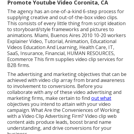
Promote Youtube Video Coronita, CA
The agency has an one-of-a-kind 6-step process for
supplying creative and out-of-the-box video clips.
This consists of every little thing from script ideation
to storyboard/style frameworks and pictures to
animations. Miami, Buenos Aires 2010 10-20 workers
Explainer Video, Tutorial, Animation, Educational
Videos Education And Learning, Health Care, IT,
SaaS, Insurance, Financial, HUMAN RESOURCES,
Ecommerce This firm supplies video clip services for
B2B firms.
The advertising and marketing objectives that can be
achieved with video clip array from brand awareness
to involvement to conversions. Before you
collaborate with any of these video advertising and
marketing firms, make certain to find
out what
objectives you intend to attain with your video
campaign. What Are the Conveniences of Working
with a Video Clip Advertising Firm? Video clip web
content aids produce leads, boost brand name
understanding, and drive conversions for your