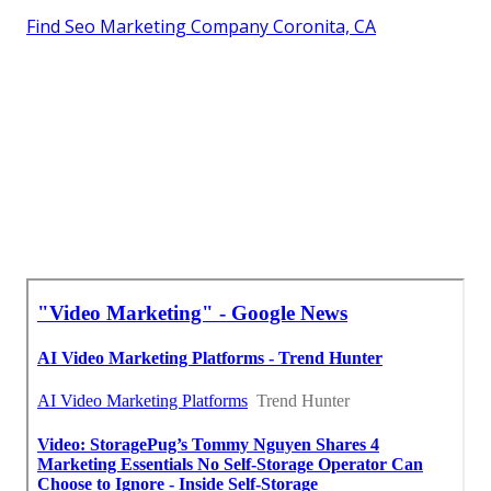
Find Seo Marketing Company Coronita, CA