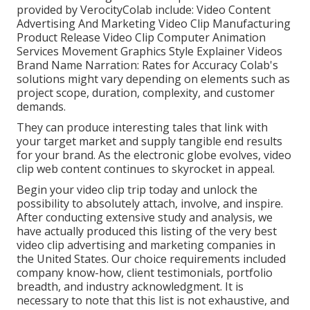
provided by VerocityColab include: Video Content
Advertising And Marketing Video Clip Manufacturing
Product Release Video Clip Computer Animation
Services Movement Graphics Style Explainer Videos
Brand Name Narration: Rates for Accuracy Colab's
solutions might vary depending on elements such as
project scope, duration, complexity, and customer
demands.
They can produce interesting tales that link with
your target market and supply tangible end results
for your brand. As the electronic globe evolves, video
clip web content continues to skyrocket in appeal.
Begin your video clip trip today and unlock the
possibility to absolutely attach, involve, and inspire.
After conducting extensive study and analysis, we
have actually produced this listing of the very best
video clip advertising and marketing companies in
the United States. Our choice requirements included
company know-how, client testimonials, portfolio
breadth, and industry acknowledgment. It is
necessary to note that this list is not exhaustive, and