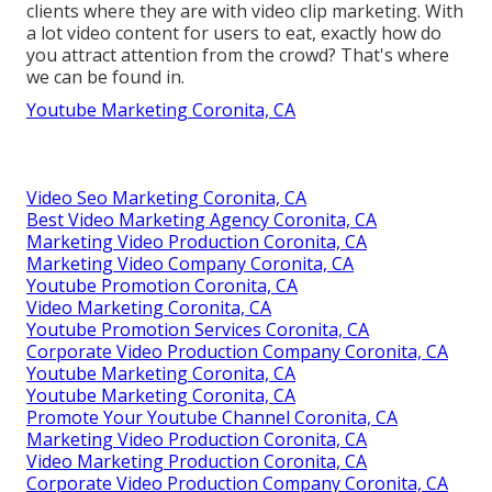
clients where they are with video clip marketing. With
a lot video content for users to eat, exactly how do
you attract attention from the crowd? That's where
we can be found in.
Youtube Marketing Coronita, CA
Video Seo Marketing Coronita, CA
Best Video Marketing Agency Coronita, CA
Marketing Video Production Coronita, CA
Marketing Video Company Coronita, CA
Youtube Promotion Coronita, CA
Video Marketing Coronita, CA
Youtube Promotion Services Coronita, CA
Corporate Video Production Company Coronita, CA
Youtube Marketing Coronita, CA
Youtube Marketing Coronita, CA
Promote Your Youtube Channel Coronita, CA
Marketing Video Production Coronita, CA
Video Marketing Production Coronita, CA
Corporate Video Production Company Coronita, CA