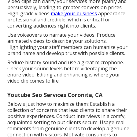
Video clips can clarify your services more plainly and
persuasively, leading to greater conversion prices.
High-grade videos
make your business
appearance
professional and credible, which is critical for
converting audiences right into clients.
Use voiceovers to narrate your videos. Produce
animated videos to describe your solutions.
Highlighting your staff members can humanize your
brand name and develop trust with possible clients.
Reduce history sound and use a great microphone.
Check your sound levels before videotaping the
entire video. Editing and enhancing is where your
video clip comes to life.
Youtube Seo Services Coronita, CA
Below's just how to maximize them: Establish a
collection of concerns that lead clients to share their
positive experiences. Conduct interviews in a comfy,
acquainted setting to put clients secure. Usage real
comments from genuine clients to develop a genuine
connection with visitors. Motivate consumers to