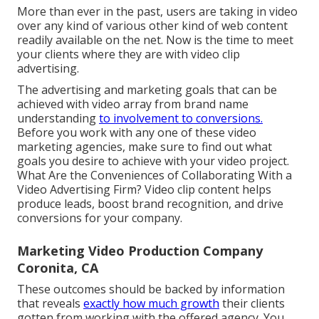
More than ever in the past, users are taking in video
over any kind of various other kind of web content
readily available on the net. Now is the time to meet
your clients where they are with video clip
advertising.
The advertising and marketing goals that can be
achieved with video array from brand name
understanding
to involvement to conversions.
Before you work with any one of these video
marketing agencies, make sure to find out what
goals you desire to achieve with your video project.
What Are the Conveniences of Collaborating With a
Video Advertising Firm? Video clip content helps
produce leads, boost brand recognition, and drive
conversions for your company.
Marketing Video Production Company
Coronita, CA
These outcomes should be backed by information
that reveals
exactly how much growth
their clients
gotten from working with the offered agency. You