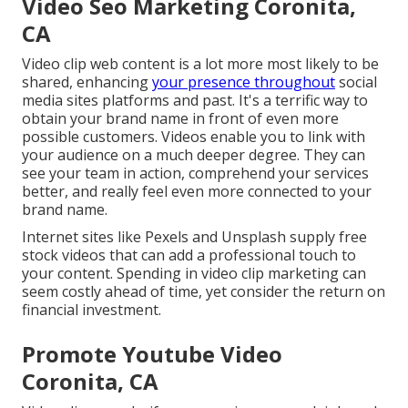
Video Seo Marketing Coronita,
CA
Video clip web content is a lot more most likely to be
shared, enhancing
your presence throughout
social
media sites platforms and past. It's a terrific way to
obtain your brand name in front of even more
possible customers. Videos enable you to link with
your audience on a much deeper degree. They can
see your team in action, comprehend your services
better, and really feel even more connected to your
brand name.
Internet sites like Pexels and Unsplash supply free
stock videos that can add a professional touch to
your content. Spending in video clip marketing can
seem costly ahead of time, yet consider the return on
financial investment.
Promote Youtube Video
Coronita, CA