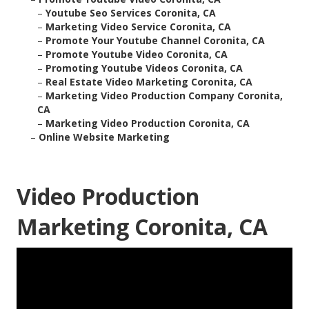
–
Youtube Seo Services Coronita, CA
–
Marketing Video Service Coronita, CA
–
Promote Your Youtube Channel Coronita, CA
–
Promote Youtube Video Coronita, CA
–
Promoting Youtube Videos Coronita, CA
–
Real Estate Video Marketing Coronita, CA
–
Marketing Video Production Company Coronita,
CA
–
Marketing Video Production Coronita, CA
–
Online Website Marketing
Video Production
Marketing Coronita, CA