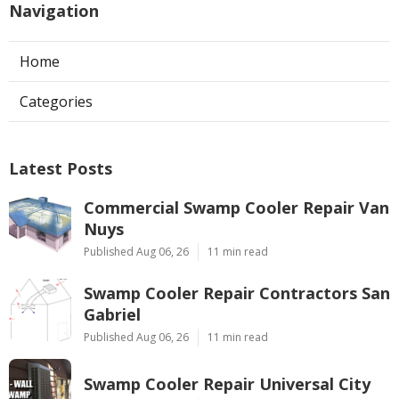
Navigation
Home
Categories
Latest Posts
Commercial Swamp Cooler Repair Van
Nuys
Published Aug 06, 26
11 min read
Swamp Cooler Repair Contractors San
Gabriel
Published Aug 06, 26
11 min read
Swamp Cooler Repair Universal City