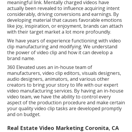
meaningful link. Mentally charged videos have
actually been revealed to influence acquiring intent
considerably, driving conversions and earnings. By
developing material that causes favorable emotions
like joy, inspiration, or enjoyment, brands can attach
with their target market a lot more profoundly.
We have years of experience functioning with video
clip manufacturing and modifying. We understand
the power of video clip and how it can develop a
brand name.
360 Elevated uses an in-house team of
manufacturers, video clip editors, visuals designers,
audio designers, animators, and various other
creators to bring your story to life with our expert
video manufacturing services. By having an in-house
video team, we have the ability to control every
aspect of the production procedure and make certain
your quality video clip tasks are developed promptly
and on budget.
Real Estate Video Marketing Coronita, CA