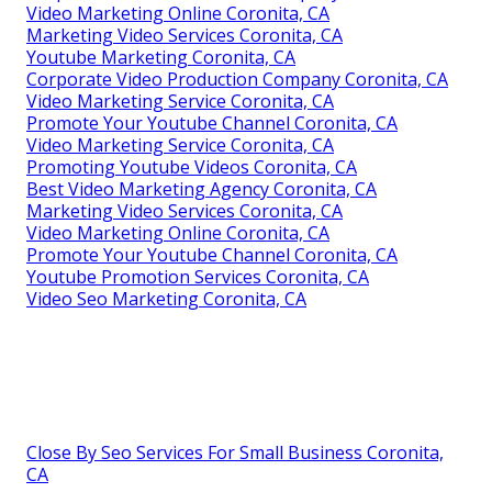
Video Marketing Online Coronita, CA
Marketing Video Services Coronita, CA
Youtube Marketing Coronita, CA
Corporate Video Production Company Coronita, CA
Video Marketing Service Coronita, CA
Promote Your Youtube Channel Coronita, CA
Video Marketing Service Coronita, CA
Promoting Youtube Videos Coronita, CA
Best Video Marketing Agency Coronita, CA
Marketing Video Services Coronita, CA
Video Marketing Online Coronita, CA
Promote Your Youtube Channel Coronita, CA
Youtube Promotion Services Coronita, CA
Video Seo Marketing Coronita, CA
Close By Seo Services For Small Business Coronita,
CA