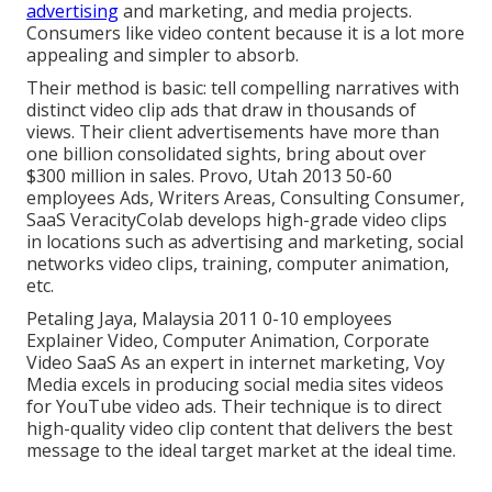
advertising
and marketing, and media projects.
Consumers like video content because it is a lot more
appealing and simpler to absorb.
Their method is basic: tell compelling narratives with
distinct video clip ads that draw in thousands of
views. Their client advertisements have more than
one billion consolidated sights, bring about over
$300 million in sales. Provo, Utah 2013 50-60
employees Ads, Writers Areas, Consulting Consumer,
SaaS VeracityColab develops high-grade video clips
in locations such as advertising and marketing, social
networks video clips, training, computer animation,
etc.
Petaling Jaya, Malaysia 2011 0-10 employees
Explainer Video, Computer Animation, Corporate
Video SaaS As an expert in internet marketing, Voy
Media excels in producing social media sites videos
for YouTube video ads. Their technique is to direct
high-quality video clip content that delivers the best
message to the ideal target market at the ideal time.