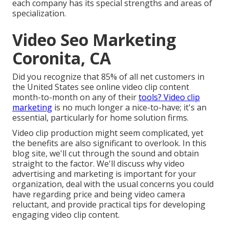
each company has its special strengths and areas of
specialization.
Video Seo Marketing
Coronita, CA
Did you recognize that 85% of all net customers in
the United States see online video clip content
month-to-month on any of their
tools? Video clip
marketing
is no much longer a nice-to-have; it's an
essential, particularly for home solution firms.
Video clip production might seem complicated, yet
the benefits are also significant to overlook. In this
blog site, we'll cut through the sound and obtain
straight to the factor. We'll discuss why video
advertising and marketing is important for your
organization, deal with the usual concerns you could
have regarding price and being video camera
reluctant, and provide practical tips for developing
engaging video clip content.