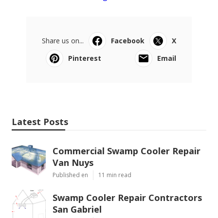
Share us on...
Facebook
X
Pinterest
Email
Latest Posts
Commercial Swamp Cooler Repair
Van Nuys
Published en
11 min read
Swamp Cooler Repair Contractors
San Gabriel