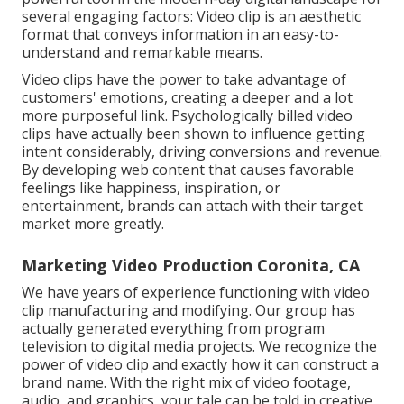
several engaging factors: Video clip is an aesthetic
format that conveys information in an easy-to-
understand and remarkable means.
Video clips have the power to take advantage of
customers' emotions, creating a deeper and a lot
more purposeful link. Psychologically billed video
clips have actually been shown to influence getting
intent considerably, driving conversions and revenue.
By developing web content that causes favorable
feelings like happiness, inspiration, or
entertainment, brands can attach with their target
market more greatly.
Marketing Video Production Coronita, CA
We have years of experience functioning with video
clip manufacturing and modifying. Our group has
actually generated everything from program
television to digital media projects. We recognize the
power of video clip and exactly how it can construct a
brand name. With the right mix of video footage,
audio, and graphics, your tale can be told in creative