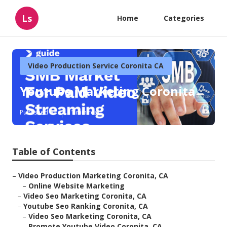
Ls
Home
Categories
Video Production Service Coronita CA
Youtube Marketing Coronita
Published en
11 min read
Table of Contents
–
Video Production Marketing Coronita, CA
–
Online Website Marketing
–
Video Seo Marketing Coronita, CA
–
Youtube Seo Ranking Coronita, CA
–
Video Seo Marketing Coronita, CA
–
Promote Youtube Video Coronita, CA