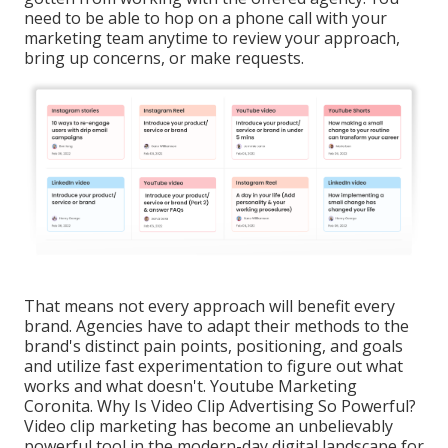
need to be able to hop on a phone call with your
marketing team anytime to review your approach,
bring up concerns, or make requests.
That means not every approach will benefit every
brand. Agencies have to adapt their methods to the
brand's distinct pain points, positioning, and goals
and utilize fast experimentation to figure out what
works and what doesn't. Youtube Marketing
Coronita. Why Is Video Clip Advertising So Powerful?
Video clip marketing has become an unbelievably
powerful tool in the modern-day digital landscape for