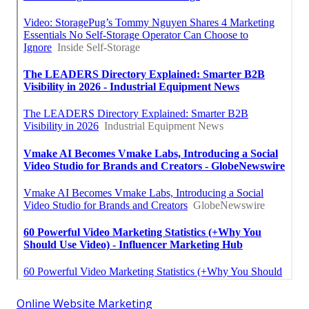
Online Website Marketing