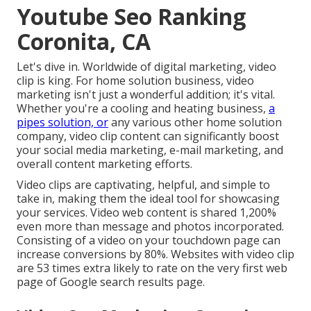
Youtube Seo Ranking
Coronita, CA
Let's dive in. Worldwide of digital marketing, video
clip is king. For home solution business, video
marketing isn't just a wonderful addition; it's vital.
Whether you're a cooling and heating business,
a
pipes solution, or
any various other home solution
company, video clip content can significantly boost
your social media marketing, e-mail marketing, and
overall content marketing efforts.
Video clips are captivating, helpful, and simple to
take in, making them the ideal tool for showcasing
your services. Video web content is shared 1,200%
even more than message and photos incorporated.
Consisting of a video on your touchdown page can
increase conversions by 80%. Websites with video clip
are 53 times extra likely to rate on the very first web
page of Google search results page.