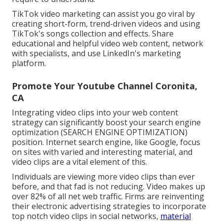
TikTok video marketing can assist you go viral by
creating short-form, trend-driven videos and using
TikTok's songs collection and effects. Share
educational and helpful video web content, network
with specialists, and use LinkedIn's marketing
platform.
Promote Your Youtube Channel Coronita,
CA
Integrating video clips into your web content
strategy can significantly boost your search engine
optimization (SEARCH ENGINE OPTIMIZATION)
position. Internet search engine, like Google, focus
on sites with varied and interesting material, and
video clips are a vital element of this.
Individuals are viewing more video clips than ever
before, and that fad is not reducing. Video makes up
over 82% of all net web traffic. Firms are reinventing
their electronic advertising strategies to incorporate
top notch video clips in social networks,
material