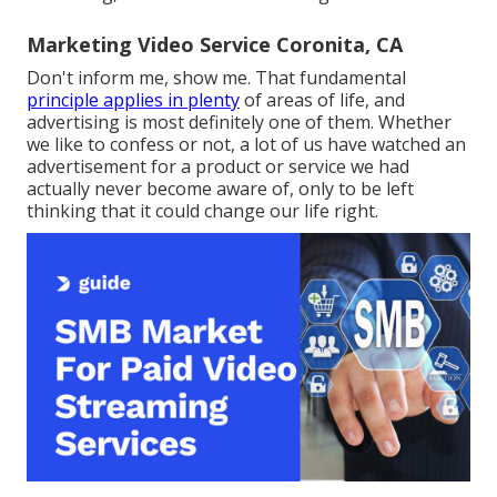
Marketing Video Service Coronita, CA
Don't inform me, show me. That fundamental
principle applies in plenty
of areas of life, and
advertising
is most definitely one of them. Whether
we like to confess or not, a lot of us have watched an
advertisement for a product or service we had
actually never become aware of, only to be left
thinking that it could change our life right.