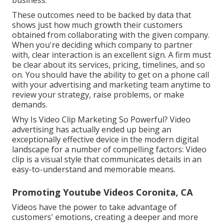
business.
These outcomes need to be backed by data that
shows just how much growth their customers
obtained from collaborating with the given company.
When you're deciding which company to partner
with, clear interaction is an excellent sign. A firm must
be clear about its services, pricing, timelines, and so
on. You should have the ability to get on a phone call
with your advertising and marketing team anytime to
review your strategy, raise problems, or make
demands.
Why Is Video Clip Marketing So Powerful? Video
advertising has actually ended up being an
exceptionally effective device in the modern digital
landscape for a number of compelling factors: Video
clip is a visual style that communicates details in an
easy-to-understand and memorable means.
Promoting Youtube Videos Coronita, CA
Videos have the power to take advantage of
customers' emotions, creating a deeper and more