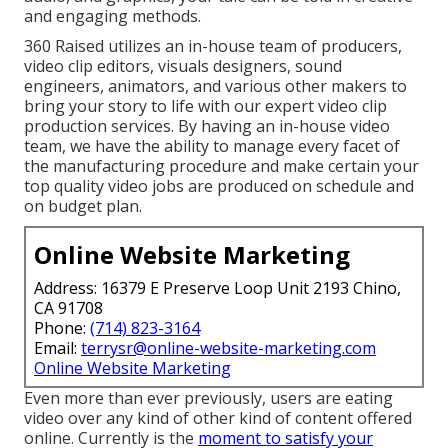
and engaging methods.
360 Raised utilizes an in-house team of producers,
video clip editors, visuals designers, sound
engineers, animators, and various other makers to
bring your story to life with our expert video clip
production services. By having an in-house video
team, we have the ability to manage every facet of
the manufacturing procedure and make certain your
top quality video jobs are produced on schedule and
on budget plan.
Online Website Marketing
Address: 16379 E Preserve Loop Unit 2193 Chino,
CA 91708
Phone:
(714) 823-3164
Email:
terrysr@online-website-marketing.com
Online Website Marketing
Even more than ever previously, users are eating
video over any kind of other kind of content offered
online. Currently is the
moment to satisfy your