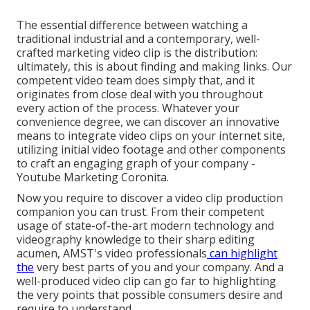
The essential difference between watching a
traditional industrial and a contemporary, well-
crafted marketing video clip is the distribution:
ultimately, this is about finding and making links. Our
competent video team
does simply that, and it
originates from close deal with you throughout
every action of the process. Whatever your
convenience degree,
we can discover an innovative
means to integrate video clips
on your internet site,
utilizing initial video footage and
other components
to craft an engaging graph of your company -
Youtube Marketing Coronita.
Now you require to discover a video clip production
companion you can trust. From their competent
usage of state-of-the-art modern technology and
videography knowledge to their sharp editing
acumen,
AMST's video professionals
can highlight
the
very best parts of you and your company. And a
well-produced video clip can go far to highlighting
the very points that possible consumers desire and
require to understand.