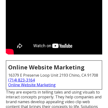
Online Website Marketing
16379 E Preserve Loop Unit 2193 Chino, CA 91708
(714) 823-3164
Online Website Marketing
They are experts in telling tales and using visuals to
interact concepts properly. They help companies and
brand names develop appealing video clip web
content that brings their concepts to life. Solutions