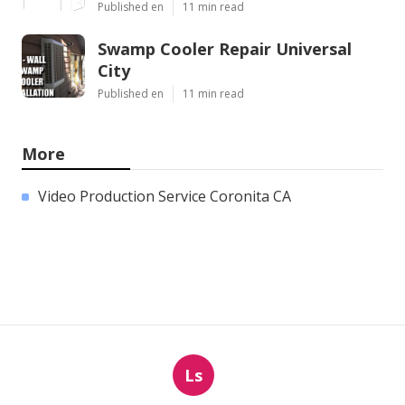
Published en
11 min read
Swamp Cooler Repair Universal
City
Published en
11 min read
More
Video Production Service Coronita CA
Ls