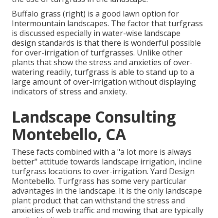
Buffalo grass (right) is a good lawn option for
Intermountain landscapes. The factor that turfgrass
is discussed especially in water-wise landscape
design standards is that there is wonderful possible
for over-irrigation of turfgrasses. Unlike other
plants that show the stress and anxieties of over-
watering readily, turfgrass is able to stand up to a
large amount of over-irrigation without displaying
indicators of stress and anxiety.
Landscape Consulting
Montebello, CA
These facts combined with a "a lot more is always
better" attitude towards landscape irrigation, incline
turfgrass locations to over-irrigation. Yard Design
Montebello. Turfgrass has some very particular
advantages in the landscape. It is the only landscape
plant product that can withstand the stress and
anxieties of web traffic and mowing that are typically