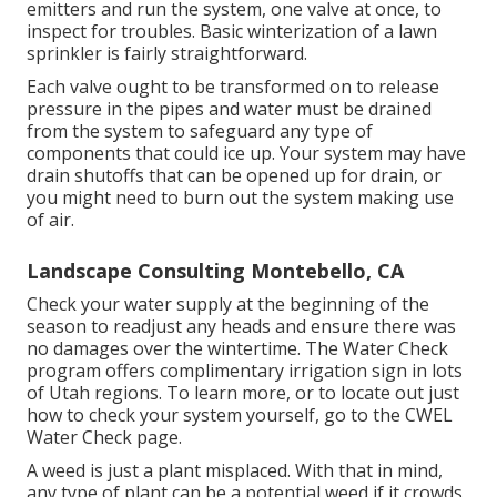
emitters and run the system, one valve at once, to
inspect for troubles. Basic winterization of a lawn
sprinkler is fairly straightforward.
Each valve ought to be transformed on to release
pressure in the pipes and water must be drained
from the system to safeguard any type of
components that could ice up. Your system may have
drain shutoffs that can be opened up for drain, or
you might need to burn out the system making use
of air.
Landscape Consulting Montebello, CA
Check your water supply at the beginning of the
season to readjust any heads and ensure there was
no damages over the wintertime. The Water Check
program offers complimentary irrigation sign in lots
of Utah regions. To learn more, or to locate out just
how to check your system yourself, go to the
CWEL
Water Check page
.
A weed is just a plant misplaced. With that in mind,
any type of plant can be a potential weed if it crowds