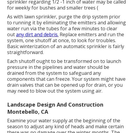
sprinkler regarding 1/2 -1 inch of water may be called
for weekly for bushes and smaller trees (
As with lawn sprinkler, purge the drip system prior
to running it by eliminating the emitters and allowing
water run via the tubes for a few minutes to clear
out
any dirt and debris.
Replace emitters and run the
system, one shutoff at once, to look for troubles.
Basic winterization of an automatic sprinkler is fairly
straightforward.
Each shutoff ought to be transformed on to launch
pressure in the pipelines and water should be
drained from the system to safeguard any
components that can freeze. Your system might have
drain valves that can be opened up for drain, or you
may need to blow out the system using air.
Landscape Design And Construction
Montebello, CA
Examine your water supply at the beginning of the
season to adjust any kind of heads and make certain
there was no damage over the winter months. The