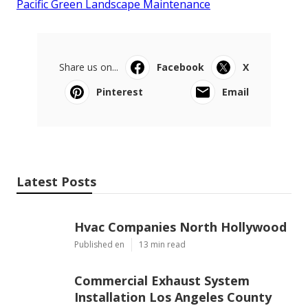
Pacific Green Landscape Maintenance
Share us on...
Facebook
X
Pinterest
Email
Latest Posts
Hvac Companies North Hollywood
Published en
13 min read
Commercial Exhaust System
Installation Los Angeles County