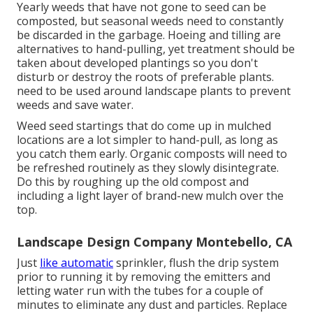
Yearly weeds that have not gone to seed can be
composted, but seasonal weeds need to constantly
be discarded in the garbage. Hoeing and tilling are
alternatives to hand-pulling, yet treatment should be
taken about developed plantings so you don't
disturb or destroy the roots of preferable plants.
need to be used around landscape plants to prevent
weeds and save water.
Weed seed startings that do come up in mulched
locations are a lot simpler to hand-pull, as long as
you catch them early. Organic composts will need to
be refreshed routinely as they slowly disintegrate.
Do this by roughing up the old compost and
including a light layer of brand-new mulch over the
top.
Landscape Design Company Montebello, CA
Just
like automatic
sprinkler, flush the drip system
prior to running it by removing the emitters and
letting water run with the tubes for a couple of
minutes to eliminate any dust and particles. Replace