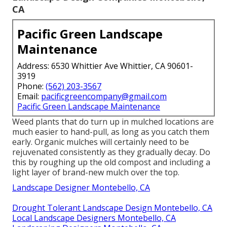
CA
Pacific Green Landscape
Maintenance
Address: 6530 Whittier Ave Whittier, CA 90601-
3919
Phone:
(562) 203-3567
Email:
pacificgreencompany@gmail.com
Pacific Green Landscape Maintenance
Weed plants that do turn up in mulched locations are
much easier to hand-pull, as long as you catch them
early. Organic mulches will certainly need to be
rejuvenated consistently as they gradually decay. Do
this by roughing up the old compost and including a
light layer of brand-new mulch over the top.
Landscape Designer Montebello, CA
Drought Tolerant Landscape Design Montebello, CA
Local Landscape Designers Montebello, CA