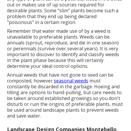
out or makes use of up sources required for
desirable plants. Some "slim" plants become such a
problem that they end up being declared
"poisonous" in a certain region.
Remember that water made use of by a weed is
unavailable to preferable plants. Weeds can be
annuals (sprout, reproduce, and die in one season)
or perennials (survive over several years). It is very
important to discover to identify and classify weeds
in the plant phase because this will certainly
determine your ideal control options.
Annual weeds that have not gone to seed can be
composted, however
seasonal weeds
must
constantly be discarded in the garbage. Hoeing and
tilling are options to hand-pulling, but care needs to
be taken around established growings so you don't
disturb or ruin the origins of preferable plants. must
be used around landscape plants to prevent weeds
and save water.
Landscape Design Companies Montebello,