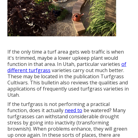
If the only time a turf area gets web traffic is when
it's trimmed, maybe a lower upkeep plant would
function in that area. In Utah, particular varieties
of
different turfgrass
varieties carry out much better.
These may be located in the publication Turfgrass
Cultivars. This bulletin also reviews the qualities and
applications of frequently used turfgrass varieties in
Utah.
If the turfgrass is not performing a practical
function, does it actually
need to
be watered? Many
turfgrasses can withstand considerable drought
stress by going into inactivity (transforming
brownish). When problems enhance, they will green
up once again. In these sorts of places, there are