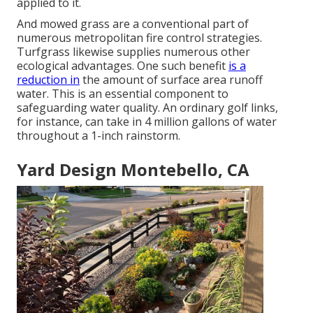
applied to it.
And mowed grass are a conventional part of
numerous metropolitan fire control strategies.
Turfgrass likewise supplies numerous other
ecological advantages. One such benefit
is a
reduction in
the amount of surface area runoff
water. This is an essential component to
safeguarding water quality. An ordinary golf links,
for instance, can take in 4 million gallons of water
throughout a 1-inch rainstorm.
Yard Design Montebello, CA