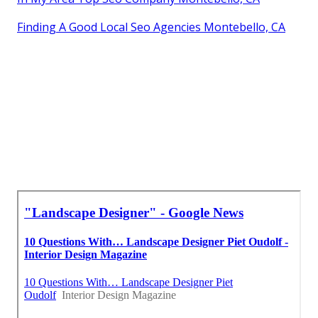
Finding A Good Local Seo Agencies Montebello, CA