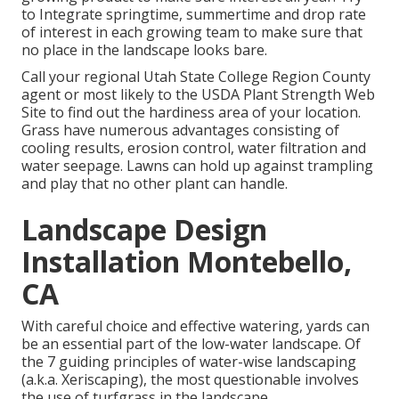
to Integrate springtime, summertime and drop rate
of interest in each growing team to make sure that
no place in the landscape looks bare.
Call your regional Utah State College Region County
agent or most likely to the
USDA Plant Strength Web
Site
to find out the hardiness area of your location.
Grass have numerous advantages consisting of
cooling results, erosion control, water filtration and
water seepage. Lawns can hold up against trampling
and play that no other plant can handle.
Landscape Design
Installation Montebello,
CA
With careful choice and effective watering, yards can
be an essential part of the low-water landscape. Of
the 7 guiding principles of water-wise landscaping
(a.k.a. Xeriscaping), the most questionable involves
the use of turfgrass in the landscape.