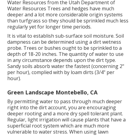
Water Resources from the Utah Department of
Water Resources Trees and hedges have much
deeper and a lot more considerable origin systems
than turfgrass so they should be sprinkled much less
regularly yet for longer time periods.
It is vital to establish sub-surface soil moisture. Soil
dampness can be determined using a dirt wetness
probe. Trees or bushes ought to be sprinkled to a
depth of 18-20 inches. The quantity of water to use
in any circumstance depends upon the dirt type.
Sandy soils absorb water the fastest (concerning 2"
per hour), complied with by loam dirts (3/4" per
hour).
Green Landscape Montebello, CA
By permitting water to pass through much deeper
right into the dirt account, you are encouraging
deeper rooting and a more dry spell tolerant plant.
Regular, light irrigation will cause plants that have a
superficial root system which are much more
vulnerable to water stress. When using lawn