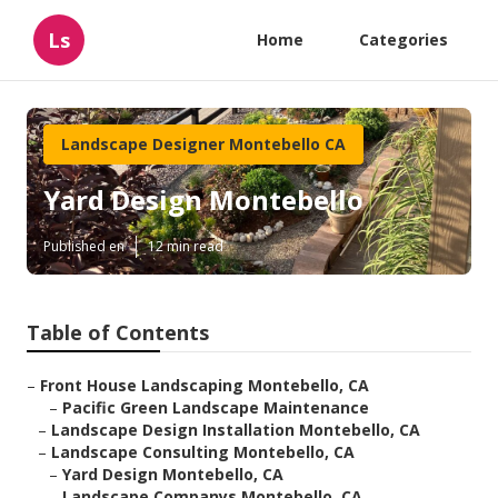
Ls
Home
Categories
Landscape Designer Montebello CA
Yard Design Montebello
Published en
12 min read
Table of Contents
–
Front House Landscaping Montebello, CA
–
Pacific Green Landscape Maintenance
–
Landscape Design Installation Montebello, CA
–
Landscape Consulting Montebello, CA
–
Yard Design Montebello, CA
–
Landscape Companys Montebello, CA