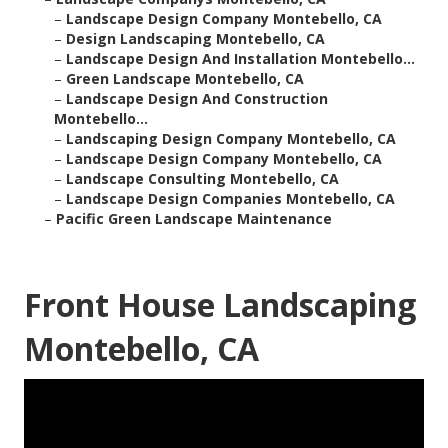
–
Landscape Design Company Montebello, CA
–
Design Landscaping Montebello, CA
–
Landscape Design And Installation Montebello...
–
Green Landscape Montebello, CA
–
Landscape Design And Construction
Montebello...
–
Landscaping Design Company Montebello, CA
–
Landscape Design Company Montebello, CA
–
Landscape Consulting Montebello, CA
–
Landscape Design Companies Montebello, CA
–
Pacific Green Landscape Maintenance
Front House Landscaping
Montebello, CA