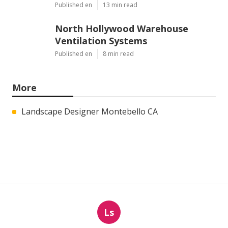
Published en
13 min read
North Hollywood Warehouse
Ventilation Systems
Published en
8 min read
More
Landscape Designer Montebello CA
Ls