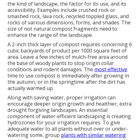
the kind of landscape, the factor for its use, and its
accessibility. Examples include crushed rock or
smashed rock, lava rock, recycled toppled glass, and
rocks of various dimensions, forms, and shades. The
size of not natural compost fragments need to
enhance the range of the landscape.
A 2-inch thick layer of compost requires concerning 6
cubic backyards of product per 1000 square feet of
area. Leave a few inches of mulch-free area around
the base of woody plants to stop origin collar
conditions and rodent damages. The
most effective
time to use compost is immediately after growing in
the autumn, or in the springtime after the dirt has
actually warmed up.
Along with saving water, proper irrigation can
encourage deeper origin growth and healthier, extra
drought forgiving landscapes. An essential
component of water-efficient landscaping is creating
hydrozones for your irrigation requires. To give
adequate water to all plants without over or under-
watering some, group
plants with similar watering