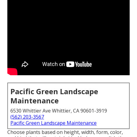
Pacific Green Landscape
Maintenance
6530 Whittier Ave Whittier, CA 90601-3919
(562) 203-3567
Pacific Green Landscape Maintenance
Choose plants based on height, width, form, color,