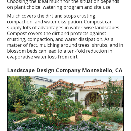
Choosing the ideal mulch for the situation depends
on plant choice, watering program and site use.
Mulch covers the dirt and stops crusting,
compaction, and water dissipation. Compost can
supply lots of advantages in water-wise landscapes.
Compost covers the dirt and protects against
crusting, compaction, and water dissipation. As a
matter of fact, mulching around trees, shrubs, and in
blossom beds can lead to a ten-fold reduction in
evaporative water loss from dirt.
Landscape Design Company Montebello, CA