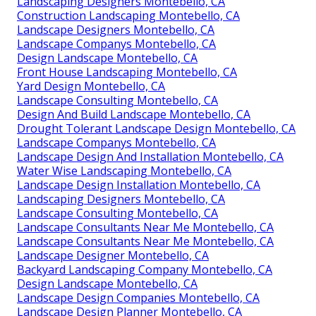
Landscaping Designers Montebello, CA
Construction Landscaping Montebello, CA
Landscape Designers Montebello, CA
Landscape Companys Montebello, CA
Design Landscape Montebello, CA
Front House Landscaping Montebello, CA
Yard Design Montebello, CA
Landscape Consulting Montebello, CA
Design And Build Landscape Montebello, CA
Drought Tolerant Landscape Design Montebello, CA
Landscape Companys Montebello, CA
Landscape Design And Installation Montebello, CA
Water Wise Landscaping Montebello, CA
Landscape Design Installation Montebello, CA
Landscaping Designers Montebello, CA
Landscape Consulting Montebello, CA
Landscape Consultants Near Me Montebello, CA
Landscape Consultants Near Me Montebello, CA
Landscape Designer Montebello, CA
Backyard Landscaping Company Montebello, CA
Design Landscape Montebello, CA
Landscape Design Companies Montebello, CA
Landscape Design Planner Montebello, CA