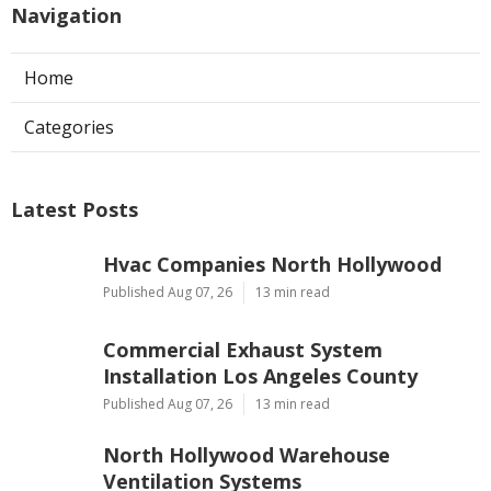
Navigation
Home
Categories
Latest Posts
Hvac Companies North Hollywood
Published Aug 07, 26
13 min read
Commercial Exhaust System
Installation Los Angeles County
Published Aug 07, 26
13 min read
North Hollywood Warehouse
Ventilation Systems