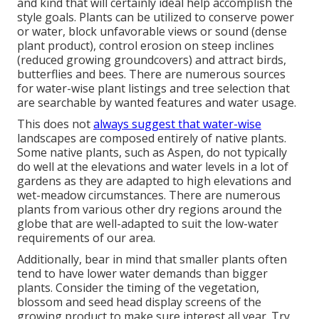
and kind that will certainly ideal help accomplish the
style goals. Plants can be utilized to conserve power
or water, block unfavorable views or sound (dense
plant product), control erosion on steep inclines
(reduced growing groundcovers) and attract birds,
butterflies and bees. There are numerous sources
for water-wise plant listings and tree selection that
are searchable by wanted features and water usage.
This does not
always suggest that water-wise
landscapes are composed entirely of native plants.
Some native plants, such as Aspen, do not typically
do well at the elevations and water levels in a lot of
gardens as they are adapted to high elevations and
wet-meadow circumstances. There are numerous
plants from various other dry regions around the
globe that are well-adapted to suit the low-water
requirements of our area.
Additionally, bear in mind that smaller plants often
tend to have lower water demands than bigger
plants. Consider the timing of the vegetation,
blossom and seed head display screens of the
growing product to make sure interest all year. Try