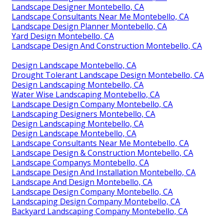
Landscape Designer Montebello, CA
Landscape Consultants Near Me Montebello, CA
Landscape Design Planner Montebello, CA
Yard Design Montebello, CA
Landscape Design And Construction Montebello, CA
Design Landscape Montebello, CA
Drought Tolerant Landscape Design Montebello, CA
Design Landscaping Montebello, CA
Water Wise Landscaping Montebello, CA
Landscape Design Company Montebello, CA
Landscaping Designers Montebello, CA
Design Landscaping Montebello, CA
Design Landscape Montebello, CA
Landscape Consultants Near Me Montebello, CA
Landscape Design & Construction Montebello, CA
Landscape Companys Montebello, CA
Landscape Design And Installation Montebello, CA
Landscape And Design Montebello, CA
Landscape Design Company Montebello, CA
Landscaping Design Company Montebello, CA
Backyard Landscaping Company Montebello, CA