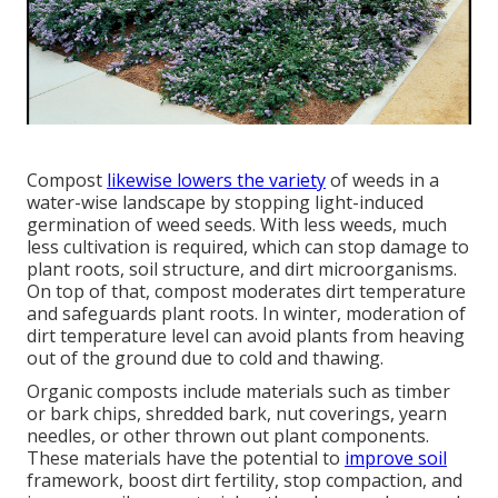
Compost
likewise lowers the variety
of weeds in a
water-wise landscape by stopping light-induced
germination of weed seeds. With less weeds, much
less cultivation is required, which can stop damage to
plant roots, soil structure, and dirt microorganisms.
On top of that, compost moderates dirt temperature
and safeguards plant roots. In winter, moderation of
dirt temperature level can avoid plants from heaving
out of the ground due to cold and thawing.
Organic composts include materials such as timber
or bark chips, shredded bark, nut coverings, yearn
needles, or other thrown out plant components.
These materials have the potential to
improve soil
framework, boost dirt fertility, stop compaction, and