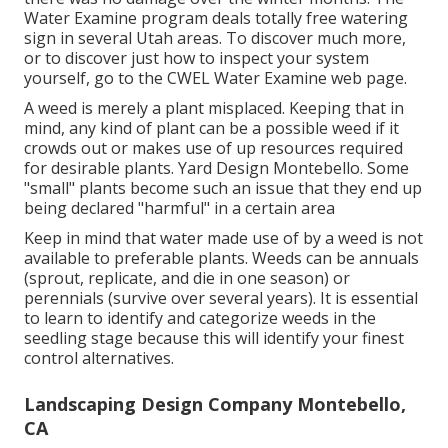
Water Examine program deals totally free watering
sign in several Utah areas. To discover much more,
or to discover just how to inspect your system
yourself, go to the
CWEL Water Examine web page
.
A weed is merely a plant misplaced. Keeping that in
mind, any kind of plant can be a possible weed if it
crowds out or makes use of up resources required
for desirable plants. Yard Design Montebello. Some
"small" plants become such an issue that they end up
being declared "harmful" in a certain area
Keep in mind that water made use of by a weed is not
available to preferable plants. Weeds can be annuals
(sprout, replicate, and die in one season) or
perennials (survive over several years). It is essential
to learn to identify and categorize weeds in the
seedling stage because this will identify your finest
control alternatives.
Landscaping Design Company Montebello,
CA