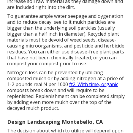
increase soil raw material as they damage down and
are included right into the dirt.
To guarantee ample water seepage and oygenation
and to reduce decay, see to it mulch particles are
bigger than the underlying soil particles (usually
bigger than a half inch in diameter). Recycled plant
materials must be devoid of weed seeds, disease-
causing microorganisms, and pesticide and herbicide
residues. You can either use disease-free plant parts
that have not been chemically treated, or you can
compost your compost prior to use.
Nitrogen loss can be prevented by utilizing
composted mulch or by adding nitrogen at a price of
1-2 pounds real N per 1000
ft2. With time, organic
composts break down and will require to be
replenished. Replenishment can be completed simply
by adding even more mulch over the top of the
decayed mulch product.
Design Landscaping Montebello, CA
The decision about which to utilize will depend upon