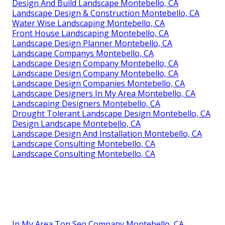
Design And Build Landscape Montebello, CA
Landscape Design & Construction Montebello, CA
Water Wise Landscaping Montebello, CA
Front House Landscaping Montebello, CA
Landscape Design Planner Montebello, CA
Landscape Companys Montebello, CA
Landscape Design Company Montebello, CA
Landscape Design Company Montebello, CA
Landscape Design Companies Montebello, CA
Landscape Designers In My Area Montebello, CA
Landscaping Designers Montebello, CA
Drought Tolerant Landscape Design Montebello, CA
Design Landscape Montebello, CA
Landscape Design And Installation Montebello, CA
Landscape Consulting Montebello, CA
Landscape Consulting Montebello, CA
In My Area Top Seo Company Montebello, CA