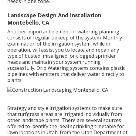
needs in one zone.
Landscape Design And Installation
Montebello, CA
Another important element of watering planning
consists of regular upkeep of the system. Monthly
examination of the irrigation system, while in
operation, will assist you to locate and repair any
type of busted, misaligned, or clogged sprinkler
heads and maintain your system running
successfully. Drip Watering systems contains plastic
pipelines with emitters that deliver water directly to
plants.
Strategy and style irrigation systems to make sure
that turfgrass areas are irrigated individually from
other landscape plants. There are several sources
offered to identify the ideal sprinkling timetable for
lawn locations in Utah. from the Utah Department of