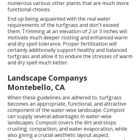
numerous various other plants that are much more
functional choices.
End up being acquainted with the real water
requirements of the turfgrass and don't exceed
them. Trimming at an elevation of 2 or 3 inches will
motivate much deeper rooting and enhanced warm
and dry spell tolerance. Proper fertilization will
certainly additionally support healthy and balanced
turfgrass and allow it to endure the stresses of warm
and dry spell much better.
Landscape Companys
Montebello, CA
When these guidelines are adhered to, turfgrass
becomes an appropriate, functional, and attractive
component of the water-wise landscape. Compost
can supply several advantages in water-wise
landscapes. Compost covers the dirt and stops
crusting, compaction, and water evaporation, while
also giving a crucial aesthetic layout aspect.